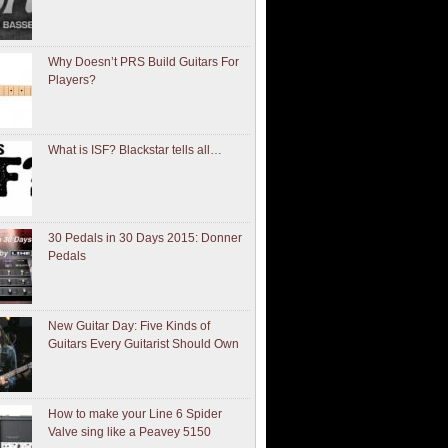
Why Doesn’t PRS Build Guitars For
Players?
What is ISF? Blackstar tells all…
30 Pedals in 30 Days 2015: Donner
Pedals
New Guitar Day: Five Kinds of
Guitars Every Guitarist Should Own
How to make your Line 6 Spider
Valve sing like a Peavey 5150