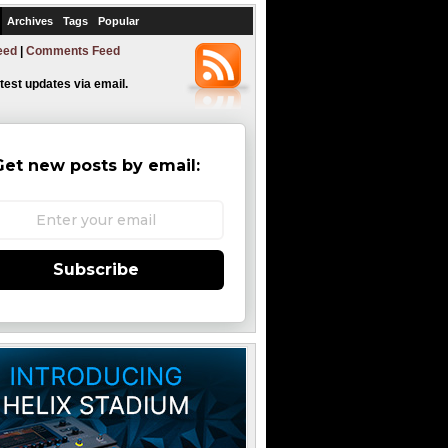
Archives
Tags
Popular
eed
|
Comments Feed
atest updates via email.
Get new posts by email:
Subscribe