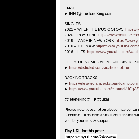
EMAIL
► INFO@TheToneKing.com
SINGLES:
2021 – WHEN THE MUSIC STOPS:
https:/
2020 – ROADTRIP:
https://www.youtube.c
2019 – MADE IN NEW YORK:
https://www
2018 – THE MAN:
https://www.youtube.co
2016 – LIES:
https://www.youtube.com/wat
GET YOUR MUSIC ONLINE with DISTROKID
►
https://distrokid.com/vip/thetoneking
BACKING TRACKS
►
https://elevatedjamtracks.bandcamp.com
►
https://www.youtube.com/channel/UC
#thetoneking #TTK #guitar
Please note : description above may contains a
purchase, I’ll receive a small commission wi
you for your trust & support!
Tiny URL for this post: