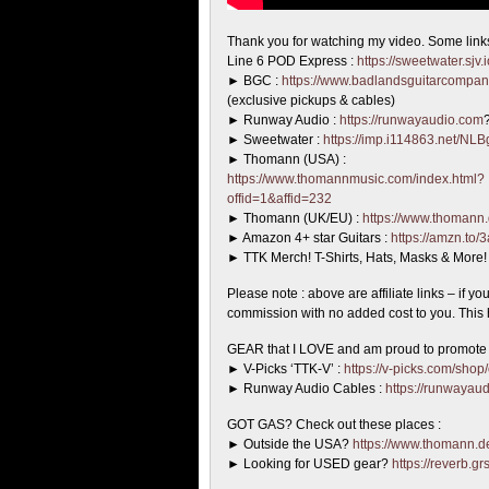
Thank you for watching my video. Some link
Line 6 POD Express :
https://sweetwater.sjv
► BGC :
https://www.badlandsguitarcompa
(exclusive pickups & cables)
► Runway Audio :
https://runwayaudio.com
► Sweetwater :
https://imp.i114863.net/NL
► Thomann (USA) :
https://www.thomannmusic.com/index.html?
offid=1&affid=232
► Thomann (UK/EU) :
https://www.thomann.
► Amazon 4+ star Guitars :
https://amzn.to/
► TTK Merch! T-Shirts, Hats, Masks & More
Please note : above are affiliate links – if y
commission with no added cost to you. This h
GEAR that I LOVE and am proud to promote t
► V-Picks ‘TTK-V’ :
https://v-picks.com/shop
► Runway Audio Cables :
https://runwayau
GOT GAS? Check out these places :
► Outside the USA?
https://www.thomann.de
► Looking for USED gear?
https://reverb.g