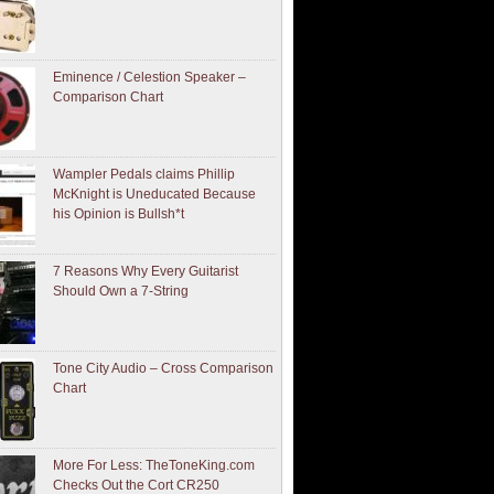
Eminence / Celestion Speaker –
Comparison Chart
Wampler Pedals claims Phillip
McKnight is Uneducated Because
his Opinion is Bullsh*t
7 Reasons Why Every Guitarist
Should Own a 7-String
Tone City Audio – Cross Comparison
Chart
More For Less: TheToneKing.com
Checks Out the Cort CR250