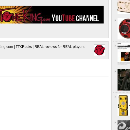
King.com | TTKRocks | REAL reviews for REAL players!