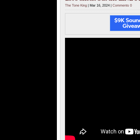
The Tone King
| Mar 16, 2024 |
Comments 0