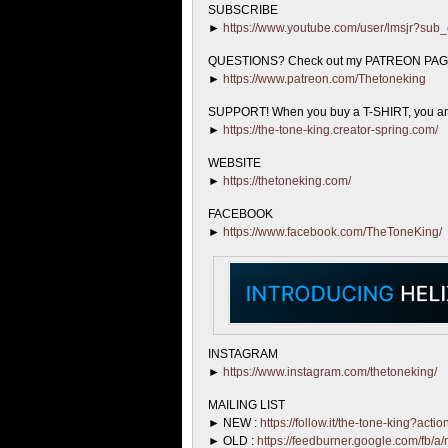
SUBSCRIBE
►
https://www.youtube.com/user/lmsjr?sub_
QUESTIONS? Check out my PATREON PA
►
https://www.patreon.com/Thetoneking
SUPPORT! When you buy a T-SHIRT, you are 
►
https://the-tone-king.creator-spring.com/
WEBSITE
►
https://thetoneking.com/
FACEBOOK
►
https://www.facebook.com/TheToneKing/
INSTAGRAM
►
https://www.instagram.com/thetoneking/
MAILING LIST
► NEW :
https://follow.it/the-tone-king?act
► OLD :
https://feedburner.google.com/fb/a