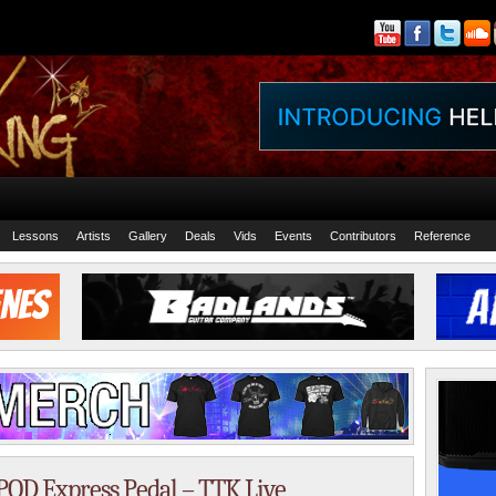
Lessons
Artists
Gallery
Deals
Vids
Events
Contributors
Reference
 POD Express Pedal – TTK Live