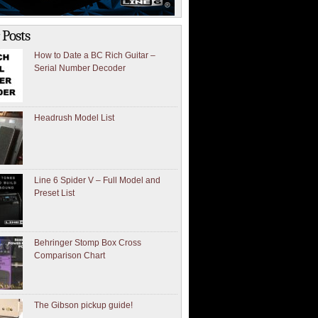
 Posts
How to Date a BC Rich Guitar –
Serial Number Decoder
Headrush Model List
Line 6 Spider V – Full Model and
Preset List
Behringer Stomp Box Cross
Comparison Chart
The Gibson pickup guide!