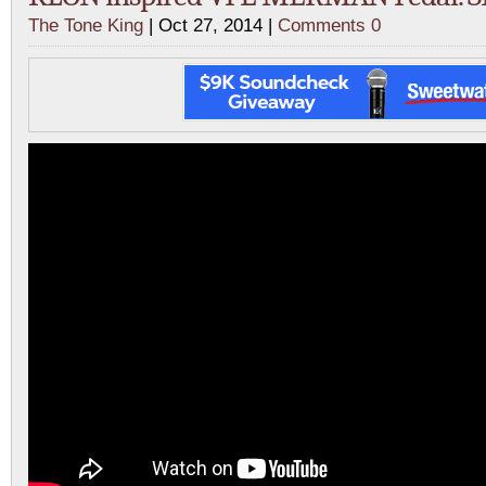
The Tone King
| Oct 27, 2014 |
Comments 0