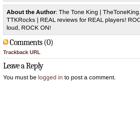
About the Author
: The Tone King | TheToneKing
TTKRocks | REAL reviews for REAL players! R
loud, ROCK ON!
Comments (0)
Trackback URL
Leave a Reply
You must be
logged in
to post a comment.