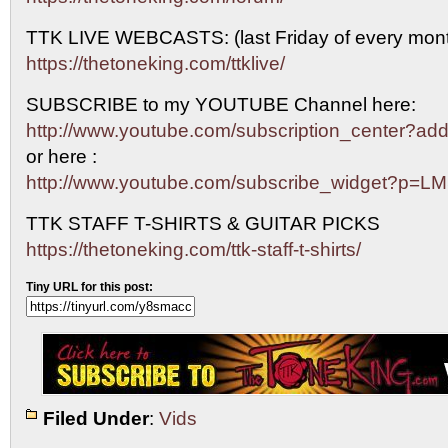
TTK LIVE WEBCASTS: (last Friday of every mont
https://thetoneking.com/ttklive/
SUBSCRIBE to my YOUTUBE Channel here:
http://www.youtube.com/subscription_center?
or here :
http://www.youtube.com/subscribe_widget?p=L
TTK STAFF T-SHIRTS & GUITAR PICKS
https://thetoneking.com/ttk-staff-t-shirts/
Tiny URL for this post:
Filed Under
:
Vids