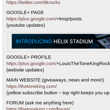
https://twitter.com/ttkrocks
GOOGLE+ PAGE
https://plus.google.com/
+lmsjr/posts
(youtube updates)
GOOGLE+ PROFILE
https://plus.google.com/
+LouisTheToneKingRock
(website updates)
MAIN WEBSITE (giveaways, news and more!)
https://thetoneking.com/
(yellow subscribe button ~ top right keeps you up
FORUM (ask me anything here)
https://thetoneking.com/forum/