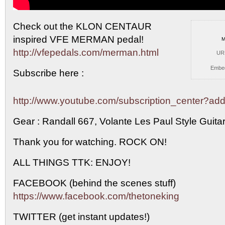
Check out the KLON CENTAUR
inspired VFE MERMAN pedal!
M
http://vfepedals.com/merman.html
UR
Embe
Subscribe here :
http://www.youtube.com/subscription_center?
Gear : Randall 667, Volante Les Paul Style Guita
Thank you for watching. ROCK ON!
ALL THINGS TTK: ENJOY!
FACEBOOK (behind the scenes stuff)
https://www.facebook.com/thetoneking
TWITTER (get instant updates!)