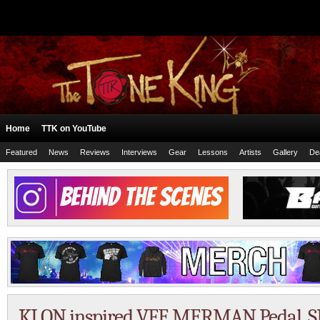
Home
TTK on YouTube
Featured
News
Reviews
Interviews
Gear
Lessons
Artists
Gallery
De
KLON inspired VFE MERMAN Pedal. SR