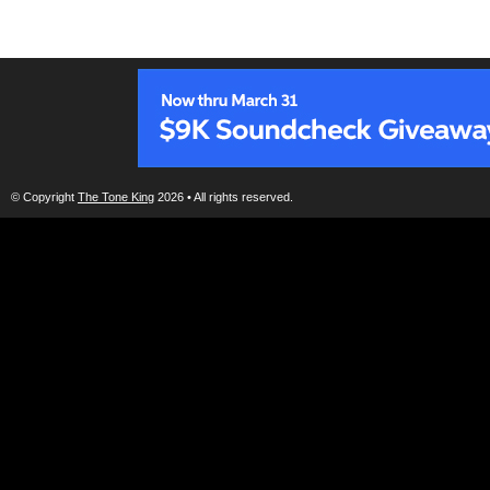
© Copyright
The Tone King
2026 • All rights reserved.