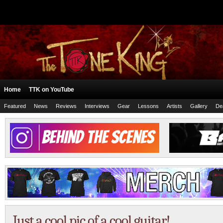
Home
TTK on YouTube
Featured
News
Reviews
Interviews
Gear
Lessons
Artists
Gallery
De
Just a cool pic of a cool guitar!