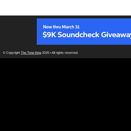
© Copyright
The Tone King
2026 • All rights reserved.