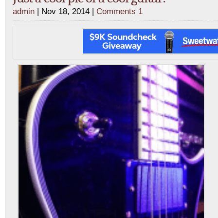
admin
| Nov 18, 2014 |
Comments 1