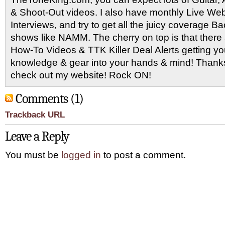
& Shoot-Out videos. I also have monthly Live Webc
Interviews, and try to get all the juicy coverage B
shows like NAMM. The cherry on top is that there 
How-To Videos & TTK Killer Deal Alerts getting y
knowledge & gear into your hands & mind! Thanks 
check out my website! Rock ON!
Comments (1)
Trackback URL
Leave a Reply
You must be
logged in
to post a comment.