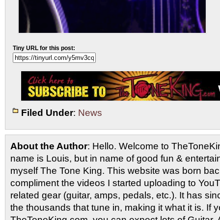
Tiny URL for this post:
Filed Under
:
News
About the Author
: Hello. Welcome to TheToneK
name is Louis, but in name of good fun & entertain
myself The Tone King. This website was born back
compliment the videos I started uploading to You
related gear (guitar, amps, pedals, etc.). It has si
the thousands that tune in, making it what it is. If
TheToneKing.com, you can expect lots of Guitar