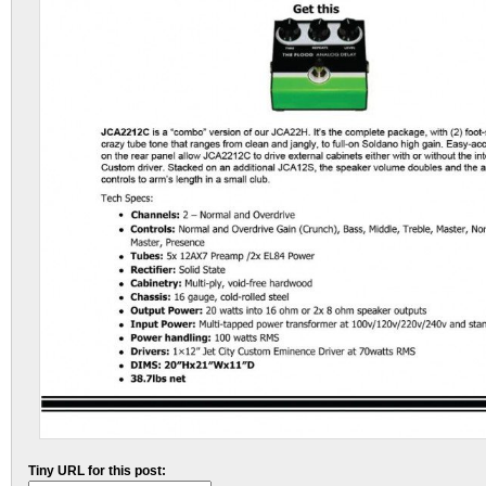
Tiny URL for this post: