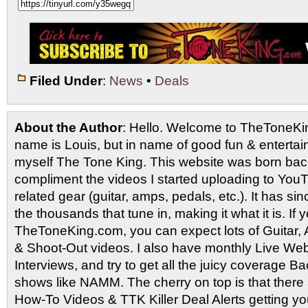
Filed Under
:
News
•
Deals
About the Author
: Hello. Welcome to TheToneK
name is Louis, but in name of good fun & entertain
myself The Tone King. This website was born back
compliment the videos I started uploading to You
related gear (guitar, amps, pedals, etc.). It has si
the thousands that tune in, making it what it is. If
TheToneKing.com, you can expect lots of Guitar
& Shoot-Out videos. I also have monthly Live Webc
Interviews, and try to get all the juicy coverage B
shows like NAMM. The cherry on top is that there 
How-To Videos & TTK Killer Deal Alerts getting y