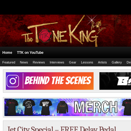
Home
TTK on YouTube
Featured
News
Reviews
Interviews
Gear
Lessons
Artists
Gallery
De
Jet City Special – FREE Delay Pedal