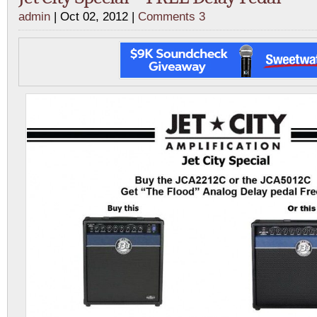
admin
| Oct 02, 2012 |
Comments 3