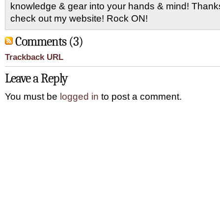
knowledge & gear into your hands & mind! Thanks 
check out my website! Rock ON!
Comments (3)
Trackback URL
Leave a Reply
You must be
logged in
to post a comment.