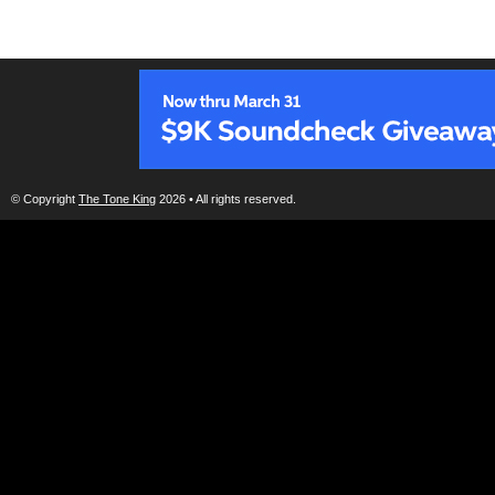
© Copyright
The Tone King
2026 • All rights reserved.