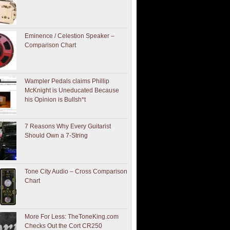
Eminence / Celestion Speaker –
Comparison Chart
Wampler Pedals claims Phillip
McKnight is Uneducated Because
his Opinion is Bullsh*t
7 Reasons Why Every Guitarist
Should Own a 7-String
Tone City Audio – Cross Comparison
Chart
More For Less: TheToneKing.com
Checks Out the Cort CR250