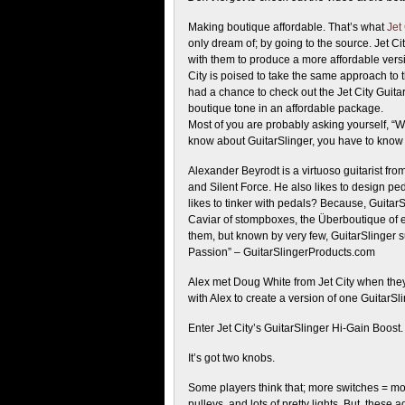
Making boutique affordable. That’s what
Jet 
only dream of; by going to the source. Jet C
with them to produce a more affordable versi
City is poised to take the same approach to
had a chance to check out the Jet City Guit
boutique tone in an affordable package.
Most of you are probably asking yourself, “Who
know about GuitarSlinger, you have to know 
Alexander Beyrodt is a virtuoso guitarist f
and Silent Force. He also likes to design 
likes to tinker with pedals? Because, Guita
Caviar of stompboxes, the Überboutique of 
them, but known by very few, GuitarSlinger s
Passion” – GuitarSlingerProducts.com
Alex met Doug White from Jet City when the
with Alex to create a version of one GuitarS
Enter Jet City’s GuitarSlinger Hi-Gain Boost.
It’s got two knobs.
Some players think that; more switches = mor
pulleys, and lots of pretty lights. But, these a