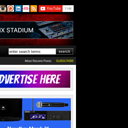
Most Recent Posts
SUBSCRIBE