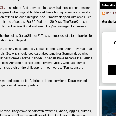
Subscribe
City
is all about. And, they do it in a way that most companies can
ity goes to the original builders of those boutique amps and works
RSS F
on of their beloved designs. And, it hasn’t stopped with amps. Jet
 their line of pedals. For 30 Pedals in 30 Days, TheToneKing.com
Get the l
arSlinger Hi-Gain Boost and see if they’ve managed to harness
 the hell is GuitarSlinger?” This is a true test of a tone-junkie. To
about Alex Beyrodt.
rom Germany most famously known for the bands Sinner, Primal Fear,
pedals. So, why should you care about another German dude who
rSlinger’s one-at-a-time, hand-built pedals have become the Beluga
effects. Admired and acclaimed by everybody who has played
ums up their entire philosophy in four words. “Ton ist unsere
y worked together for Behringer. Long story long, Doug worked
linger’s most coveted pedals.
e tone. They crave pedals with switches, knobs, toggles, buttons,
dornments of illusionary utility only tend to clutter up the works.