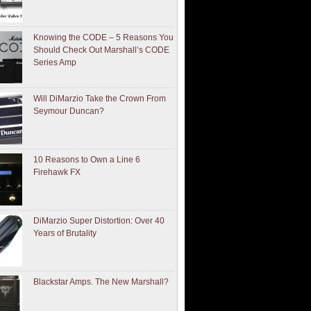
Knowing the CODE – 5 Reasons You
Should Check Out Marshall’s CODE
Series Amp
Will DiMarzio Take the Crown From
Seymour Duncan?
10 Reasons to Own a Line 6
Firehawk FX
DiMarzio Super Distortion: Over 40
Years of Brutality
Blackstar Amps. The New Marshall?