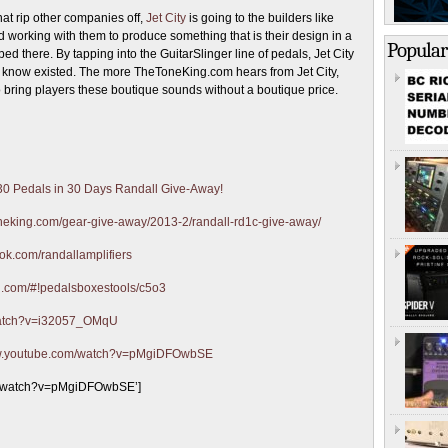
at rip other companies off,
Jet City
is going to the builders like
working with them to produce something that is their design in a
Popular
d there. By tapping into the GuitarSlinger line of pedals, Jet City
ven know existed. The more TheToneKing.com hears from Jet City,
to bring players these boutique sounds without a boutique price.
 30 Pedals in 30 Days Randall Give-Away!
toneking.com/gear-give-away/2013-2/randall-rd1c-give-away/
ok.com/randallamplifiers
ion.com/#!pedalsboxestools/c5o3
watch?v=i32057_OMqU
ww.youtube.com/watch?v=pMgiDFOwbSE
om/watch?v=pMgiDFOwbSE’]