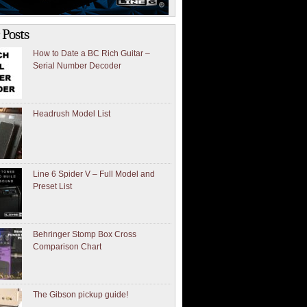
 Posts
How to Date a BC Rich Guitar –
Serial Number Decoder
Headrush Model List
Line 6 Spider V – Full Model and
Preset List
Behringer Stomp Box Cross
Comparison Chart
The Gibson pickup guide!