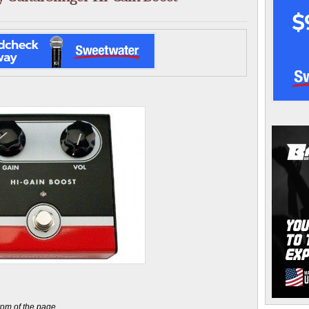
ttom of the page.