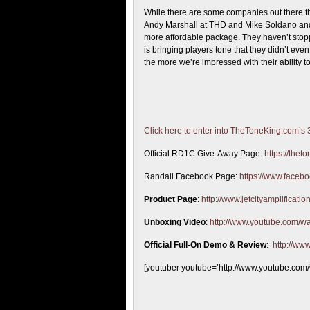
While there are some companies out there th
Andy Marshall at THD and Mike Soldano and 
more affordable package. They haven’t stoppe
is bringing players tone that they didn’t e
the more we’re impressed with their ability 
Click here to enter into TheToneKing.com’s
Official RD1C Give-Away Page:
https://the
Randall Facebook Page:
https://www.facebo
Product Page
:
http://www.jetcityamplificat
Unboxing Video
:
http://www.youtube.com/
Official Full-On Demo & Review
:
http://w
[youtuber youtube=’http://www.youtube.c