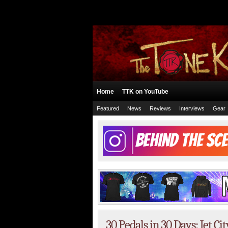
Home
TTK on YouTube
Featured
News
Reviews
Interviews
Gear
30 Pedals in 30 Days: Jet Ci