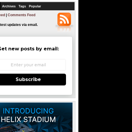
Archives
Tags
Popular
eed
|
Comments Feed
atest updates via email.
Get new posts by email:
Subscribe