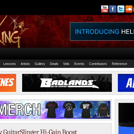
Lessons
Artists
Gallery
Deals
Vids
Events
Contributors
Reference
ty GuitarSlinger Hi-Gain Boost