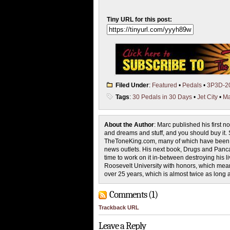
Tiny URL for this post:
Filed Under
:
Featured
•
Pedals
•
3P3D-2
Tags
:
30 Pedals in 30 Days
•
Jet City
•
Ma
About the Author
: Marc published his first 
and dreams and stuff, and you should buy it. S
TheToneKing.com, many of which have been pi
news outlets. His next book, Drugs and Pancak
time to work on it in-between destroying his
Roosevelt University with honors, which mean
over 25 years, which is almost twice as long 
Comments (1)
Trackback URL
Leave a Reply