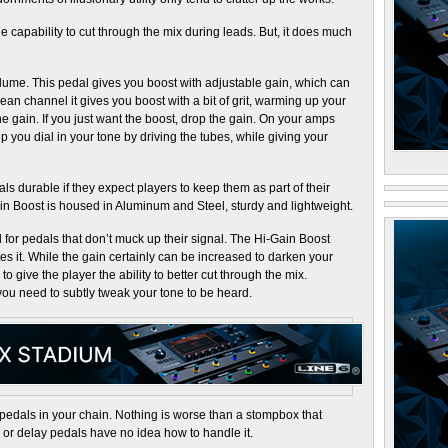
 capability to cut through the mix during leads. But, it does much
olume. This pedal gives you boost with adjustable gain, which can
an channel it gives you boost with a bit of grit, warming up your
 the gain. If you just want the boost, drop the gain. On your amps
p you dial in your tone by driving the tubes, while giving your
s durable if they expect players to keep them as part of their
ain Boost is housed in Aluminum and Steel, sturdy and lightweight.
or pedals that don’t muck up their signal. The Hi-Gain Boost
tes it. While the gain certainly can be increased to darken your
 to give the player the ability to better cut through the mix.
ou need to subtly tweak your tone to be heard.
pedals in your chain. Nothing is worse than a stompbox that
or delay pedals have no idea how to handle it.