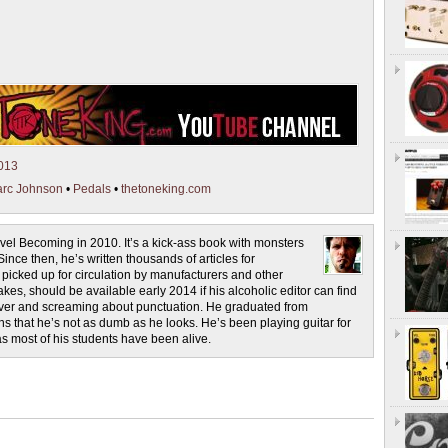
013
rc Johnson
•
Pedals
•
thetoneking.com
novel Becoming in 2010. It’s a kick-ass book with monsters
ince then, he’s written thousands of articles for
cked up for circulation by manufacturers and other
es, should be available early 2014 if his alcoholic editor can find
 liver and screaming about punctuation. He graduated from
s that he’s not as dumb as he looks. He’s been playing guitar for
as most of his students have been alive.