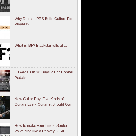
Why Doesn’t PRS Build Guitars For
Players?
What is ISF? Blackstar tells all…
30 Pedals in 30 Days 2015: Donner
Pedals
New Guitar Day: Five Kinds of
Guitars Every Guitarist Should Own
How to make your Line 6 Spider
Valve sing like a Peavey 5150