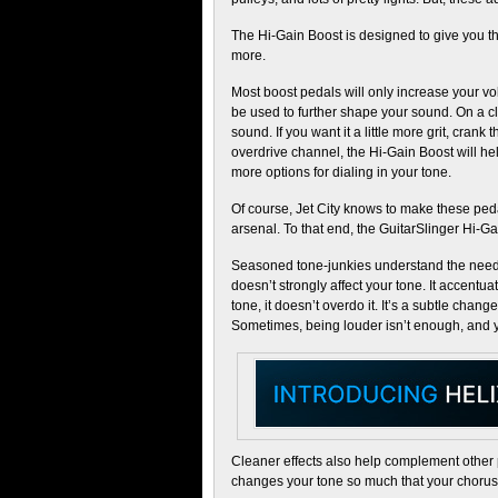
The Hi-Gain Boost is designed to give you the
more.
Most boost pedals will only increase your v
be used to further shape your sound. On a cle
sound. If you want it a little more grit, crank
overdrive channel, the Hi-Gain Boost will hel
more options for dialing in your tone.
Of course, Jet City knows to make these pedal
arsenal. To that end, the GuitarSlinger Hi-G
Seasoned tone-junkies understand the need f
doesn’t strongly affect your tone. It accentua
tone, it doesn’t overdo it. It’s a subtle change
Sometimes, being louder isn’t enough, and y
Cleaner effects also help complement other 
changes your tone so much that your chorus 