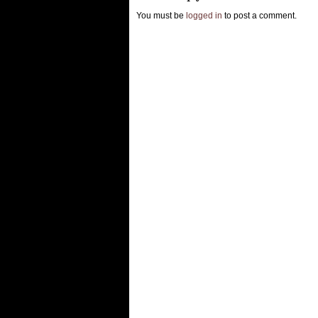
You must be
logged in
to post a comment.