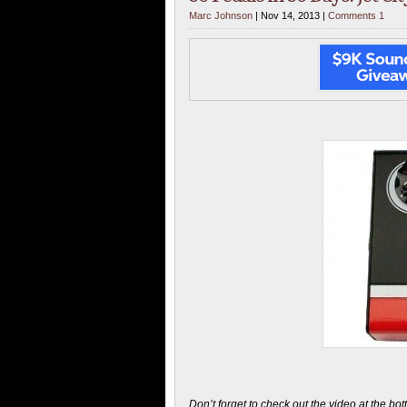
Marc Johnson
| Nov 14, 2013 |
Comments 1
Don’t forget to check out the video at the bo