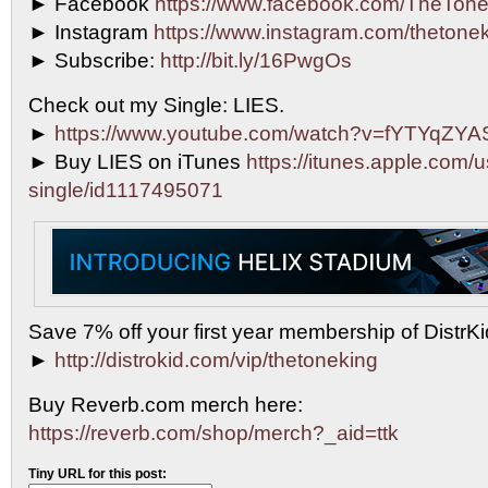
► Facebook
https://www.facebook.com/TheTone
► Instagram
https://www.instagram.com/thetonek
► Subscribe:
http://bit.ly/16PwgOs
Check out my Single: LIES.
►
https://www.youtube.com/watch?v=fYTYqZY
► Buy LIES on iTunes
https://itunes.apple.com/u
single/id1117495071
Save 7% off your first year membership of DistrKid
►
http://distrokid.com/vip/thetoneking
Buy Reverb.com merch here:
https://reverb.com/shop/merch?_aid=ttk
Tiny URL for this post: