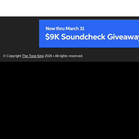
© Copyright
The Tone King
2026 • All rights reserved.