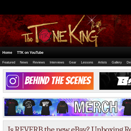
Home
TTK on YouTube
Featured
News
Reviews
Interviews
Gear
Lessons
Artists
Gallery
De
Is REVERB the new eBay? Unboxing R