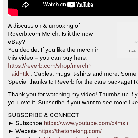
A discussion & unboxing of
Reverb.com Merch. Is it
the new
eBay?
UR
You decide. If you like the merch in
Embe
this video – you can buy here:
https://reverb.com/shop/merch?
_aid=ttk
. Cables, mugs, t-shirts and more. Some re
Special thanks to Reverb for the care package! 
Thank you for watching my video! Thumbs up if you
you love it. Subscribe if you want to see more lik
SUBSCRIBE & CONNECT
► Subscribe
https://www.youtube.com/c/lmsjr
► Website
https://thetoneking.com/