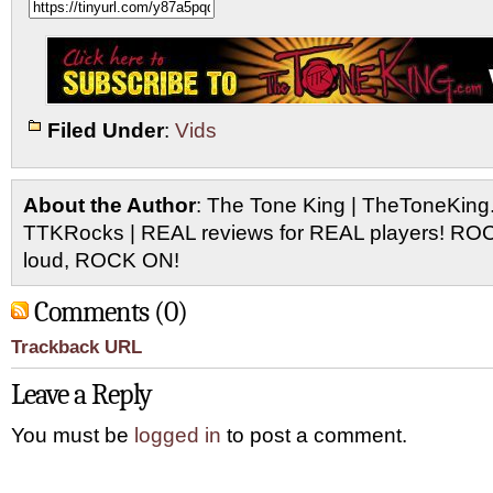
Filed Under
:
Vids
About the Author
: The Tone King | TheToneKing
TTKRocks | REAL reviews for REAL players! R
loud, ROCK ON!
Comments (0)
Trackback URL
Leave a Reply
You must be
logged in
to post a comment.