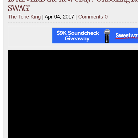
SWAG!
The Tone King
| Apr 04, 2017 |
Comments 0