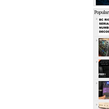
Popular