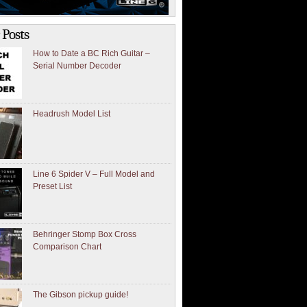
 Posts
How to Date a BC Rich Guitar –
Serial Number Decoder
Headrush Model List
Line 6 Spider V – Full Model and
Preset List
Behringer Stomp Box Cross
Comparison Chart
The Gibson pickup guide!