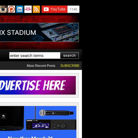
Most Recent Posts
SUBSCRIBE