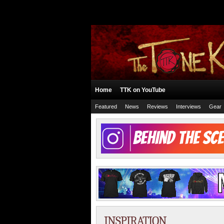
Home
TTK on YouTube
Featured
News
Reviews
Interviews
Gear
INSPIRATION