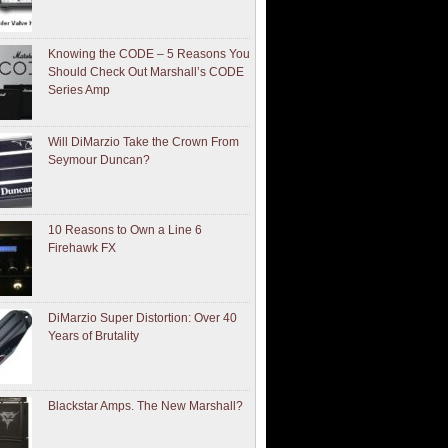
Knowing the CODE – 5 Reasons You
Should Check Out Marshall’s CODE
Series Amp
Will DiMarzio Take the Crown From
Seymour Duncan?
10 Reasons to Own a Line 6
Firehawk FX
DiMarzio Super Distortion: Over 40
Years of Brutality
Blackstar Amps. The New Marshall?