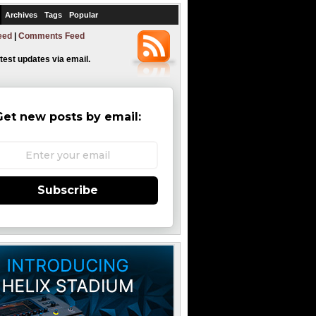
Archives
Tags
Popular
eed
|
Comments Feed
atest updates via email.
Get new posts by email:
Subscribe