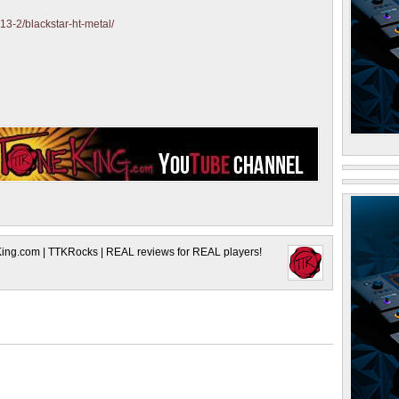
13-2/blackstar-ht-metal/
King.com | TTKRocks | REAL reviews for REAL players!