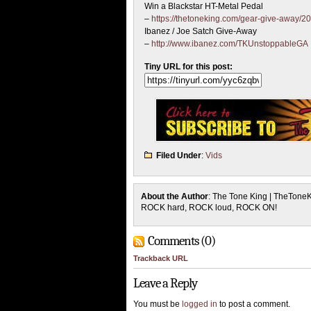
Win a Blackstar HT-Metal Pedal
–
https://thetoneking.com/gear-give-away/20
Ibanez / Joe Satch Give-Away
–
http://www.ibanez.com/TKUnstoppableGA
Tiny URL for this post:
Filed Under
:
Vids
About the Author
: The Tone King | TheTone
ROCK hard, ROCK loud, ROCK ON!
Comments (0)
Trackback URL
Leave a Reply
You must be
logged in
to post a comment.