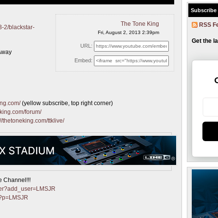
Subscribe
The Tone King
RSS F
-2/blackstar-
Fri, August 2, 2013 2:39pm
Get the l
URL:
-Away
Embed:
ing.com/
(yellow subscribe, top right corner)
eking.com/forum/
://thetoneking.com/ttklive/
e Channel!!!
nter?add_user=LMSJR
et?p=LMSJR