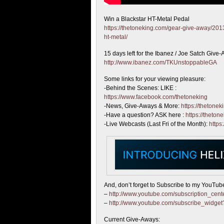
Win a Blackstar HT-Metal Pedal
https://thetoneking.com/gear-give-away/2013
ht-metal/
15 days left
for the Ibanez / Joe Satch Give
http://www.ibanez.com/TKUnstoppableGA
Some links for your viewing pleasure:
-Behind the Scenes: LIKE :
https://www.facebook.com/thetoneking
-News, Give-Aways & More:
https://thetonek
-Have a question? ASK here :
https://theton
-Live Webcasts (Last Fri of the Month):
https
And, don’t forget to Subscribe to my YouTub
–
http://www.youtube.com/subscription_ce
–
http://www.youtube.com/subscribe_widg
Current Give-Aways: