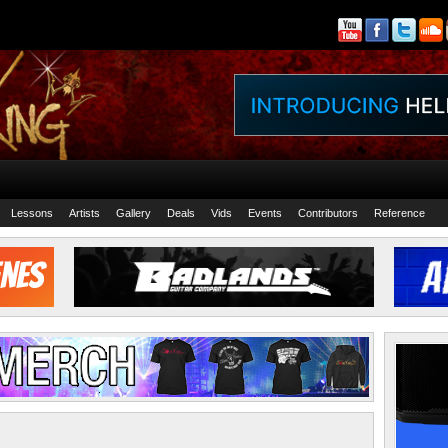
Lessons
Artists
Gallery
Deals
Vids
Events
Contributors
Reference