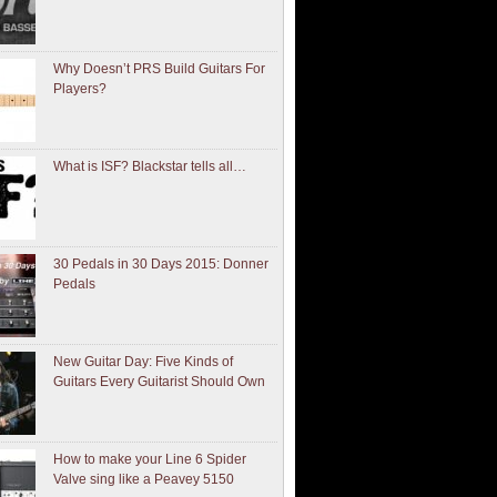
Why Doesn’t PRS Build Guitars For
Players?
What is ISF? Blackstar tells all…
30 Pedals in 30 Days 2015: Donner
Pedals
New Guitar Day: Five Kinds of
Guitars Every Guitarist Should Own
How to make your Line 6 Spider
Valve sing like a Peavey 5150