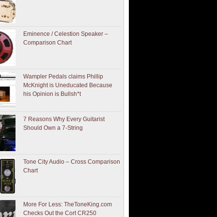
Eminence / Celestion Speaker –
Comparison Chart
Wampler Pedals claims Phillip
McKnight is Uneducated Because
his Opinion is Bullsh*t
7 Reasons Why Every Guitarist
Should Own a 7-String
Tone City Audio – Cross Comparison
Chart
More For Less: TheToneKing.com
Checks Out the Cort CR250