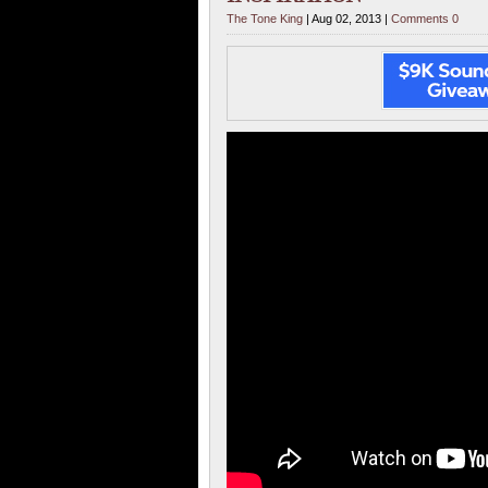
The Tone King
| Aug 02, 2013 |
Comments 0