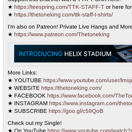
★
https://teespring.com/TTK-STAFF-T
or here for
★
https://thetoneking.com/ttk-staff-t-shirts/
I’m also on Patreon! Private Live Hangs and Mor
★
https://www.patreon.com/Thetoneking
More Links:
★ YOUTUBE
https://www.youtube.com/user/lmsjr
★ WEBSITE
https://thetoneking.com/
★ FACEBOOK
https://www.facebook.com/TheTo
★ INSTAGRAM
https://www.instagram.com/theto
★ SUBSCRIBE
https://goo.gl/c59QoB
Check out my Single!
★ On YouTube
https://www.youtube.com/watc