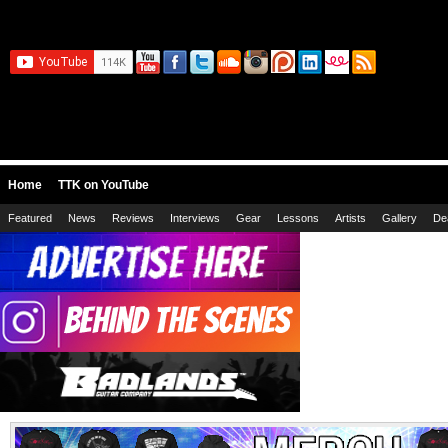
Home
TTK on YouTube
Featured
News
Reviews
Interviews
Gear
Lessons
Artists
Gallery
De