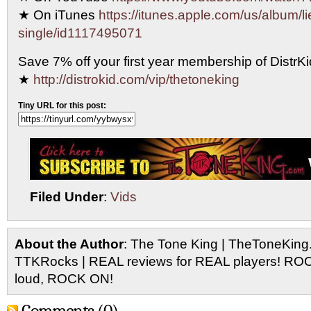
★ On iTunes
https://itunes.apple.com/us/album/li
single/id1117495071
Save 7% off your first year membership of DistrKid
★
http://distrokid.com/vip/thetoneking
Tiny URL for this post:
Filed Under
:
Vids
About the Author
: The Tone King | TheToneKing
TTKRocks | REAL reviews for REAL players! R
loud, ROCK ON!