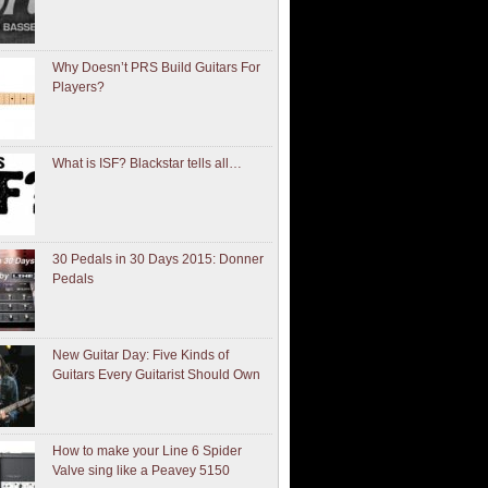
Why Doesn’t PRS Build Guitars For
Players?
What is ISF? Blackstar tells all…
30 Pedals in 30 Days 2015: Donner
Pedals
New Guitar Day: Five Kinds of
Guitars Every Guitarist Should Own
How to make your Line 6 Spider
Valve sing like a Peavey 5150