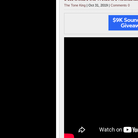
The Tone King
| Oct 31, 2019 |
Comments 0