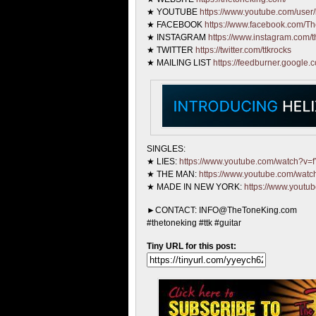
★ YOUTUBE
https://www.youtube.com/user/
★ FACEBOOK
https://www.facebook.com/T
★ INSTAGRAM
https://www.instagram.com/t
★ TWITTER
https://twitter.com/ttkrocks
★ MAILING LIST
https://feedburner.google.
SINGLES:
★ LIES:
https://www.youtube.com/watch?v
★ THE MAN:
https://www.youtube.com/wa
★ MADE IN NEW YORK:
https://www.yout
►CONTACT: INFO@TheToneKing.com
#thetoneking #ttk #guitar
Tiny URL for this post: