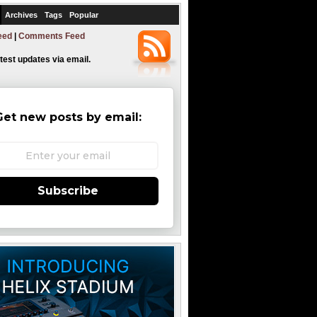
Archives
Tags
Popular
eed
|
Comments Feed
atest updates via email.
Get new posts by email:
Subscribe