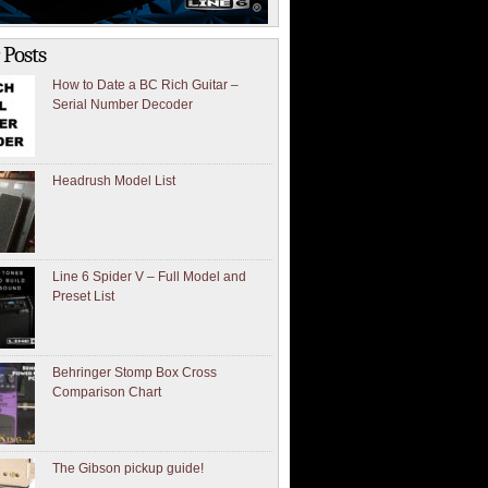
 Posts
How to Date a BC Rich Guitar –
Serial Number Decoder
Headrush Model List
Line 6 Spider V – Full Model and
Preset List
Behringer Stomp Box Cross
Comparison Chart
The Gibson pickup guide!