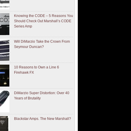
Knowing the CODE – 5 Reasons You
Should Check Out Marshall’s CODE
Series Amp
Will DiMarzio Take the Crown From
Seymour Duncan?
10 Reasons to Own a Line 6
Firehawk FX
DiMarzio Super Distortion: Over 40
Years of Brutality
Blackstar Amps. The New Marshall?