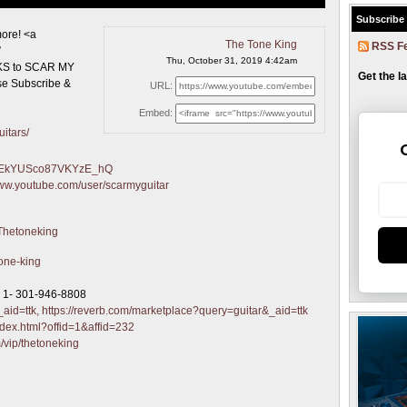
Subscribe
ore! <a
The Tone King
RSS F
”
Thu, October 31, 2019 4:42am
INKS to SCAR MY
Get the l
e Subscribe &
URL:
Embed:
itars/
sgGEkYUSco87VKYzE_hQ
www.youtube.com/user/scarmyguitar
/Thetoneking
tone-king
r 1- 301-946-8808
aid=ttk,
https://reverb.com/marketplace?query=guitar&_aid=ttk
ndex.html?offid=1&affid=232
m/vip/thetoneking