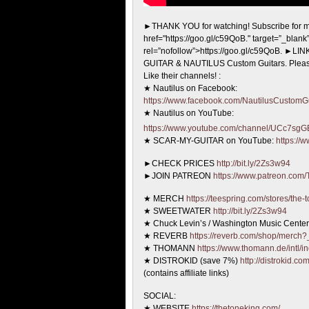
►THANK YOU for watching! Subscribe for m
href="https://goo.gl/c59QoB."
target=”_blank
rel=”nofollow”>https://goo.gl/c59QoB. ►L
GUITAR & NAUTILUS Custom Guitars. Pleas
Like their channels! :
★ Nautilus on Facebook:
https://www.facebook.com/NautilusCustomGu
★ Nautilus on YouTube:
https://www.youtube.com/channel/UCc7
★ SCAR-MY-GUITAR on YouTube:
https://
►CHECK PRICES
http://bit.ly/2Zs3w94
►JOIN PATREON
https://www.patreon.com
★ MERCH
https://teespring.com/stores/the-
★ SWEETWATER
http://bit.ly/2Zs3w94
★ Chuck Levin’s / Washington Music Cente
★ REVERB
https://reverb.com/shop/merch?_
★ THOMANN
https://www.thomann.de/intl/i
★ DISTROKID (save 7%)
http://distrokid.co
(contains affiliate links)
SOCIAL:
★ WEBSITE
https://thetoneking.com/