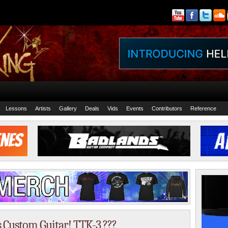
Lessons
Artists
Gallery
Deals
Vids
Events
Contributors
Reference
s Custom Guitar! TTK-3 ???