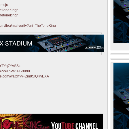
lmsjr/
heToneKing/
hetoneking/
com/fb/a/mailverify?uri=TheToneKing
=fYTYqZYASSk
tch?v=TpWkD-G9ud0
ube.com/watch?v=Zm8SIQRyEXA