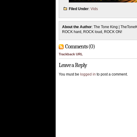
Filed Under
:
Vids
About the Author
: The Tone King | TheTone
ROCK hard, ROCK loud, ROCK ON!
Comments (0)
Trackback URL
Leave a Reply
You must be
logged in
to post a comment.