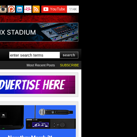
Most Recent Posts
SUBSCRIBE