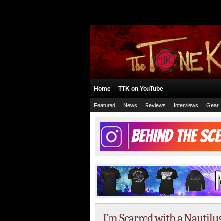
Home
TTK on YouTube
Featured
News
Reviews
Interviews
Gear
I’m Scarred with a Nautilu