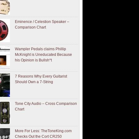
Eminence / Celestion Speaker –
Comparison Chart
Wampler Pedals claims Phillip
McKnight is Uneducated Because
his Opinion is Bullsh*t
7 Reasons Why Every Guitarist
Should Own a 7-String
Tone City Audio – Cross Comparison
Chart
More For Less: TheToneKing.com
Checks Out the Cort CR250