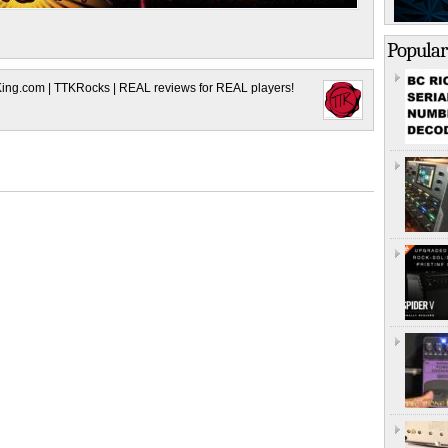
Popular
King.com | TTKRocks | REAL reviews for REAL players!