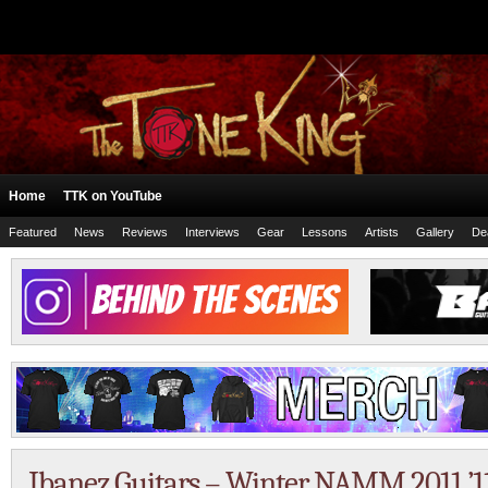
Home
TTK on YouTube
Featured
News
Reviews
Interviews
Gear
Lessons
Artists
Gallery
De
Ibanez Guitars – Winter NAMM 2011 ’1