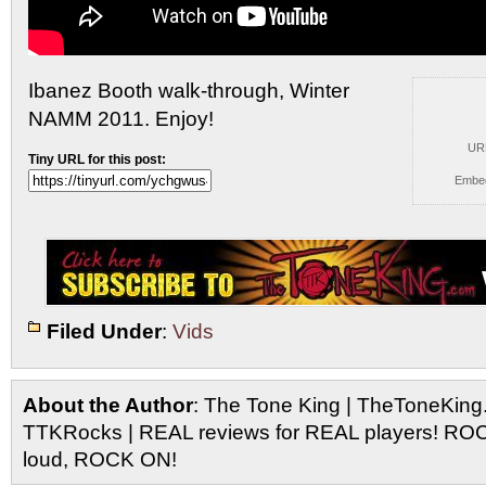
Ibanez Booth walk-through, Winter
NAMM 2011. Enjoy!
UR
Tiny URL for this post:
Embe
Filed Under
:
Vids
About the Author
: The Tone King | TheToneKing
TTKRocks | REAL reviews for REAL players! R
loud, ROCK ON!