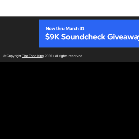
© Copyright
The Tone King
2026 • All rights reserved.