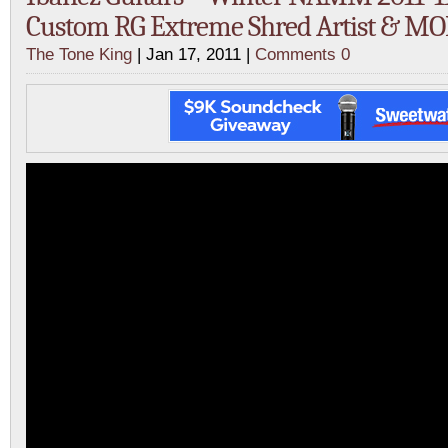
Custom RG Extreme Shred Artist & MO
The Tone King
| Jan 17, 2011 |
Comments 0