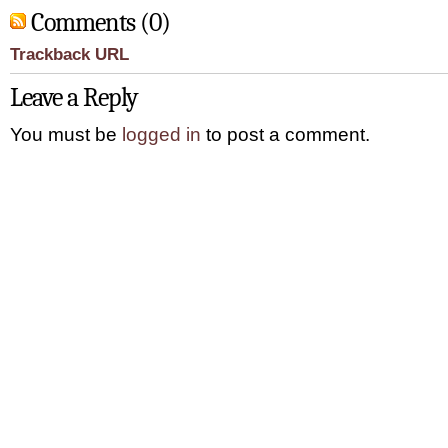
Comments (0)
Trackback URL
Leave a Reply
You must be
logged in
to post a comment.