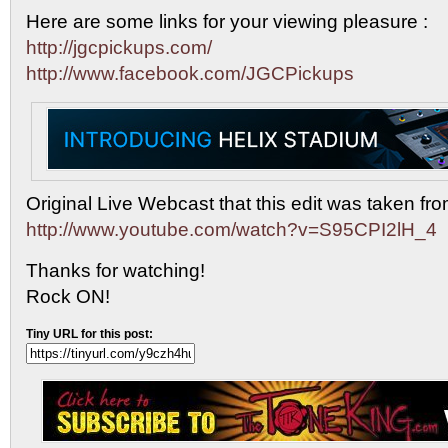
Here are some links for your viewing pleasure :
http://jgcpickups.com/
http://www.facebook.com/JGCPickups
Original Live Webcast that this edit was taken fro
http://www.youtube.com/watch?v=S95CPI2lH_4
Thanks for watching!
Rock ON!
Tiny URL for this post: