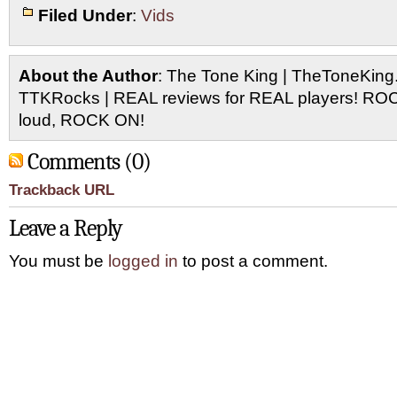
Filed Under
:
Vids
About the Author
: The Tone King | TheToneKing
TTKRocks | REAL reviews for REAL players! R
loud, ROCK ON!
Comments (0)
Trackback URL
Leave a Reply
You must be
logged in
to post a comment.