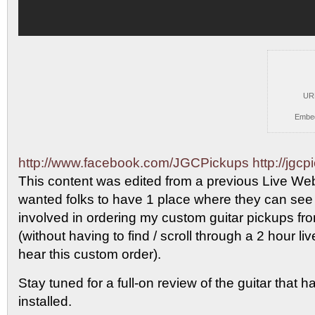
UR
Embe
http://www.facebook.com/JGCPickups
http://jgc
This content was
edited from a previous Live Web
wanted folks to have 1 place where they can see
involved in ordering my custom guitar pickups 
(without having to find / scroll through a 2 hour li
hear this custom order).
Stay tuned for a full-on review of the guitar that 
installed.