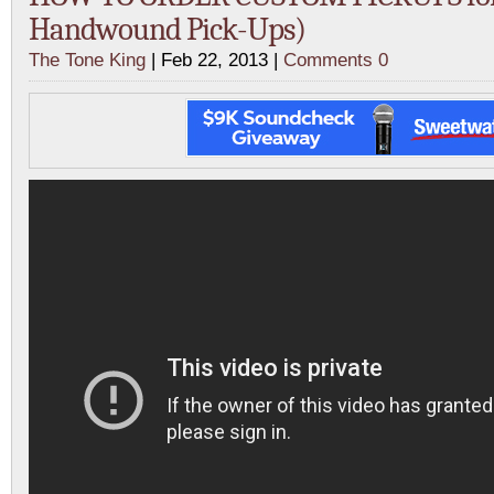
Handwound Pick-Ups)
The Tone King
| Feb 22, 2013 |
Comments 0