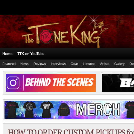
Home
TTK on YouTube
Featured
News
Reviews
Interviews
Gear
Lessons
Artists
Gallery
De
HOW TO ORDER CUSTOM PICKUPS for