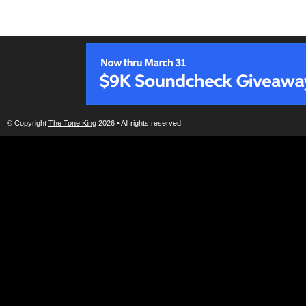
© Copyright
The Tone King
2026 • All rights reserved.