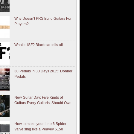
Why Doesn’t PRS Build Guitars For
Players?
What is ISF? Blackstar tells all…
30 Pedals in 30 Days 2015: Donner
Pedals
New Guitar Day: Five Kinds of
Guitars Every Guitarist Should Own
How to make your Line 6 Spider
Valve sing like a Peavey 5150