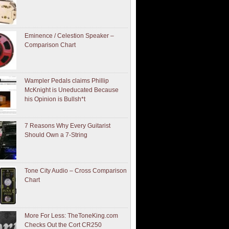
Eminence / Celestion Speaker –
Comparison Chart
Wampler Pedals claims Phillip
McKnight is Uneducated Because
his Opinion is Bullsh*t
7 Reasons Why Every Guitarist
Should Own a 7-String
Tone City Audio – Cross Comparison
Chart
More For Less: TheToneKing.com
Checks Out the Cort CR250