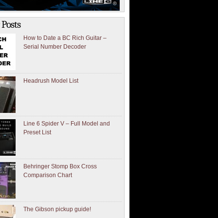
 Posts
How to Date a BC Rich Guitar –
Serial Number Decoder
Headrush Model List
Line 6 Spider V – Full Model and
Preset List
Behringer Stomp Box Cross
Comparison Chart
The Gibson pickup guide!