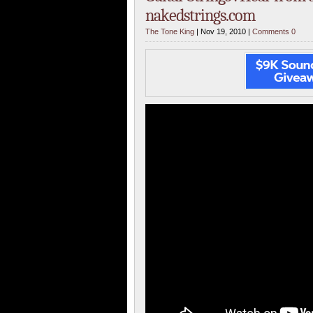
nakedstrings.com
The Tone King
| Nov 19, 2010 |
Comments 0