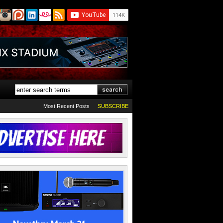
Most Recent Posts
SUBSCRIBE