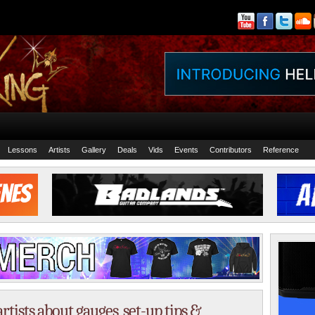
Lessons
Artists
Gallery
Deals
Vids
Events
Contributors
Reference
rtists about gauges, set-up tips &