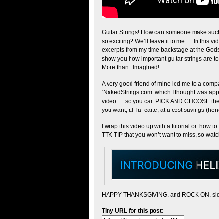
Guitar Strings! How can someone make suc
so exciting? We’ll leave it to me … In this vid
excerpts from my time backstage at the God
show you how important guitar strings are to t
More than I imagined!
A very good friend of mine led me to a comp
‘NakedStrings.com’ which I thought was appro
video … so you can PICK AND CHOOSE the s
you want, al’ la’ carte, at a cost savings (he
I wrap this video up with a tutorial on how t
TTK TIP that you won’t want to miss, so watch 
HAPPY THANKSGIVING, and ROCK ON, sig
Tiny URL for this post: