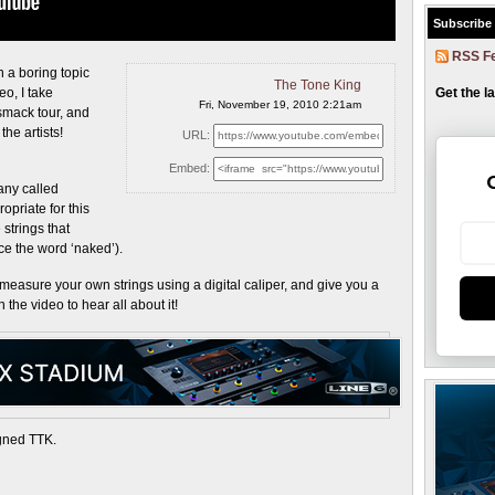
Subscribe
RSS F
h a boring
topic
The Tone King
Get the l
eo, I take
Fri, November 19, 2010 2:21am
smack tour, and
he artists!
URL:
Embed:
any called
priate for this
trings that
nce the word ‘naked’).
o measure your own strings using a digital caliper, and give you a
the video to hear all about it!
ned TTK.