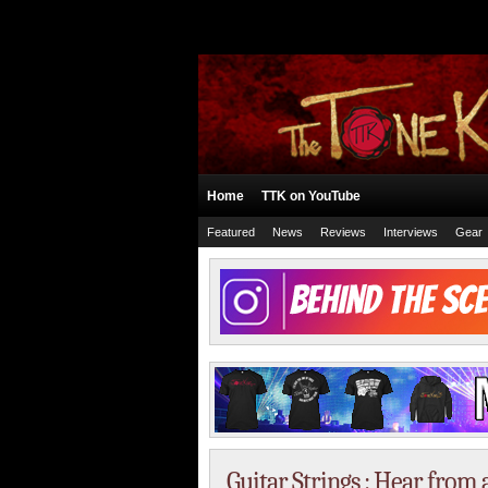
Home
TTK on YouTube
Featured
News
Reviews
Interviews
Gear
Guitar Strings : Hear from a