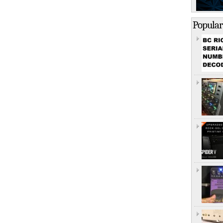
Popular