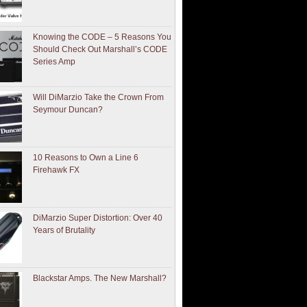
Knowing the CODE – 5 Reasons You
Should Check Out Marshall’s CODE
Series Amp
Will DiMarzio Take the Crown From
Seymour Duncan?
10 Reasons to Own a Line 6
Firehawk FX
DiMarzio Super Distortion: Over 40
Years of Brutality
Blackstar Amps. The New Marshall?