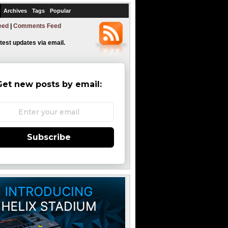
Archives
Tags
Popular
eed
|
Comments Feed
atest updates via email.
Get new posts by email:
Subscribe