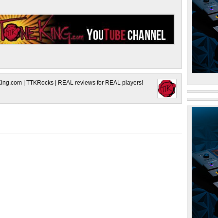
King.com | TTKRocks | REAL reviews for REAL players!