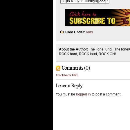
Filed Under
:
Vids
About the Author
: The Tone King | TheTone
ROCK hard, ROCK loud, ROCK ON!
Comments (0)
Trackback URL
Leave a Reply
You must be
logged in
to post a comment.