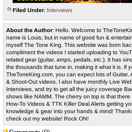
Filed Under
:
Interviews
About the Author
: Hello. Welcome to TheToneK
name is Louis, but in name of good fun & entertain
myself The Tone King. This website was born back
compliment the videos I started uploading to You
related gear (guitar, amps, pedals, etc.). It has si
the thousands that tune in, making it what it is. If
TheToneKing.com, you can expect lots of Guitar
& Shoot-Out videos. I also have monthly Live Webc
Interviews, and try to get all the juicy coverage B
shows like NAMM. The cherry on top is that there 
How-To Videos & TTK Killer Deal Alerts getting y
knowledge & gear into your hands & mind! Thanks 
check out my website! Rock ON!