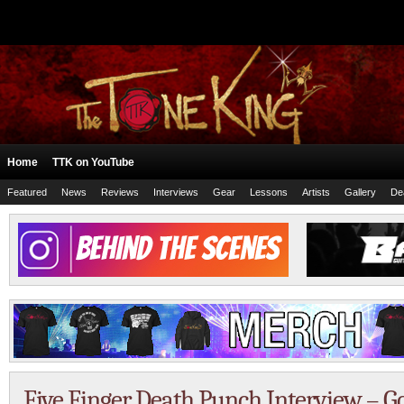
Home
TTK on YouTube
Featured
News
Reviews
Interviews
Gear
Lessons
Artists
Gallery
De
Five Finger Death Punch Interview – 