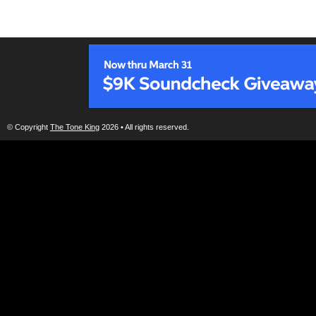
© Copyright
The Tone King
2026 • All rights reserved.