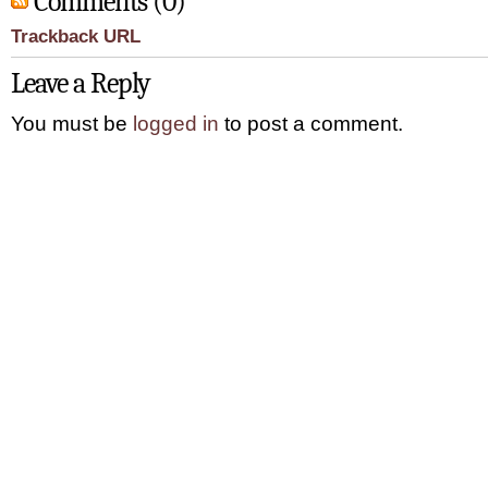
Comments (0)
Trackback URL
Leave a Reply
You must be
logged in
to post a comment.