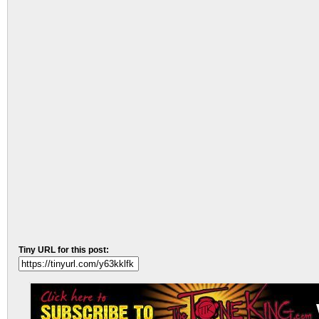
Tiny URL for this post: