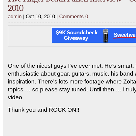
2010
admin
| Oct 10, 2010 |
Comments 0
One of the nicest guys I’ve ever met. He’s smart, 
enthusiastic about gear, guitars, music, his band a
inspiration. There’s lots more footage where Zol
topics … so please stay tuned. Until then … I trul
video.
Thank you and ROCK ON!!