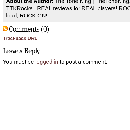
About the Author
: The Tone King | TheToneKing
TTKRocks | REAL reviews for REAL players! R
loud, ROCK ON!
Comments (0)
Trackback URL
Leave a Reply
You must be
logged in
to post a comment.