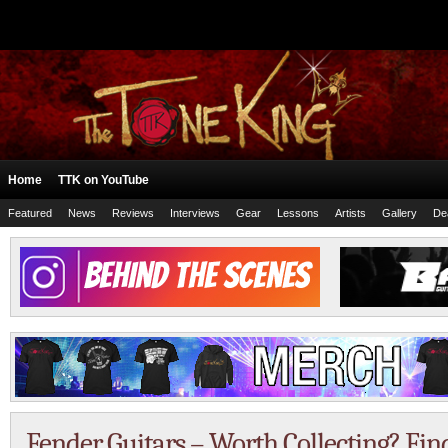
Home
TTK on YouTube
Featured
News
Reviews
Interviews
Gear
Lessons
Artists
Gallery
De
Fender Guitars – Worth Collecting? Fin