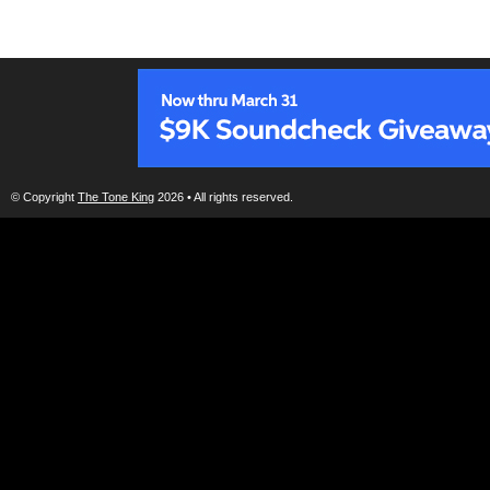
© Copyright
The Tone King
2026 • All rights reserved.