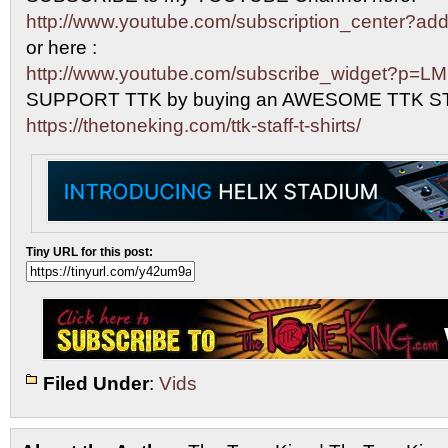
http://www.youtube.com/subscription_center?
or here :
http://www.youtube.com/subscribe_widget?p=L
SUPPORT TTK by buying an AWESOME TTK S
https://thetoneking.com/ttk-staff-t-shirts/
Tiny URL for this post:
Filed Under
:
Vids