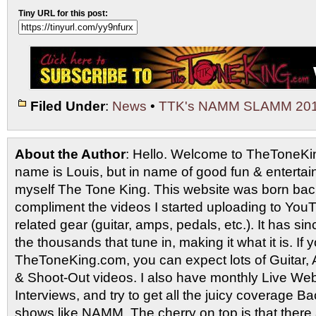
Tiny URL for this post:
Filed Under
:
News
•
TTK's NAMM SLAMM 20
About the Author
: Hello. Welcome to TheToneK
name is Louis, but in name of good fun & entertain
myself The Tone King. This website was born back
compliment the videos I started uploading to You
related gear (guitar, amps, pedals, etc.). It has si
the thousands that tune in, making it what it is. If
TheToneKing.com, you can expect lots of Guitar
& Shoot-Out videos. I also have monthly Live Webc
Interviews, and try to get all the juicy coverage B
shows like NAMM. The cherry on top is that there 