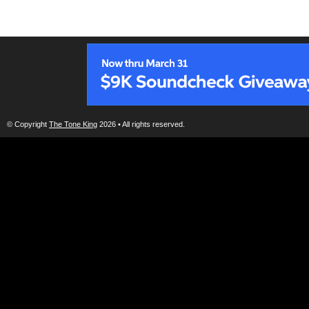
© Copyright
The Tone King
2026 • All rights reserved.