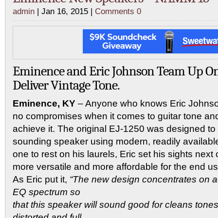
admin
| Jan 16, 2015 |
Comments 0
Eminence and Eric Johnson Team Up On
Deliver Vintage Tone.
Eminence, KY
– Anyone who knows Eric Johns
no compromises when it comes to guitar tone and
achieve it. The original EJ-1250 was designed to o
sounding speaker using modern, readily availab
one to rest on his laurels, Eric set his sights next
more versatile and more affordable for the end us
As Eric put it,
“The new design concentrates on a
EQ spectrum so
that this speaker will sound good for cleans tones
distorted and full