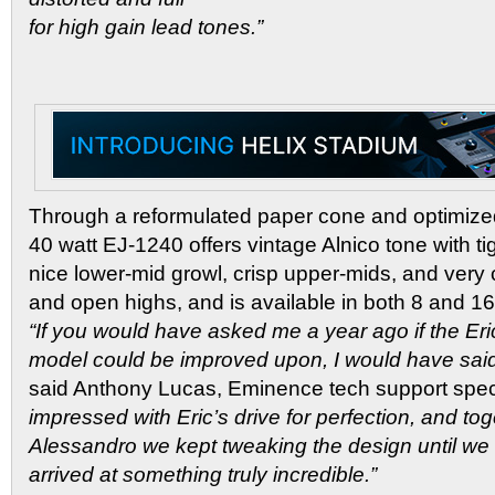
for high gain lead tones.”
Through a reformulated paper cone and optimize
40 watt EJ-1240 offers vintage Alnico tone with t
nice lower-mid growl, crisp upper-mids, and very co
and open highs, and is available in both 8 and 1
“If you would have asked me a year ago if the Er
model could be improved upon, I would have said 
said Anthony Lucas, Eminence tech support speci
impressed with Eric’s drive for perfection, and to
Alessandro we kept tweaking the design until we a
arrived at something truly incredible.”