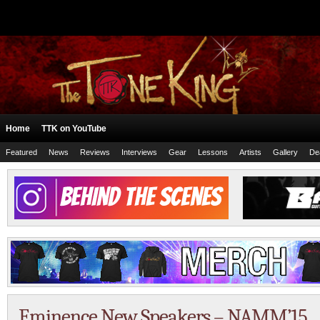
Home
TTK on YouTube
Featured
News
Reviews
Interviews
Gear
Lessons
Artists
Gallery
De
Eminence New Speakers – NAMM’15