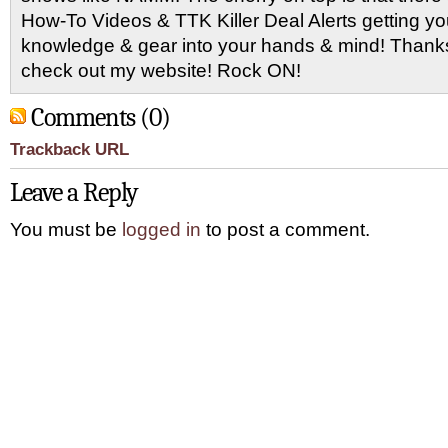
How-To Videos & TTK Killer Deal Alerts getting y
knowledge & gear into your hands & mind! Thanks 
check out my website! Rock ON!
Comments (0)
Trackback URL
Leave a Reply
You must be
logged in
to post a comment.