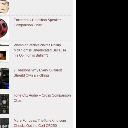
Eminence / Celestion Speaker –
Comparison Chart
Wampler Pedals claims Phillip
McKnight is Uneducated Because
his Opinion is Bullsh*t
7 Reasons Why Every Guitarist
Should Own a 7-String
Tone City Audio – Cross Comparison
Chart
More For Less: TheToneKing.com
Checks Out the Cort CR250