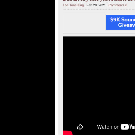
The Tone King
| Feb 20, 2021 |
Comments 0