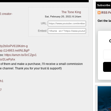
Subscribe
The Tone King
RSS F
2.creator-
Sat, February 20, 2021 6:14am
Get the l
URL:
Embed:
Jbdy2b0oPV618Kdm-g
/imp.i114863.net/NLBgP
deo:
https://amzn.to/3cCZgv1
.to/2LwPyhx
one of them and make a purchase, I’ll receive a small commission
e channel. Thank you for your trust & support!)
jh1
47