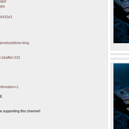
eNpD
Mj9A
/36420z3
/products/tone-king
d=1&affid=232
nfirmation=1
GE
supporting this channel!