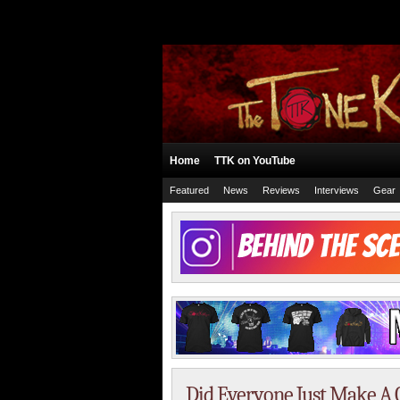
Home
TTK on YouTube
Featured
News
Reviews
Interviews
Gear
Did Everyone Just Make A 