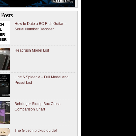
 Posts
How to Date a BC Rich Guitar –
Serial Number Decoder
Headrush Model List
Line 6 Spider V – Full Model and
Preset List
Behringer Stomp Box Cross
Comparison Chart
The Gibson pickup guide!