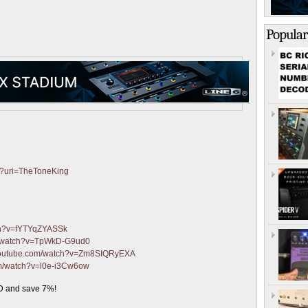
Popular
fy?uri=TheToneKing
ch?v=fYTYqZYASSk
m/watch?v=TpWkD-G9ud0
.youtube.com/watch?v=Zm8SIQRyEXA
om/watch?v=l0e-i3Cw6ow
 and save 7%!