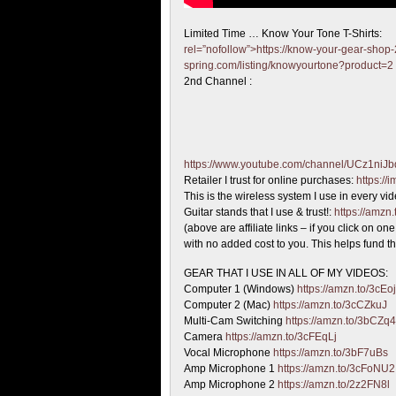
Limited Time … Know Your Tone T-Shirts:
rel=”nofollow”>https://know-your-gear-shop-
spring.com/listing/knowyourtone?product=2
2nd Channel :
https://www.youtube.com/channel/UCz1ni
Retailer I trust for online purchases:
https:/
This is the wireless system I use in every vi
Guitar stands that I use & trust!:
https://amzn
(above are affiliate links – if you click on 
with no added cost to you. This helps fund th
GEAR THAT I USE IN ALL OF MY VIDEOS:
Computer 1 (Windows)
https://amzn.to/3cEo
Computer 2 (Mac)
https://amzn.to/3cCZkuJ
Multi-Cam Switching
https://amzn.to/3bCZq
Camera
https://amzn.to/3cFEqLj
Vocal Microphone
https://amzn.to/3bF7uBs
Amp Microphone 1
https://amzn.to/3cFoNU2
Amp Microphone 2
https://amzn.to/2z2FN8l