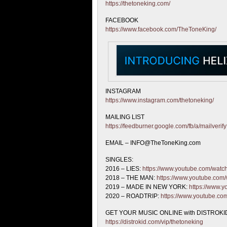
https://thetoneking.com/
FACEBOOK
https://www.facebook.com/TheToneKing/
INSTAGRAM
https://www.instagram.com/thetoneking/
MAILING LIST
https://feedburner.google.com/fb/a/mailveri
EMAIL – INFO@TheToneKing.com
SINGLES:
2016 – LIES:
https://www.youtube.com/wat
2018 – THE MAN:
https://www.youtube.co
2019 – MADE IN NEW YORK:
https://www
2020 – ROADTRIP:
https://www.youtube.c
GET YOUR MUSIC ONLINE with DISTROKID
https://distrokid.com/vip/thetoneking