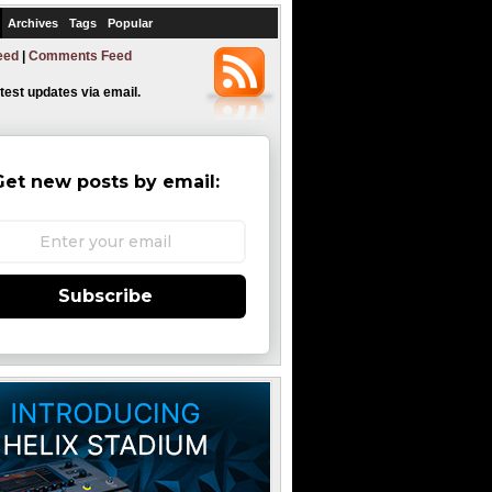
Archives
Tags
Popular
eed
|
Comments Feed
atest updates via email.
Get new posts by email:
Subscribe