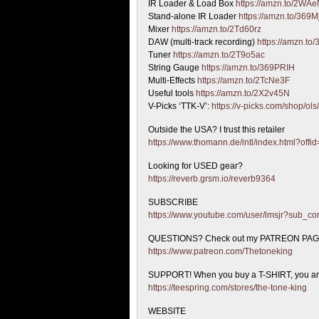
IR Loader & Load Box
https://amzn.to/2WA
Stand-alone IR Loader
https://amzn.to/369
Mixer
https://amzn.to/2Td60rz
DAW (multi-track recording)
https://amzn.to
Tuner
https://amzn.to/2T9o5ac
String Gauge
https://amzn.to/369PRIH
Multi-Effects
https://amzn.to/2TcNe3F
Useful tools
https://amzn.to/2X2v45N
V-Picks ‘TTK-V’:
https://v-picks.com/shop/ols
Outside the USA? I trust this retailer
https://www.thomann.de/intl/index.html?offi
Looking for USED gear?
https://reverb.grsm.io/reverb9364
SUBSCRIBE
https://www.youtube.com/user/lmsjr?sub_co
QUESTIONS? Check out my PATREON PA
https://www.patreon.com/Thetoneking
SUPPORT! When you buy a T-SHIRT, you are 
https://teespring.com/stores/the-tone-king
WEBSITE