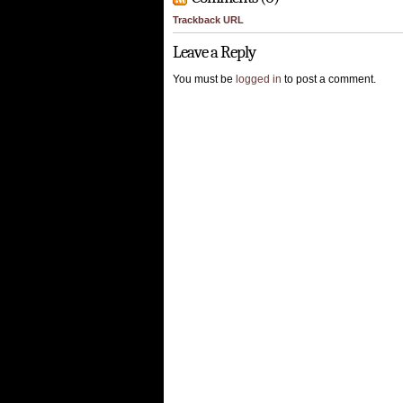
Trackback URL
Leave a Reply
You must be
logged in
to post a comment.