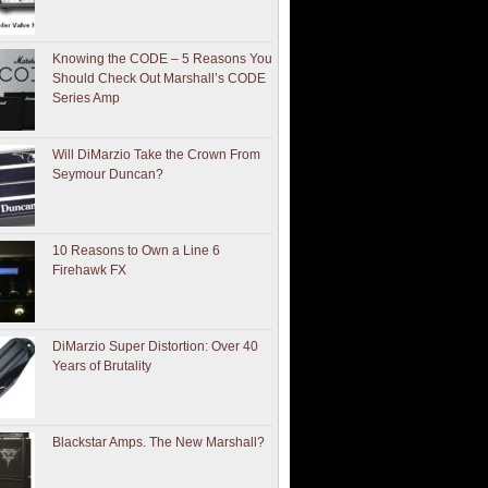
Knowing the CODE – 5 Reasons You
Should Check Out Marshall’s CODE
Series Amp
Will DiMarzio Take the Crown From
Seymour Duncan?
10 Reasons to Own a Line 6
Firehawk FX
DiMarzio Super Distortion: Over 40
Years of Brutality
Blackstar Amps. The New Marshall?