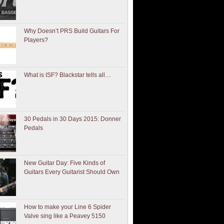
Why Doesn’t PRS Build Guitars For
Players?
What is ISF? Blackstar tells all…
30 Pedals in 30 Days 2015: Donner
Pedals
New Guitar Day: Five Kinds of
Guitars Every Guitarist Should Own
How to make your Line 6 Spider
Valve sing like a Peavey 5150