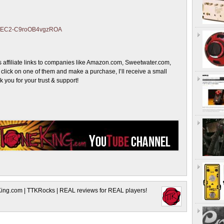
ZJmEC2-C9roOB4vgzROA
 affiliate links to companies like Amazon.com, Sweetwater.com,
lick on one of them and make a purchase, I’ll receive a small
you for your trust & support!
King.com | TTKRocks | REAL reviews for REAL players!