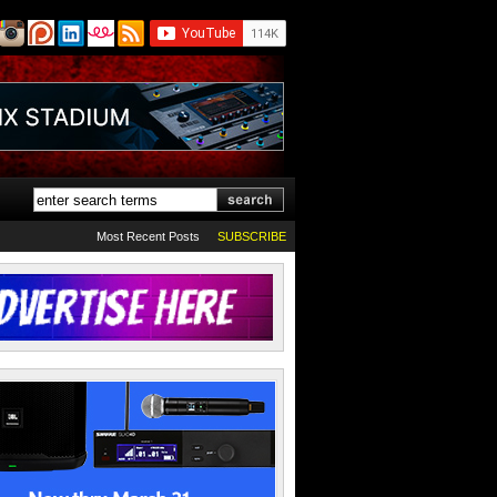
Most Recent Posts
SUBSCRIBE