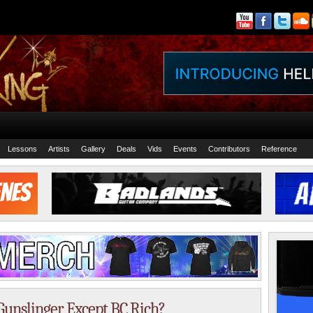
Lessons
Artists
Gallery
Deals
Vids
Events
Contributors
Reference
Gunslinger Except BC Rich?