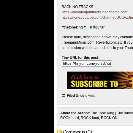
BACKING TRACKS
https://elevatedjamtracks.bandcamp.com
https://www.youtube.com/channel/UCqA
#thetoneking #TTK #guitar
Please note, description above may contains
ThomannMusic.com, Reverb.com, etc. If you c
commission with no added cost to you. Thank 
Tiny URL for this post:
Filed Under
:
Vids
About the Author
: The Tone King | TheTone
ROCK hard, ROCK loud, ROCK ON!
Comments (0)