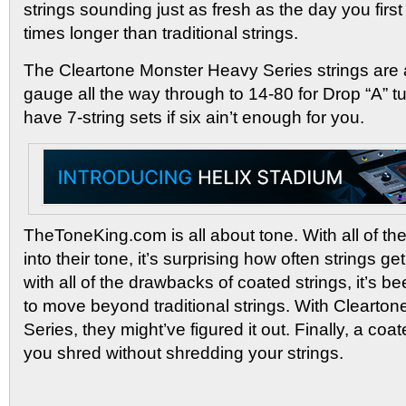
strings sounding just as fresh as the day you first
times longer than traditional strings.
The Cleartone Monster Heavy Series strings are a
gauge all the way through to 14-80 for Drop “A” t
have 7-string sets if six ain’t enough for you.
TheToneKing.com is all about tone. With all of th
into their tone, it’s surprising how often strings g
with all of the drawbacks of coated strings, it’s b
to move beyond traditional strings. With Clearto
Series, they might’ve figured it out. Finally, a coated
you shred without shredding your strings.