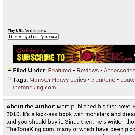
Tiny URL for this post:
Filed Under
:
Featured
•
Reviews
•
Accessorie
Tags
:
Monster Heavy series
•
cleartone
•
coate
thetoneking.com
About the Author
: Marc published his first novel
2010. It’s a kick-ass book with monsters and drea
and you should buy it. Since then, he’s written tho
TheToneKing.com, many of which have been picked