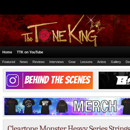
Home
TTK on YouTube
Featured
News
Reviews
Interviews
Gear
Lessons
Artists
Gallery
De
Cleartone Monster Heavy Series String