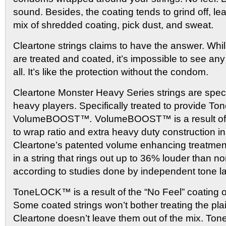
sound. Besides, the coating tends to grind off, l
mix of shredded coating, pick dust, and sweat.
Cleartone strings claims to have the answer. Whil
are treated and coated, it’s impossible to see an
all. It’s like the protection without the condom.
Cleartone Monster Heavy Series strings are speci
heavy players. Specifically treated to provide
VolumeBOOST™
.
VolumeBOOST™
is a result 
to wrap ratio and extra heavy duty construction i
Cleartone’s patented volume enhancing treatment.”
in a string that rings out up to 36% louder than n
according to studies done by independent tone l
ToneLOCK™ is a result of the “No Feel” coating on 
Some coated strings won’t bother treating the plai
Cleartone doesn’t leave them out of the mix. 