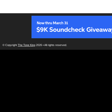
© Copyright
The Tone King
2026 • All rights reserved.