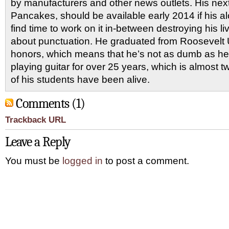
by manufacturers and other news outlets. His nex
Pancakes, should be available early 2014 if his al
find time to work on it in-between destroying his 
about punctuation. He graduated from Roosevelt U
honors, which means that he’s not as dumb as he
playing guitar for over 25 years, which is almost 
of his students have been alive.
Comments (1)
Trackback URL
Leave a Reply
You must be
logged in
to post a comment.