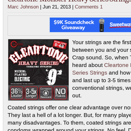
Marc Johnson
| Jun 21, 2013 |
Comments 1
Your strings are the firs
between you and your s
Crap sound. So, when
heard about
Cleartone
Series Strings
and how 
and last up to 3-5 time
conventional strings, 
out.
Coated strings offer one clear advantage over no
They last a hell of a lot longer. But, for many pla
many disadvantages. To them, coated strings are 
condoms wrapped around your strings. No feel. Du