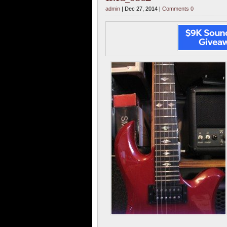
admin
| Dec 27, 2014 |
Comments 0