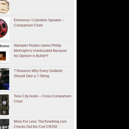
Eminence / Celestion Speaker –
Comparison Chart
Wampler Pedals claims Phillip
McKnight is Uneducated Because
his Opinion is Bullsh*t
7 Reasons Why Every Guitarist
Should Own a 7-String
Tone City Audio – Cross Comparison
Chart
More For Less: TheToneKing.com
Checks Out the Cort CR250