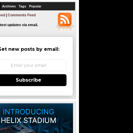
Archives
Tags
Popular
eed
|
Comments Feed
atest updates via email.
Get new posts by email:
Subscribe