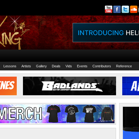
Lessons
Artists
Gallery
Deals
Vids
Events
Contributors
Reference