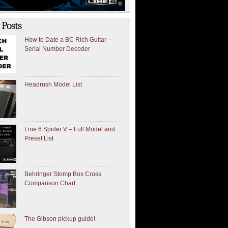
 Posts
How to Date a BC Rich Guitar –
Serial Number Decoder
Headrush Model List
Line 6 Spider V – Full Model and
Preset List
Behringer Stomp Box Cross
Comparison Chart
The Gibson pickup guide!