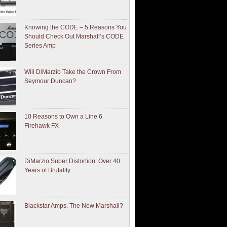
Knowing the CODE – 5 Reasons You
Should Check Out Marshall’s CODE
Series Amp
Will DiMarzio Take the Crown From
Seymour Duncan?
10 Reasons to Own a Line 6
Firehawk FX
DiMarzio Super Distortion: Over 40
Years of Brutality
Blackstar Amps. The New Marshall?