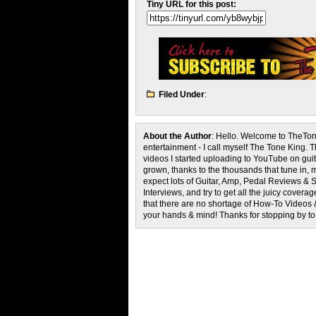
Tiny URL for this post:
Filed Under
:
About the Author
: Hello. Welcome to TheTon
entertainment - I call myself The Tone King. 
videos I started uploading to YouTube on guita
grown, thanks to the thousands that tune in, 
expect lots of Guitar, Amp, Pedal Reviews & S
Interviews, and try to get all the juicy cove
that there are no shortage of How-To Videos 
your hands & mind! Thanks for stopping by t