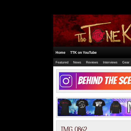
Home
TTK on YouTube
Featured
News
Reviews
Interviews
Gear
IMG_0862