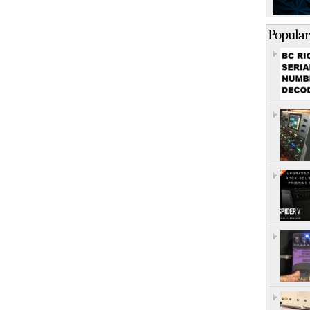
Popular