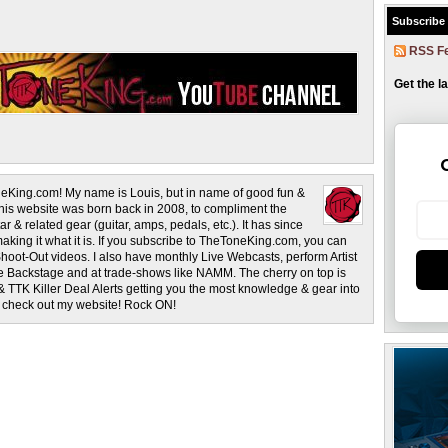
Subscribe
RSS F
Get the l
eKing.com! My name is Louis, but in name of good fun &
This website was born back in 2008, to compliment the
r & related gear (guitar, amps, pedals, etc.). It has since
making it what it is. If you subscribe to TheToneKing.com, you can
hoot-Out videos. I also have monthly Live Webcasts, perform Artist
rage Backstage and at trade-shows like NAMM. The cherry on top is
& TTK Killer Deal Alerts getting you the most knowledge & gear into
o check out my website! Rock ON!