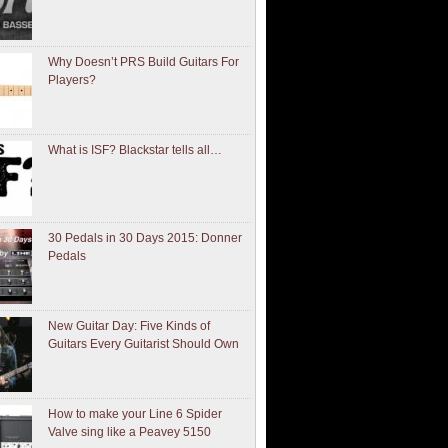
Why Doesn’t PRS Build Guitars For
Players?
What is ISF? Blackstar tells all…
30 Pedals in 30 Days 2015: Donner
Pedals
New Guitar Day: Five Kinds of
Guitars Every Guitarist Should Own
How to make your Line 6 Spider
Valve sing like a Peavey 5150