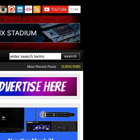
Most Recent Posts
SUBSCRIBE