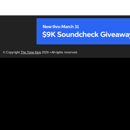
© Copyright
The Tone King
2026 • All rights reserved.