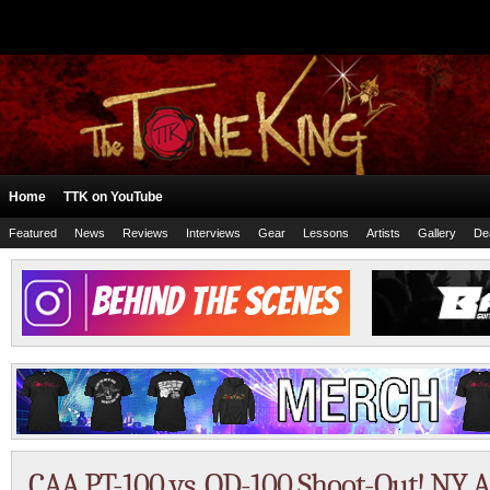
Home
TTK on YouTube
Featured
News
Reviews
Interviews
Gear
Lessons
Artists
Gallery
De
CAA PT-100 vs. OD-100 Shoot-Out! NY