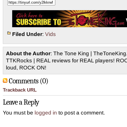
Filed Under
:
Vids
About the Author
: The Tone King | TheToneKing
TTKRocks | REAL reviews for REAL players! R
loud, ROCK ON!
Comments (0)
Trackback URL
Leave a Reply
You must be
logged in
to post a comment.