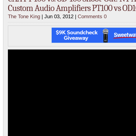
Custom Audio Amplifiers PT100 vs OD
The Tone King
| Jun 03, 2012 |
Comments 0