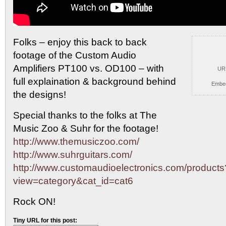
Folks – enjoy this back to back
footage of the
Custom Audio
Amplifiers PT100 vs. OD100 – with
UR
full explaination & background behind
Embe
the designs!
Special thanks to the folks at The
Music Zoo & Suhr for the footage!
http://www.themusiczoo.com/
http://www.suhrguitars.com/
http://www.customaudioelectronics.com/products
view=category&cat_id=cat6
Rock ON!
Tiny URL for this post: