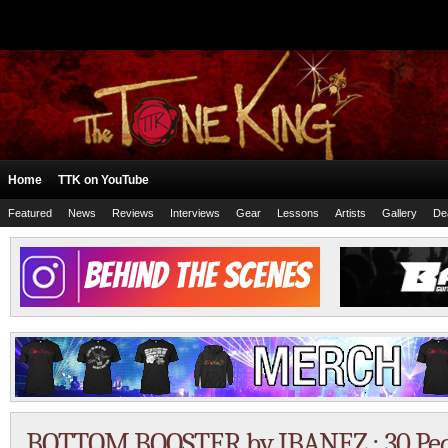
Home
TTK on YouTube
Featured
News
Reviews
Interviews
Gear
Lessons
Artists
Gallery
De
BOTTOM BOOSTER by IBANEZ : 30 Peda