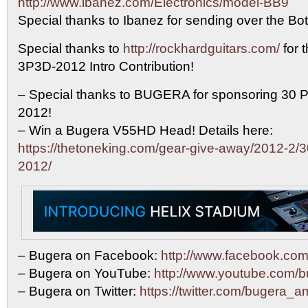
http://www.ibanez.com/Electronics/model-BB9
Special thanks to Ibanez for sending over the Bot
Special thanks to
http://rockhardguitars.com/
for 
3P3D-2012 Intro Contribution!
– Special thanks to BUGERA for sponsoring 30 P
2012!
– Win a Bugera V55HD Head! Details here:
https://thetoneking.com/gear-give-away/2012-2/3
2012/
– Bugera on Facebook:
http://www.facebook.c
– Bugera on YouTube:
http://www.youtube.com/
– Bugera on Twitter:
https://twitter.com/bugera_