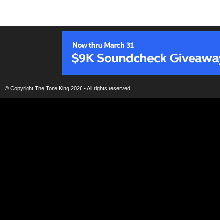
© Copyright
The Tone King
2026 • All rights reserved.