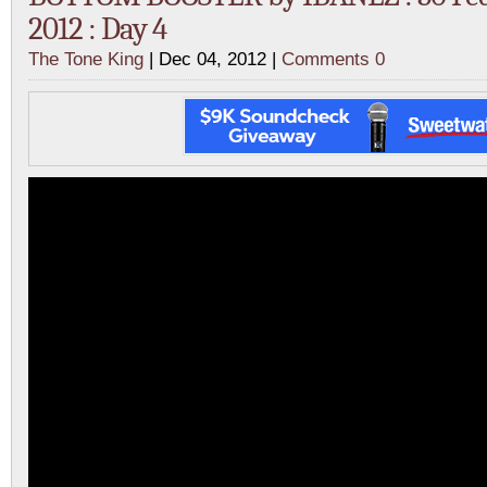
2012 : Day 4
The Tone King
| Dec 04, 2012 |
Comments 0