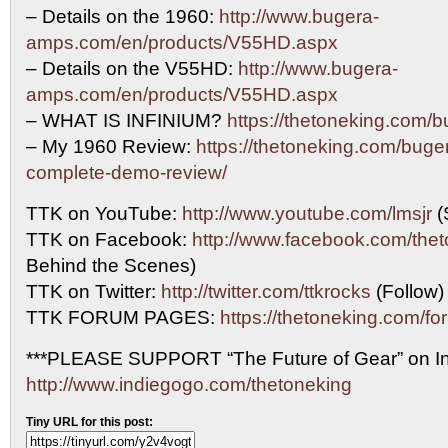
– Details on the 1960:
http://www.bugera-
amps.com/en/products/V55HD.aspx
– Details on the V55HD:
http://www.bugera-
amps.com/en/products/V55HD.aspx
– WHAT IS INFINIUM?
https://thetoneking.com/b
– My 1960 Review:
https://thetoneking.com/buge
complete-demo-review/
TTK on YouTube:
http://www.youtube.com/lmsjr
(
TTK on Facebook:
http://www.facebook.com/the
Behind the Scenes)
TTK on Twitter:
http://twitter.com/ttkrocks
(Follow)
TTK FORUM PAGES:
https://thetoneking.com/fo
***PLEASE SUPPORT “The Future of Gear” on In
http://www.indiegogo.com/thetoneking
Tiny URL for this post: