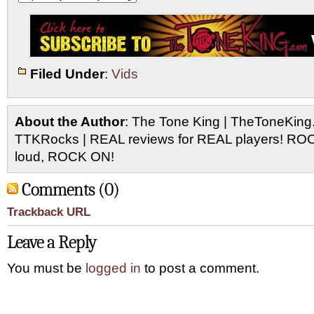
Filed Under
:
Vids
About the Author
: The Tone King | TheToneKing
TTKRocks | REAL reviews for REAL players! R
loud, ROCK ON!
Comments (0)
Trackback URL
Leave a Reply
You must be
logged in
to post a comment.