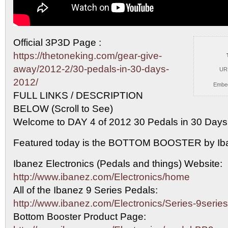
Official 3P3D Page :
https://thetoneking.com/gear-give-
away/2012-2/30-pedals-in-30-days-
UR
2012/
Embe
FULL LINKS /
DESCRIPTION
BELOW (Scroll to See)
Welcome to DAY 4 of 2012 30 Pedals in 30 Days
Featured today is the BOTTOM BOOSTER by Ib
Ibanez Electronics (Pedals and things) Website:
http://www.ibanez.com/Electronics/home
All of the Ibanez 9 Series Pedals:
http://www.ibanez.com/Electronics/Series-9series
Bottom Booster Product Page: