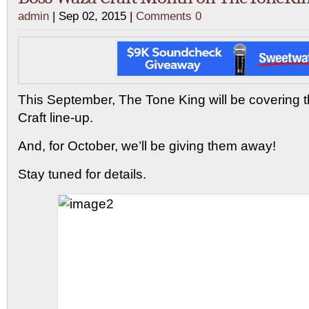
admin
| Sep 02, 2015 |
Comments 0
This September, The Tone King will be covering 
Craft line-up.
And, for October, we’ll be giving them away!
Stay tuned for details.