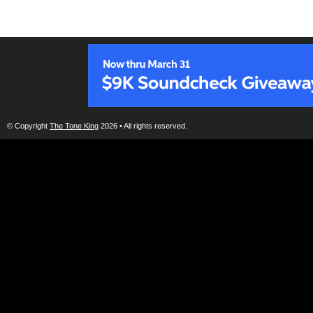
© Copyright
The Tone King
2026 • All rights reserved.