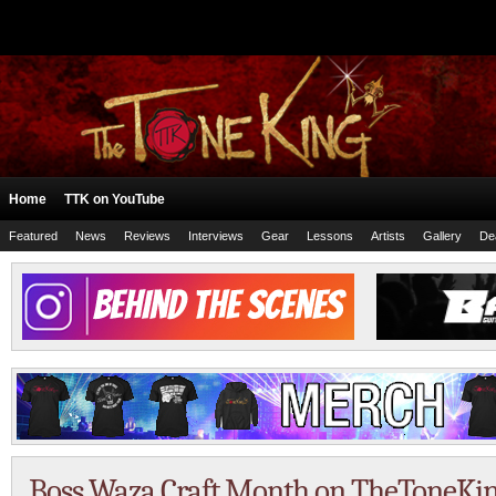
Home
TTK on YouTube
Featured
News
Reviews
Interviews
Gear
Lessons
Artists
Gallery
De
Boss Waza Craft Month on TheToneKi