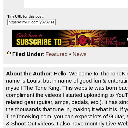
Tiny URL for this post:
Filed Under
:
Featured
•
News
About the Author
: Hello. Welcome to TheToneK
name is Louis, but in name of good fun & entertain
myself The Tone King. This website was born back
compliment the videos I started uploading to You
related gear (guitar, amps, pedals, etc.). It has si
the thousands that tune in, making it what it is. If
TheToneKing.com, you can expect lots of Guitar
& Shoot-Out videos. I also have monthly Live Webc