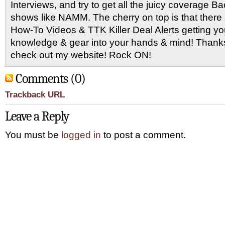
Interviews, and try to get all the juicy coverage B
shows like NAMM. The cherry on top is that there 
How-To Videos & TTK Killer Deal Alerts getting y
knowledge & gear into your hands & mind! Thanks 
check out my website! Rock ON!
Comments (0)
Trackback URL
Leave a Reply
You must be
logged in
to post a comment.