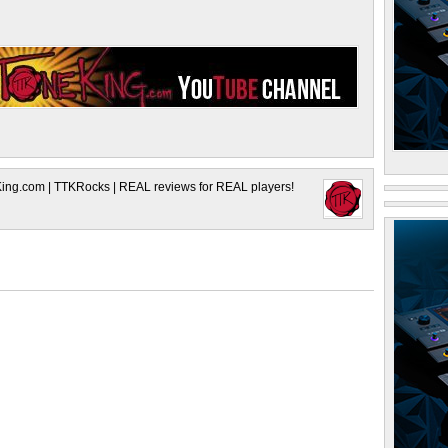
King.com | TTKRocks | REAL reviews for REAL players!