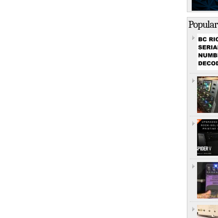
Popular