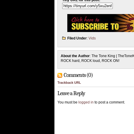
Tiny URL for this post:
Filed Under
:
Vids
About the Author
: The Tone King | TheTone
ROCK hard, ROCK loud, ROCK ON!
Comments (0)
Trackback URL
Leave a Reply
You must be
logged in
to post a comment.