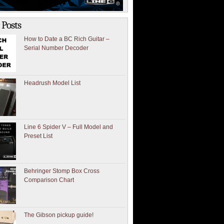
 Posts
How to Date a BC Rich Guitar –
Serial Number Decoder
Headrush Model List
Line 6 Spider V – Full Model and
Preset List
Behringer Stomp Box Cross
Comparison Chart
The Gibson pickup guide!