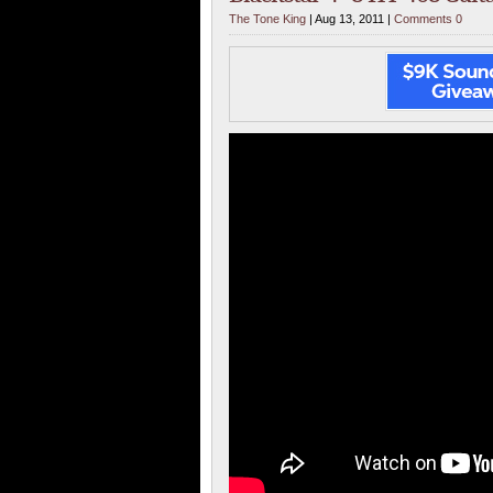
The Tone King
| Aug 13, 2011 |
Comments 0