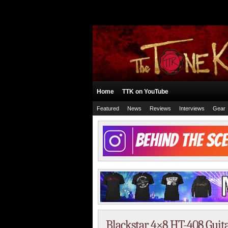
Home
TTK on YouTube
Featured
News
Reviews
Interviews
Gear
Blackstar 4×8 HT-408 Guit