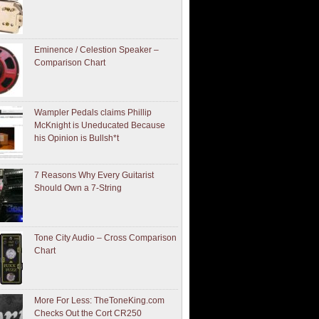
Eminence / Celestion Speaker –
Comparison Chart
Wampler Pedals claims Phillip
McKnight is Uneducated Because
his Opinion is Bullsh*t
7 Reasons Why Every Guitarist
Should Own a 7-String
Tone City Audio – Cross Comparison
Chart
More For Less: TheToneKing.com
Checks Out the Cort CR250