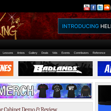
Lessons
Artists
Gallery
Deals
Vids
Events
Contributors
Reference
ar Cabinet Demo & Review