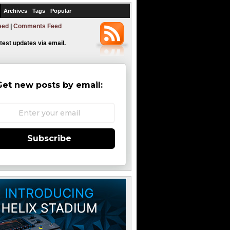
Archives
Tags
Popular
eed
|
Comments Feed
atest updates via email.
Get new posts by email:
Subscribe