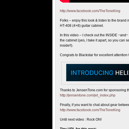
http://www.facebook.com/TheToneKing
Folks – enjoy this look & listen
to the brand 
HT-408 (4×8) guitar cabinet.
In this video – I check out the INSIDE ~and
the cabinet (yes, I take it apart, so you can 
inside!!).
Congrats to Blackstar for excellent attention t
Thanks to JensenTone.com for sponsoring this 
http://jensentone.com/jet_index.php
Finally, if you want to chat about gear bet
http://www.facebook.com/TheToneKing
Until next video : Rock ON!