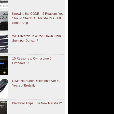
Knowing the CODE – 5 Reasons You
Should Check Out Marshall’s CODE
Series Amp
Will DiMarzio Take the Crown From
Seymour Duncan?
10 Reasons to Own a Line 6
Firehawk FX
DiMarzio Super Distortion: Over 40
Years of Brutality
Blackstar Amps. The New Marshall?