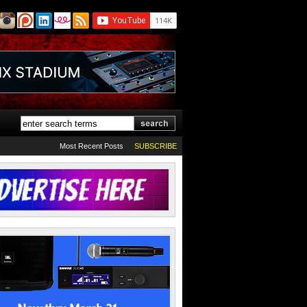
Most Recent Posts
SUBSCRIBE