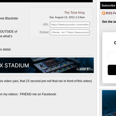
Subscribe
The Tone King
RSS F
Sat, August 13, 2011 2:13am
new Blackstar
Get the l
URL:
~ OUTSIDE of
Embed:
see what’s
o detail.
video (yes, that 15 second pre-roll that ran in front of this video)
ween my videos : FRIEND me on Facebook :