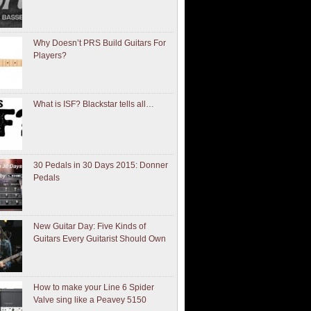
Why Doesn’t PRS Build Guitars For
Players?
What is ISF? Blackstar tells all…
30 Pedals in 30 Days 2015: Donner
Pedals
New Guitar Day: Five Kinds of
Guitars Every Guitarist Should Own
How to make your Line 6 Spider
Valve sing like a Peavey 5150