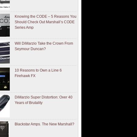
Knowing the CODE – 5 Reasons You
Should Check Out Marshall’s CODE
Series Amp
Will DiMarzio Take the Crown From
Seymour Duncan?
10 Reasons to Own a Line 6
Firehawk FX
DiMarzio Super Distortion: Over 40
Years of Brutality
Blackstar Amps. The New Marshall?