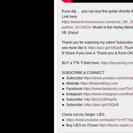
If you dig … you can buy this guitar directly
Link here:
https://www.thomannmusic.com/prod_AR_3
partner_id=18434.
Model is the Harley Ben
VB. Enjoy!
Thank you for watching my video! Subscribe i
see more like it:
https://goo.gl/c59QoB.
Thumb
it! Share if you love it. Thank you & Rock ON
BUY a TTK T-Shirt here:
https://teespring.
SUBSCRIBE & CONNECT
► Subscribe
https://www.youtube.com/c/lmsj
► Website
https://thetoneking.com/
► Facebook
https://www.facebook.com/The
► Instagram
https://www.instagram.com/the
► Subscribe:
http://bit.ly/16PwgOs
► Subscribe:
https://goo.gl/c59QoB
Check out my Single: LIES.
►
https://www.youtube.com/watch?v=fYTY
► Buy LIES on iTunes
https://itunes.apple