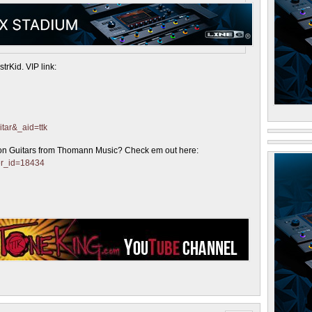
trKid. VIP link:
itar&_aid=ttk
on Guitars from Thomann Music? Check em out here:
er_id=18434