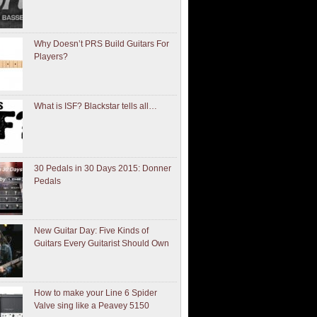
Why Doesn’t PRS Build Guitars For
Players?
What is ISF? Blackstar tells all…
30 Pedals in 30 Days 2015: Donner
Pedals
New Guitar Day: Five Kinds of
Guitars Every Guitarist Should Own
How to make your Line 6 Spider
Valve sing like a Peavey 5150