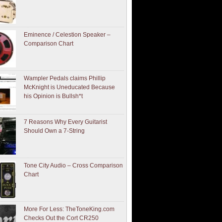
Eminence / Celestion Speaker –
Comparison Chart
Wampler Pedals claims Phillip
McKnight is Uneducated Because
his Opinion is Bullsh*t
7 Reasons Why Every Guitarist
Should Own a 7-String
Tone City Audio – Cross Comparison
Chart
More For Less: TheToneKing.com
Checks Out the Cort CR250