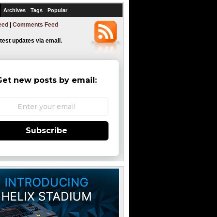
Archives
Tags
Popular
eed
|
Comments Feed
atest updates via email.
Get new posts by email:
Subscribe