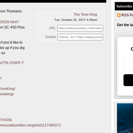
Subscribe
from Thomann.
The Tone King
RSS F
Tue, October 31, 2017 4:36am
62628.html?
Get the l
ton SC-450 Plus
URL:
Embed:
f you’d like to
s up if you dig
! m/
com/TTK-STAFF-T
r
ToneKing/
toneking/
qZYASSk
.com/us/album/lies-single/id1117495071