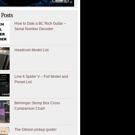
 Posts
How to Date a BC Rich Guitar –
Serial Number Decoder
Headrush Model List
Line 6 Spider V – Full Model and
Preset List
Behringer Stomp Box Cross
Comparison Chart
The Gibson pickup guide!