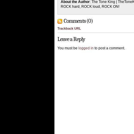
About the Author
: The Tone King | TheTone
ROCK hard, ROCK loud, ROCK ON!
Comments (0)
Trackback URL
Leave a Reply
You must be
logged in
to post a comment.