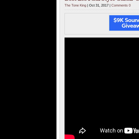
The Tone King
| Oct 31, 2017 |
Comments 0