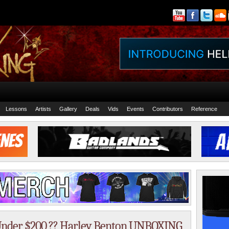
Lessons
Artists
Gallery
Deals
Vids
Events
Contributors
Reference
r Under $200 ?? Harley Benton UNBOXING