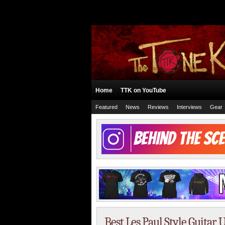
Home
TTK on YouTube
Featured
News
Reviews
Interviews
Gear
Best Les Paul Style Guita