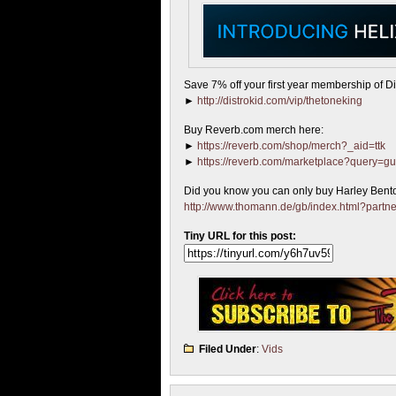
Save 7% off your first year membership of Dis
►
http://distrokid.com/vip/thetoneking
Buy Reverb.com merch here:
►
https://reverb.com/shop/merch?_aid=ttk
►
https://reverb.com/marketplace?query=gu
Did you know you can only buy Harley Bent
http://www.thomann.de/gb/index.html?partn
Tiny URL for this post:
Filed Under
:
Vids