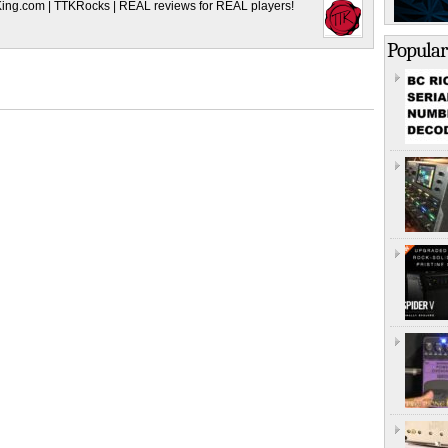
King.com | TTKRocks | REAL reviews for REAL players!
Popular