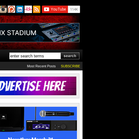
Most Recent Posts
SUBSCRIBE