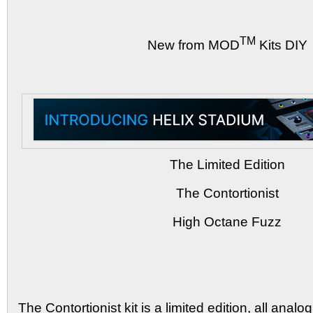
TM
New from MOD
Kits DIY
The Limited Edition
The Contortionist
High Octane Fuzz
The Contortionist kit is a limited edition, all anal