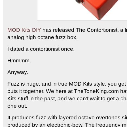
MOD Kits DIY
has released The Contortionist, a lim
analog high octane fuzz box.
I dated a contortionist once.
Hmmmm.
Anyway.
Fuzz is huge, and in true MOD Kits style, you get
puts it together. We here at TheToneKing.com 
Kits stuff in the past, and we can’t wait to get a c
one out.
It produces fuzz with layered octave overtones si
produced by an electronic-bow. The frequency mult