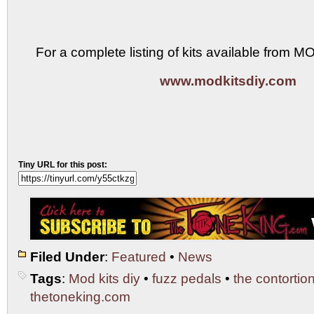
For a complete listing of kits available from M
www.modkitsdiy.com
Tiny URL for this post:
Filed Under
:
Featured
•
News
Tags
:
Mod kits diy
•
fuzz pedals
•
the contortion
thetoneking.com