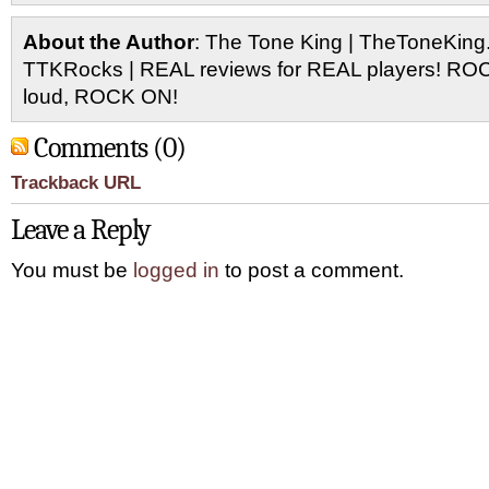
About the Author
: The Tone King | TheToneKing
TTKRocks | REAL reviews for REAL players! R
loud, ROCK ON!
Comments (0)
Trackback URL
Leave a Reply
You must be
logged in
to post a comment.