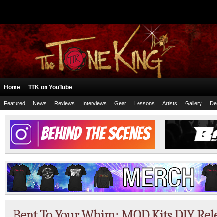
Home
TTK on YouTube
Featured
News
Reviews
Interviews
Gear
Lessons
Artists
Gallery
De
Bent To Your Whim: MOD Kits DIY Rel