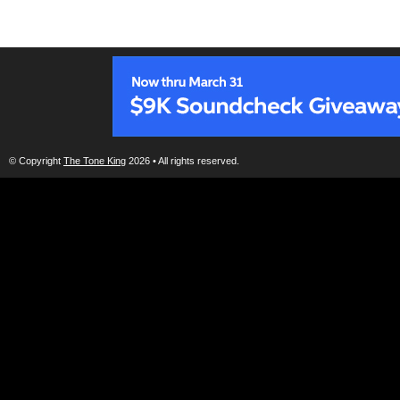
© Copyright
The Tone King
2026 • All rights reserved.