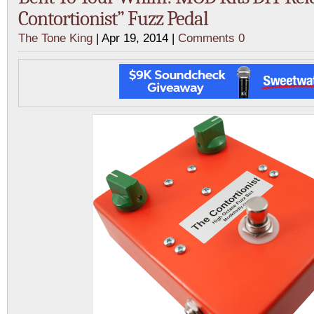
Contortionist” Fuzz Pedal
The Tone King
| Apr 19, 2014 |
Comments 0