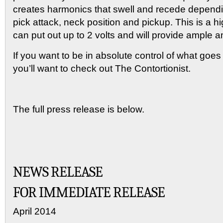
creates harmonics that swell and recede dependin
pick attack, neck position and pickup. This is a hig
can put out up to 2 volts and will provide ample 
If you want to be in absolute control of what goes
you’ll want to check out The Contortionist.
The full press release is below.
NEWS RELEASE
FOR IMMEDIATE RELEASE
April 2014