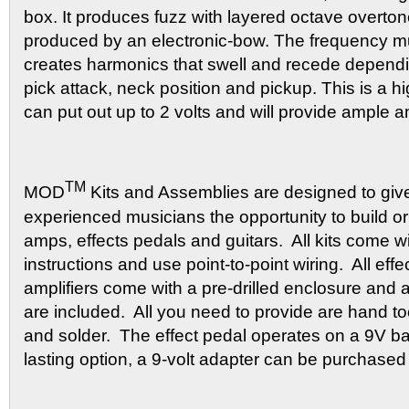
box. It produces fuzz with layered octave overton
produced by an electronic-bow. The frequency mult
creates harmonics that swell and recede dependin
pick attack, neck position and pickup. This is a hig
can put out up to 2 volts and will provide ample 
TM
MOD
Kits and Assemblies are designed to giv
experienced musicians the opportunity to build or
amps, effects pedals and guitars. All kits come wi
instructions and use point-to-point wiring. All eff
amplifiers come with a pre-drilled enclosure and 
are included. All you need to provide are hand too
and solder. The effect pedal operates on a 9V bat
lasting option, a 9-volt adapter can be purchased