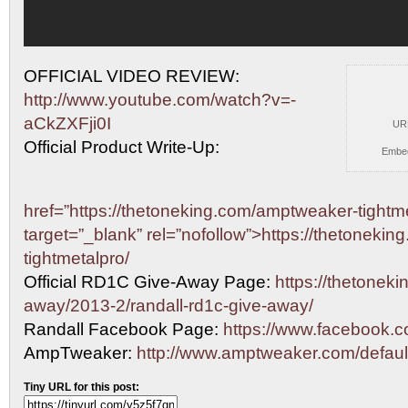
OFFICIAL VIDEO REVIEW:
http://www.youtube.com/watch?v=-
aCkZXFji0I
UR
Official Product Write-Up:
Embe
href=”https://thetoneking.com/amptweaker-tightme
target=”_blank” rel=”nofollow”>https://thetoneki
tightmetalpro/
Official RD1C Give-Away Page:
https://thetoneki
away/2013-2/randall-rd1c-give-away/
Randall Facebook Page:
https://www.facebook.co
AmpTweaker:
http://www.amptweaker.com/defaul
Tiny URL for this post: