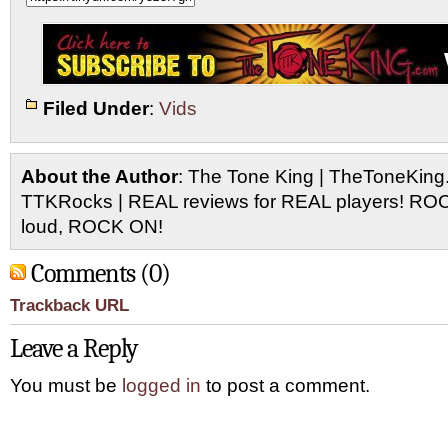
Filed Under
:
Vids
About the Author
: The Tone King | TheToneKing
TTKRocks | REAL reviews for REAL players! R
loud, ROCK ON!
Comments (0)
Trackback URL
Leave a Reply
You must be
logged in
to post a comment.