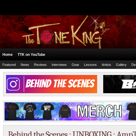
Home
TTK on YouTube
Featured
News
Reviews
Interviews
Gear
Lessons
Artists
Gallery
De
Behind the Scenes : UNBOXING : Amp