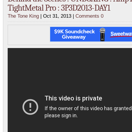
TightMetal Pro : 3P3D2013-DAY1
The Tone King
| Oct 31, 2013 |
Comments 0