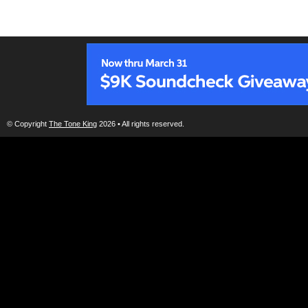
© Copyright
The Tone King
2026 • All rights reserved.