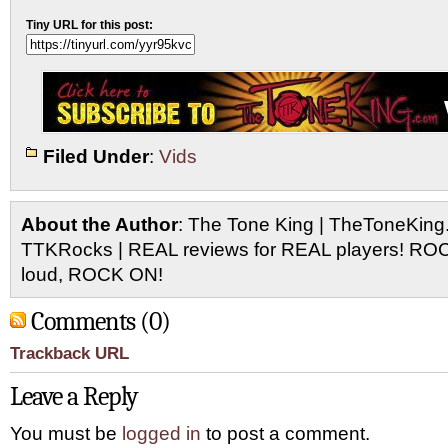
Tiny URL for this post:
Filed Under
:
Vids
About the Author
: The Tone King | TheToneKing
TTKRocks | REAL reviews for REAL players! R
loud, ROCK ON!
Comments (0)
Trackback URL
Leave a Reply
You must be
logged in
to post a comment.