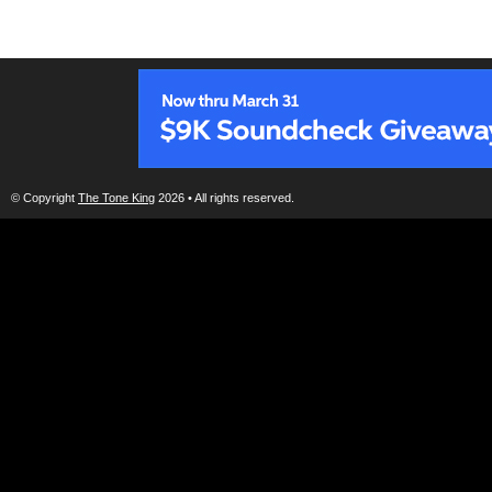
© Copyright
The Tone King
2026 • All rights reserved.