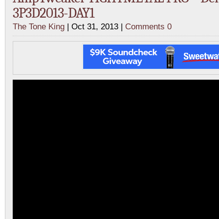
3P3D2013-DAY1
The Tone King
| Oct 31, 2013 |
Comments 0