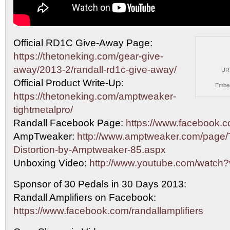
Official RD1C Give-Away Page:
https://thetoneking.com/gear-give-
away/2013-2/randall-rd1c-give-away/
UR
Official Product Write-Up:
Embe
https://thetoneking.com/amptweaker-
tightmetalpro/
Randall Facebook Page:
https://www.facebook.co
AmpTweaker:
http://www.amptweaker.com/page/T
Distortion-by-Amptweaker-85.aspx
Unboxing Video:
http://www.youtube.com/watc
Sponsor of 30 Pedals in 30 Days 2013:
Randall Amplifiers on Facebook:
https://www.facebook.com/randallamplifiers