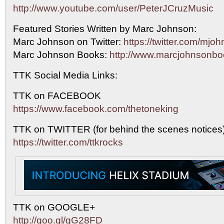
http://www.youtube.com/user/PeterJCruzMusic
Featured Stories Written by Marc Johnson:
Marc Johnson on Twitter:
https://twitter.com/mj
Marc Johnson Books:
http://www.marcjohnsonbo
TTK Social Media Links:
TTK on FACEBOOK
https://www.facebook.com/thetoneking
TTK on TWITTER (for behind the scenes notices
https://twitter.com/ttkrocks
TTK on GOOGLE+
http://goo.gl/gG28FD