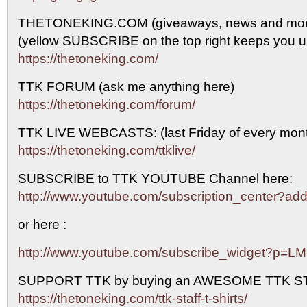
THETONEKING.COM (giveaways, news and mor
(yellow SUBSCRIBE on the top right keeps you up
https://thetoneking.com/
TTK FORUM (ask me anything here)
https://thetoneking.com/forum/
TTK LIVE WEBCASTS: (last Friday of every mont
https://thetoneking.com/ttklive/
SUBSCRIBE to TTK YOUTUBE Channel here:
http://www.youtube.com/subscription_center?
or here :
http://www.youtube.com/subscribe_widget?p=L
SUPPORT TTK by buying an AWESOME TTK S
https://thetoneking.com/ttk-staff-t-shirts/