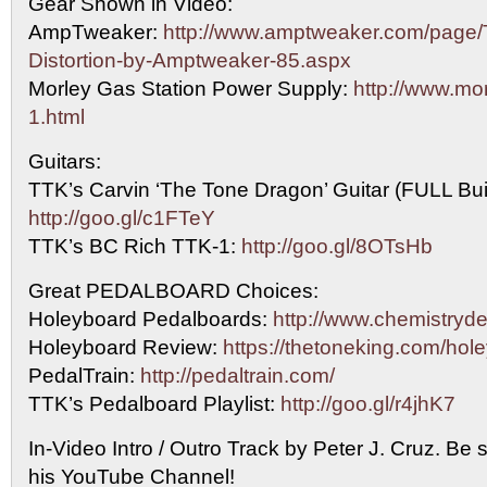
Gear Shown in Video:
AmpTweaker:
http://www.amptweaker.com/page/T
Distortion-by-Amptweaker-85.aspx
Morley Gas Station Power Supply:
http://www.mo
1.html
Guitars:
TTK’s Carvin ‘The Tone Dragon’ Guitar (FULL Bui
http://goo.gl/c1FTeY
TTK’s BC Rich TTK-1:
http://goo.gl/8OTsHb
Great PEDALBOARD Choices:
Holeyboard Pedalboards:
http://www.chemistryd
Holeyboard Review:
https://thetoneking.com/hol
PedalTrain:
http://pedaltrain.com/
TTK’s Pedalboard Playlist:
http://goo.gl/r4jhK7
In-Video Intro / Outro Track by Peter J. Cruz. Be 
his YouTube Channel!