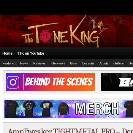
Home
TTK on YouTube
Featured
News
Reviews
Interviews
Gear
Lessons
Artists
Gallery
De
AmpTweaker TIGHTMETAL PRO – Dem