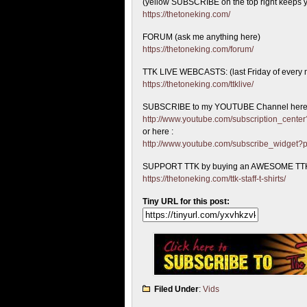
(yellow SUBSCRIBE on the top right keeps y
https://thetoneking.com/
FORUM (ask me anything here)
https://thetoneking.com/forum/
TTK LIVE WEBCASTS: (last Friday of every 
https://thetoneking.com/ttklive/
SUBSCRIBE to my YOUTUBE Channel here
http://www.youtube.com/subscription_cen
or here :
http://www.youtube.com/subscribe_widget
SUPPORT TTK by buying an AWESOME TTK
https://thetoneking.com/ttk-staff-t-shirts/
Tiny URL for this post:
Filed Under
:
Vids