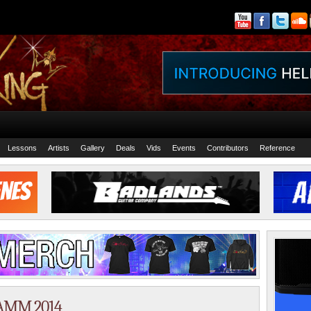
Lessons
Artists
Gallery
Deals
Vids
Events
Contributors
Reference
NAMM 2014