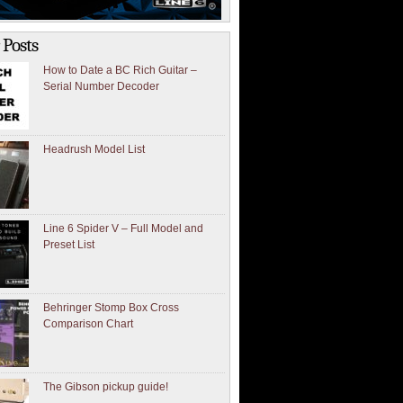
 Posts
How to Date a BC Rich Guitar –
Serial Number Decoder
Headrush Model List
Line 6 Spider V – Full Model and
Preset List
Behringer Stomp Box Cross
Comparison Chart
The Gibson pickup guide!