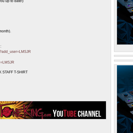
ou up to date!)
month).
:
ter?add_user=LMSJR
?p=LMSJR
 STAFF T-SHIRT