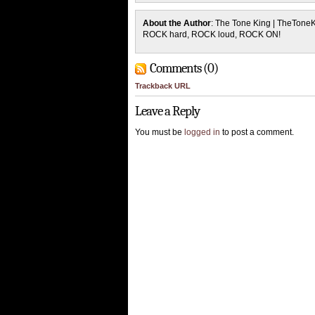
About the Author
: The Tone King | TheTone
ROCK hard, ROCK loud, ROCK ON!
Comments (0)
Trackback URL
Leave a Reply
You must be
logged in
to post a comment.