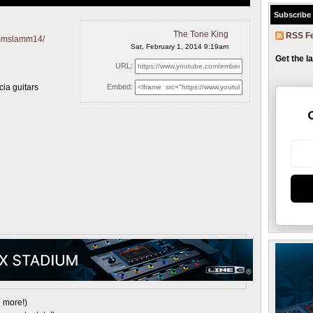
Subscribe
The Tone King
RSS F
ammslamm14/
Sat, February 1, 2014 9:19am
Get the l
URL:
cia guitars
Embed:
 more!)