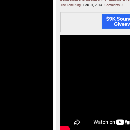
The Tone King
| Feb 01, 2014 |
Comments 0