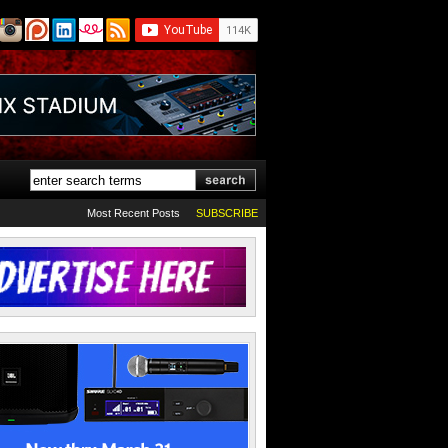
Most Recent Posts
SUBSCRIBE