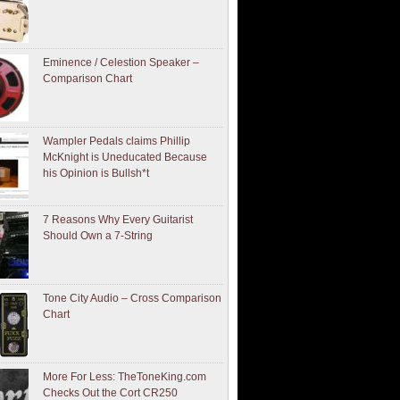
Eminence / Celestion Speaker –
Comparison Chart
Wampler Pedals claims Phillip
McKnight is Uneducated Because
his Opinion is Bullsh*t
7 Reasons Why Every Guitarist
Should Own a 7-String
Tone City Audio – Cross Comparison
Chart
More For Less: TheToneKing.com
Checks Out the Cort CR250