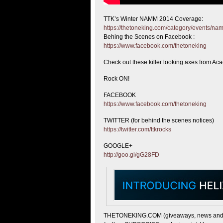
TTK’s Winter NAMM 2014 Coverage:
https://thetoneking.com/category/events/n
Behing the
Scenes on Facebook :
https://www.facebook.com/thetoneking
Check out these killer looking axes from Aca
Rock ON!
FACEBOOK
https://www.facebook.com/thetoneking
TWITTER (for behind the scenes notices)
https://twitter.com/ttkrocks
GOOGLE+
http://goo.gl/gG28FD
THETONEKING.COM (giveaways, news and