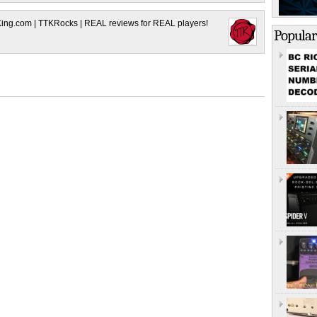
King.com | TTKRocks | REAL reviews for REAL players!
Popular