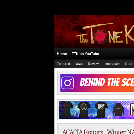
Home
TTK on YouTube
Featured
News
Reviews
Interviews
Gear
ACACIA Guitars : Winter 