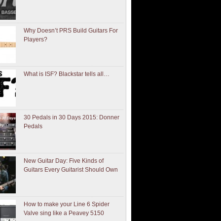
Why Doesn’t PRS Build Guitars For
Players?
What is ISF? Blackstar tells all…
30 Pedals in 30 Days 2015: Donner
Pedals
New Guitar Day: Five Kinds of
Guitars Every Guitarist Should Own
How to make your Line 6 Spider
Valve sing like a Peavey 5150