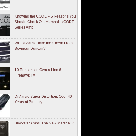
Knowing the CODE – 5 Reasons You
Should Check Out Marshall’s CODE
Series Amp
Will DiMarzio Take the Crown From
Seymour Duncan?
10 Reasons to Own a Line 6
Firehawk FX
DiMarzio Super Distortion: Over 40
Years of Brutality
Blackstar Amps. The New Marshall?