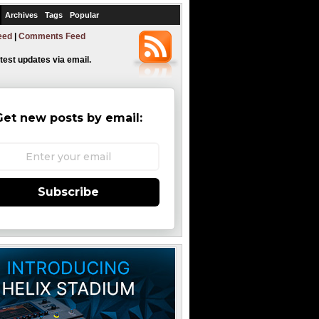
Archives
Tags
Popular
eed
|
Comments Feed
atest updates via email.
Get new posts by email:
Subscribe