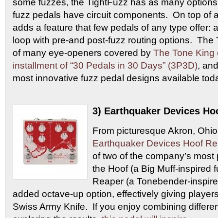
some fuzzes, the TightFuzz has as many options
fuzz pedals have circuit components. On top of al
adds a feature that few pedals of any type offer: a
loop with pre-and post-fuzz routing options. Th
of many eye-openers covered by
The Tone King 
installment of “30 Pedals in 30 Days” (3P3D)
, and
most innovative fuzz pedal designs available tod
3) Earthquaker Devices Ho
From picturesque Akron, Ohio
Earthquaker Devices Hoof Re
of two of the company’s most p
the Hoof (a Big Muff-inspired 
Reaper (a Tonebender-inspired
added octave-up option, effectively giving players
Swiss Army Knife. If you enjoy combining differen