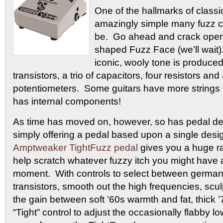
One of the hallmarks of classi
amazingly simple many fuzz cir
be. Go ahead and crack open 
shaped Fuzz Face (we’ll wait). 
iconic, wooly tone is produced
transistors, a trio of capacitors, four resistors an
potentiometers. Some guitars have more strings
has internal components!
As time has moved on, however, so has pedal de
simply offering a pedal based upon a single desi
Amptweaker TightFuzz pedal
gives you a huge ra
help scratch whatever fuzzy itch you might have 
moment. With controls to select between german
transistors, smooth out the high frequencies, scul
the gain between soft ’60s warmth and fat, thick ’
“Tight” control to adjust the occasionally flabby 