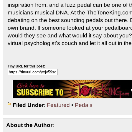
inspiration from, and a fuzz pedal can be one of 
musicians musical DNA. At the TheToneKing.com
debating on the best sounding pedals out there. 
own brand. If someone looked at your pedalboard
would they see and what would it say about you?
virtual psychologist’s couch and let it all out in 
Tiny URL for this post:
Filed Under
:
Featured
•
Pedals
About the Author
: