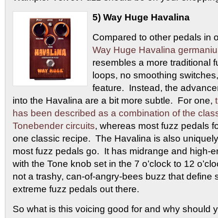
5) Way Huge Havalina
Compared to other pedals in 
Way Huge Havalina germani
resembles a more traditional f
loops, no smoothing switches
feature. Instead, the advanc
into the Havalina are a bit more subtle. For one,
has been described as a combination of the cla
Tonebender circuits
, whereas most fuzz pedals fo
one classic recipe. The Havalina is also uniquely
most fuzz pedals go. It has midrange and high-e
with the Tone knob set in the 7 o’clock to 12 o’clo
not a trashy, can-of-angry-bees buzz that define
extreme fuzz pedals out there.
So what is this voicing good for and why should 