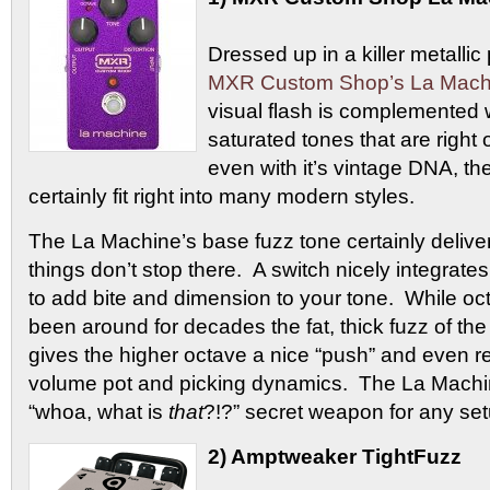
Dressed up in a killer metallic 
MXR Custom Shop’s La Machi
visual flash is complemented 
saturated tones that are right 
even with it’s vintage DNA, th
certainly fit right into many modern styles.
The La Machine’s base fuzz tone certainly delive
things don’t stop there. A switch nicely integrate
to add bite and dimension to your tone. While oc
been around for decades the fat, thick fuzz of th
gives the higher octave a nice “push” and even r
volume pot and picking dynamics. The La Machi
“whoa, what is
that
?!?” secret weapon for any set
2) Amptweaker TightFuzz