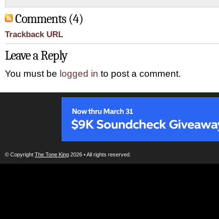
Comments (4)
Trackback URL
Leave a Reply
You must be
logged in
to post a comment.
© Copyright
The Tone King
2026 • All rights reserved.