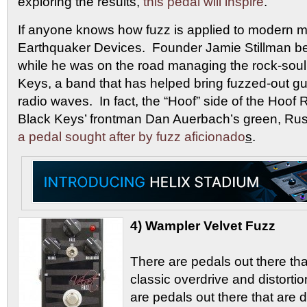
exploring the results,
this pedal will inspire
.
If anyone knows how fuzz is applied to modern mu
Earthquaker Devices. Founder Jamie Stillman 
while he was on the road managing the rock-sou
Keys, a band that has helped bring fuzzed-out gui
radio waves. In fact, the “Hoof” side of the Hoof
Black Keys’ frontman Dan Auerbach’s green, Rus
a pedal sought after by fuzz aficionado
s
.
4) Wampler Velvet Fuzz
There are pedals out there tha
classic overdrive and distorti
are pedals out there that are