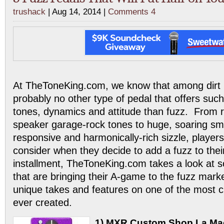
trushack
| Aug 14, 2014 |
Comments 4
At TheToneKing.com, we know that among dirt 
probably no other type of pedal that offers suc
tones, dynamics and attitude than fuzz. From 
speaker garage-rock tones to huge, soaring s
responsive and harmonically-rich sizzle, players
consider when they decide to add a fuzz to their
installment, TheToneKing.com takes a look at 
that are bringing their A-game to the fuzz marke
unique takes and features on one of the most cl
ever created.
1) MXR Custom Shop La Ma