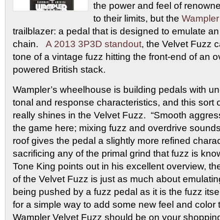
the power and feel of renown
to their limits, but the
Wampler
trailblazer: a pedal that is designed to emulate an
chain.
A 2013 3P3D standout
, the Velvet Fuzz 
tone of a vintage fuzz hitting the front-end of an 
powered British stack.
Wampler’s wheelhouse is building pedals with un
tonal and response characteristics, and this sort
really shines in the Velvet Fuzz. “Smooth aggres
the game here; mixing fuzz and overdrive sound
roof gives the pedal a slightly more refined chara
sacrificing any of the primal grind that fuzz is kn
Tone King points out in his excellent overview, t
of the Velvet Fuzz is just as much about emulatin
being pushed by a fuzz pedal as it is the fuzz itsel
for a simple way to add some new feel and color t
Wampler Velvet Fuzz should be on your shopping 