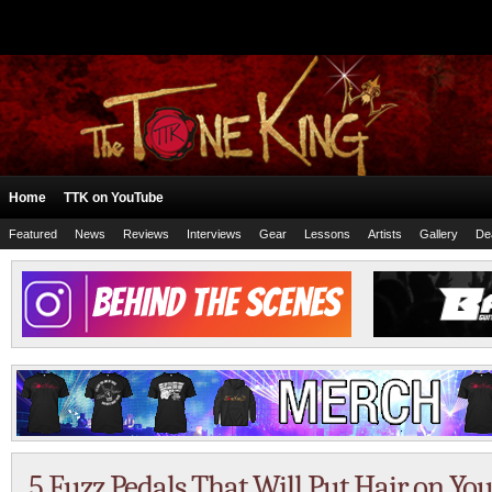
Home
TTK on YouTube
Featured
News
Reviews
Interviews
Gear
Lessons
Artists
Gallery
De
5 Fuzz Pedals That Will Put Hair on Yo