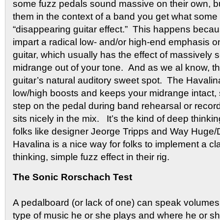
some fuzz pedals sound massive on their own, b
them in the context of a band you get what some 
“disappearing guitar effect.” This happens bec
impart a radical low- and/or high-end emphasis on
guitar, which usually has the effect of massively 
midrange out of your tone. And as we al know, th
guitar’s natural auditory sweet spot. The Haval
low/high boosts and keeps your midrange intact,
step on the pedal during band rehearsal or recordin
sits nicely in the mix. It’s the kind of deep think
folks like designer Jeorge Tripps and Way Huge/
Havalina is a nice way for folks to implement a cl
thinking, simple fuzz effect in their rig.
The Sonic Rorschach Test
A pedalboard (or lack of one) can speak volumes 
type of music he or she plays and where he or s