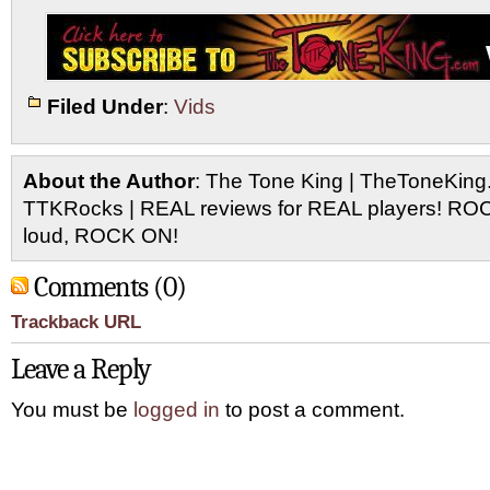
Filed Under
:
Vids
About the Author
: The Tone King | TheToneKing
TTKRocks | REAL reviews for REAL players! R
loud, ROCK ON!
Comments (0)
Trackback URL
Leave a Reply
You must be
logged in
to post a comment.