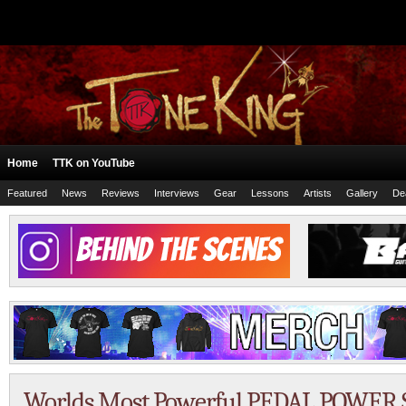
Home
TTK on YouTube
Featured
News
Reviews
Interviews
Gear
Lessons
Artists
Gallery
De
Worlds Most Powerful PEDAL POWER S