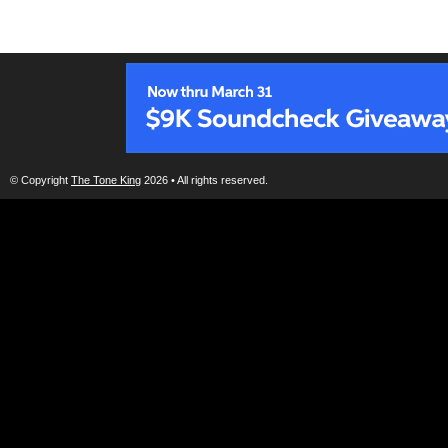
© Copyright
The Tone King
2026 • All rights reserved.