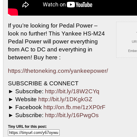
If you’re looking for Pedal Power –
look no further!
This Yankee HS-M24
Pedal Power will power everything
UR
from AC to DC and everything in
Embe
between! Buy here :
https://thetoneking.com/yankeepower/
SUBSCRIBE & CONNECT
► Subscribe:
http://bit.ly/18W2CYq
► Website
http://bit.ly/1DKgkGZ
► Facebook
http://on.fb.me/1zXP0rF
► Subscribe:
http://bit.ly/16PwgOs
Tiny URL for this post: