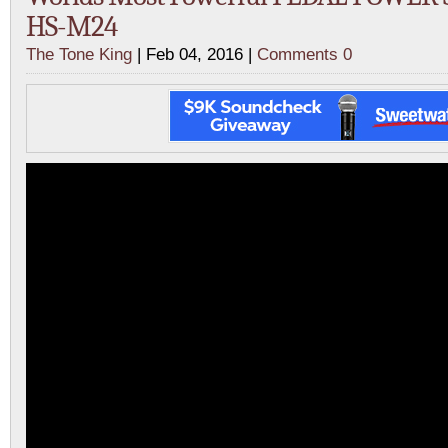
HS-M24
The Tone King
| Feb 04, 2016 |
Comments 0