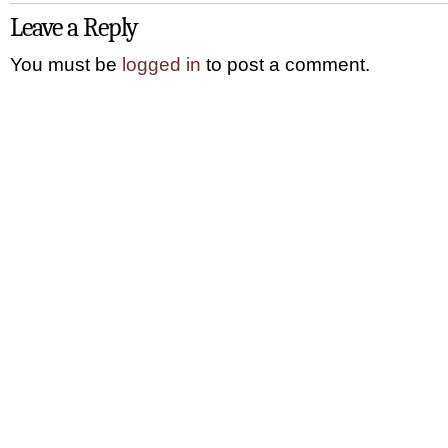
Leave a Reply
You must be
logged in
to post a comment.