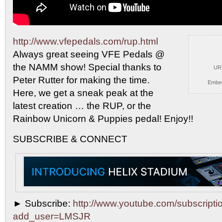
http://www.vfepedals.com/rup.html
Always great seeing VFE Pedals
@
the NAMM show! Special thanks to
UR
Peter Rutter for making the time.
Embe
Here, we get a sneak peak at the
latest creation … the RUP, or the
Rainbow Unicorn & Puppies pedal! Enjoy!!
SUBSCRIBE & CONNECT
► Subscribe:
http://www.youtube.com/subscripti
add_user=LMSJR