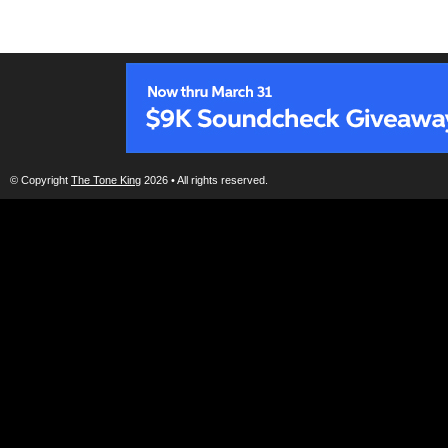
© Copyright
The Tone King
2026 • All rights reserved.