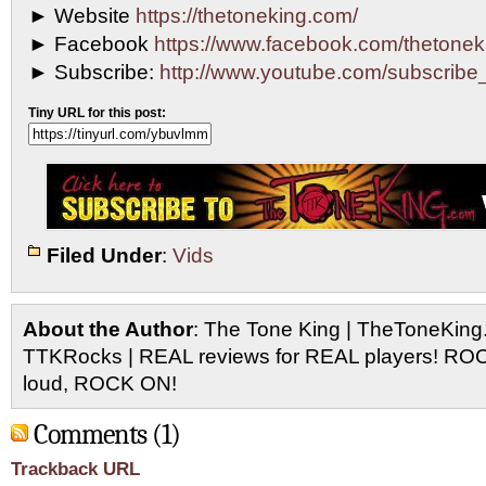
► Website
https://thetoneking.com/
► Facebook
https://www.facebook.com/thetonek
► Subscribe:
http://www.youtube.com/subscri
Tiny URL for this post:
Filed Under
:
Vids
About the Author
: The Tone King | TheToneKing
TTKRocks | REAL reviews for REAL players! R
loud, ROCK ON!
Comments (1)
Trackback URL