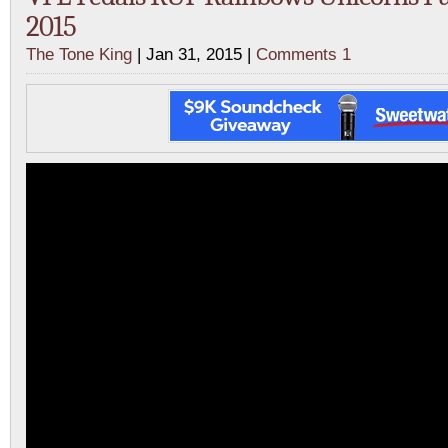
2015
The Tone King
| Jan 31, 2015 |
Comments 1