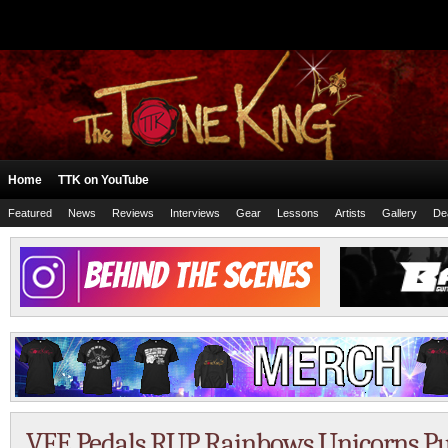
Home
TTK on YouTube
Featured
News
Reviews
Interviews
Gear
Lessons
Artists
Gallery
De
VFE Pedals RUP Rainbows Unicorns 