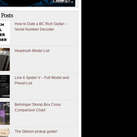
 Posts
How to Date a BC Rich Guitar –
Serial Number Decoder
Headrush Model List
Line 6 Spider V – Full Model and
Preset List
Behringer Stomp Box Cross
Comparison Chart
The Gibson pickup guide!