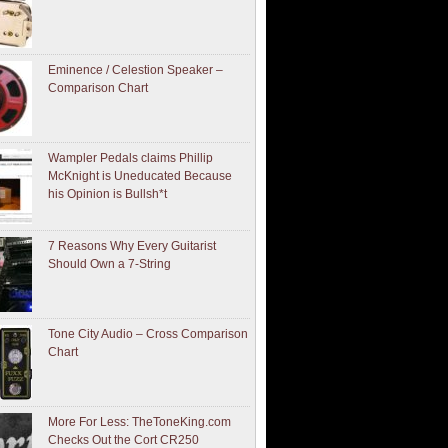
Eminence / Celestion Speaker –
Comparison Chart
Wampler Pedals claims Phillip
McKnight is Uneducated Because
his Opinion is Bullsh*t
7 Reasons Why Every Guitarist
Should Own a 7-String
Tone City Audio – Cross Comparison
Chart
More For Less: TheToneKing.com
Checks Out the Cort CR250