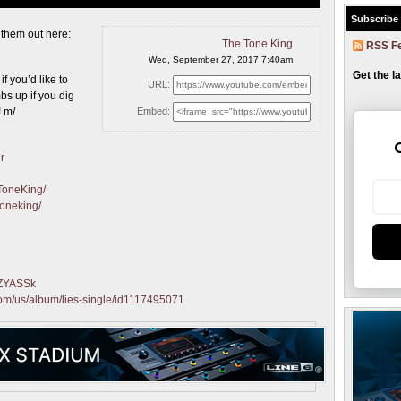
Subscribe
k them
out here:
The Tone King
RSS F
Wed, September 27, 2017 7:40am
Get the l
f you’d like to
URL:
s up if you dig
! m/
Embed:
r
ToneKing/
toneking/
qZYASSk
.com/us/album/lies-single/id1117495071