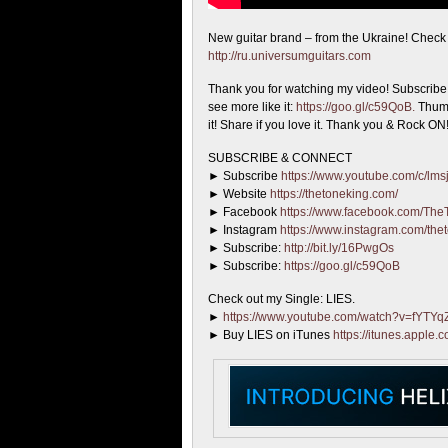
New guitar brand – from the Ukraine! Chec
http://ru.universumguitars.com
Thank you for watching my video! Subscribe i
see more like it:
https://goo.gl/c59QoB.
Thumb
it! Share if you love it. Thank you & Rock ON
SUBSCRIBE & CONNECT
► Subscribe
https://www.youtube.com/c/lmsj
► Website
https://thetoneking.com/
► Facebook
https://www.facebook.com/The
► Instagram
https://www.instagram.com/the
► Subscribe:
http://bit.ly/16PwgOs
► Subscribe:
https://goo.gl/c59QoB
Check out my Single: LIES.
►
https://www.youtube.com/watch?v=fYTY
► Buy LIES on iTunes
https://itunes.apple