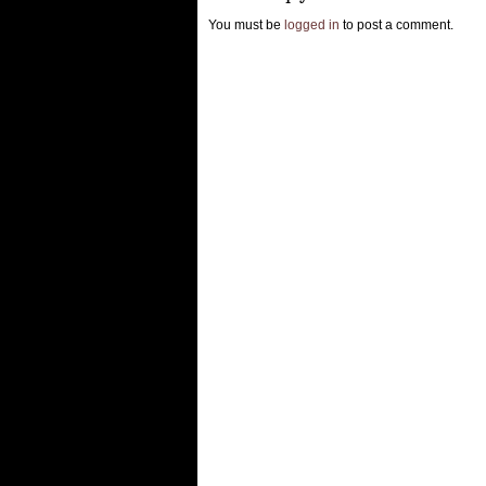
You must be
logged in
to post a comment.