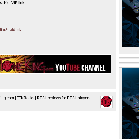
trKid. VIP link:
itar&_aid=ttk
King.com | TTKRocks | REAL reviews for REAL players!