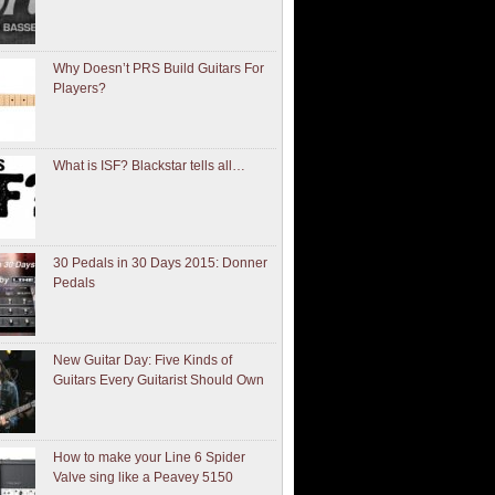
Why Doesn’t PRS Build Guitars For
Players?
What is ISF? Blackstar tells all…
30 Pedals in 30 Days 2015: Donner
Pedals
New Guitar Day: Five Kinds of
Guitars Every Guitarist Should Own
How to make your Line 6 Spider
Valve sing like a Peavey 5150