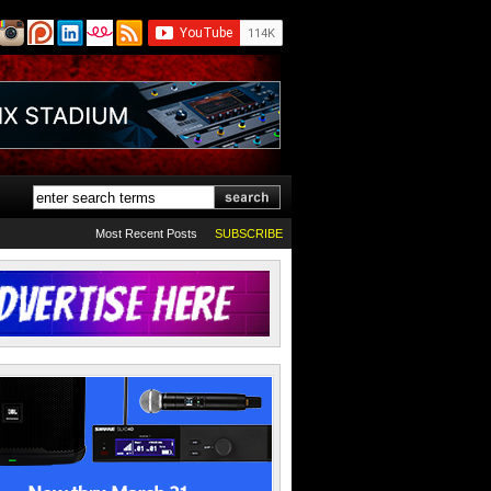
Most Recent Posts
SUBSCRIBE