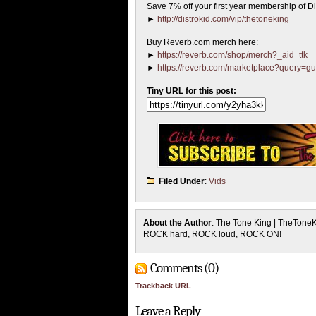
Save 7% off your first year membership of Dis
►
http://distrokid.com/vip/thetoneking
Buy Reverb.com merch here:
►
https://reverb.com/shop/merch?_aid=ttk
►
https://reverb.com/marketplace?query=gu
Tiny URL for this post:
Filed Under
:
Vids
About the Author
: The Tone King | TheTone
ROCK hard, ROCK loud, ROCK ON!
Comments (0)
Trackback URL
Leave a Reply