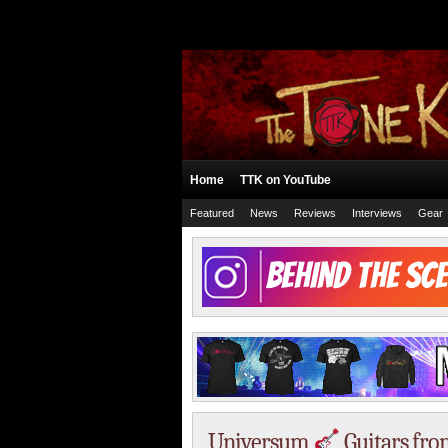
Home
TTK on YouTube
Featured
News
Reviews
Interviews
Gear
Universum
Guitars fro