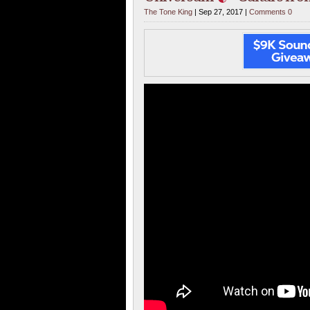
The Tone King
| Sep 27, 2017 |
Comments 0