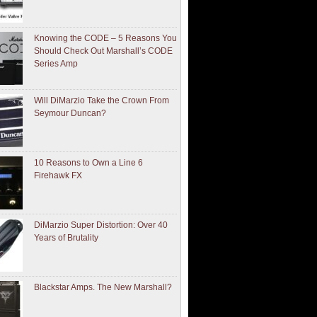
Knowing the CODE – 5 Reasons You
Should Check Out Marshall’s CODE
Series Amp
Will DiMarzio Take the Crown From
Seymour Duncan?
10 Reasons to Own a Line 6
Firehawk FX
DiMarzio Super Distortion: Over 40
Years of Brutality
Blackstar Amps. The New Marshall?