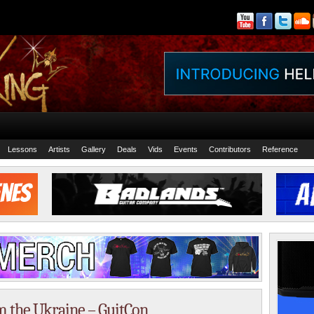
Lessons
Artists
Gallery
Deals
Vids
Events
Contributors
Reference
m the Ukraine – GuitCon