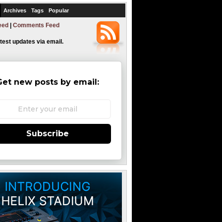
Archives
Tags
Popular
eed
|
Comments Feed
atest updates via email.
Get new posts by email:
Subscribe