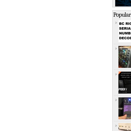
Popular