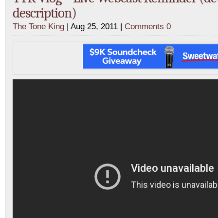
description)
The Tone King
| Aug 25, 2011 |
Comments 0