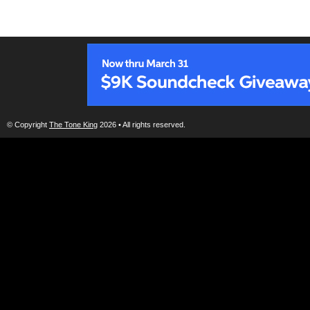
© Copyright
The Tone King
2026 • All rights reserved.