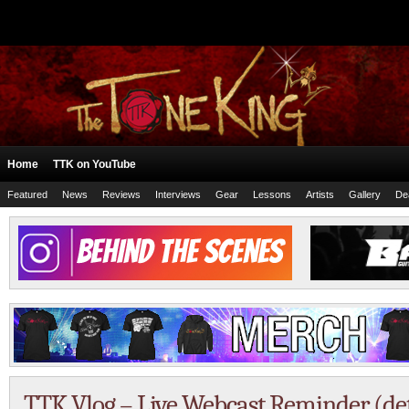
Home
TTK on YouTube
Featured
News
Reviews
Interviews
Gear
Lessons
Artists
Gallery
De
TTK Vlog – Live Webcast Reminder (det