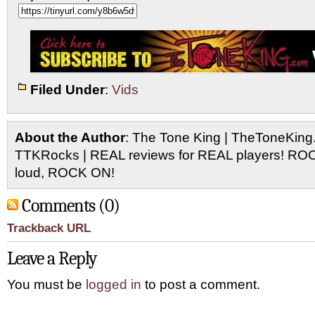
Filed Under
:
Vids
About the Author
: The Tone King | TheToneKing
TTKRocks | REAL reviews for REAL players! R
loud, ROCK ON!
Comments (0)
Trackback URL
Leave a Reply
You must be
logged in
to post a comment.