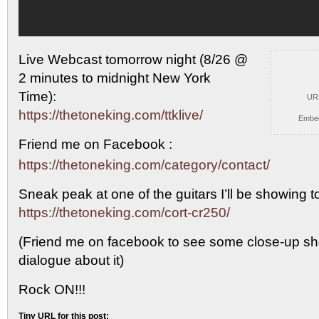
Live Webcast tomorrow night (8/26 @
2 minutes to midnight
New York
Time):
UR
https://thetoneking.com/ttklive/
Embe
Friend me on Facebook :
https://thetoneking.com/category/contact/
Sneak peak at one of the guitars I’ll be showing t
https://thetoneking.com/cort-cr250/
(Friend me on facebook to see some close-up sho
dialogue about it)
Rock ON!!!
Tiny URL for this post: