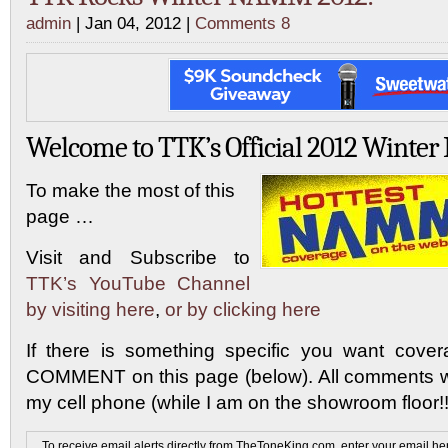
admin
| Jan 04, 2012 |
Comments 8
Welcome to TTK’s Official 2012 Wint
To make the most of this
page …
Visit and Subscribe to
TTK’s YouTube Channel
by visiting here
,
or by clicking here
If there is something specific you want cov
COMMENT on this page (below). All comments wi
my cell phone (while I am on the showroom floor!!
To receive email alerts directly from TheToneKing.com, enter your email he