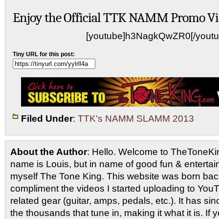
Enjoy the Official TTK NAMM Promo Vi
[youtube]h3NagkQwZR0[/youtu
Tiny URL for this post:
Filed Under
:
TTK's NAMM SLAMM 2013
About the Author
: Hello. Welcome to TheToneK
name is Louis, but in name of good fun & entertain
myself The Tone King. This website was born back
compliment the videos I started uploading to You
related gear (guitar, amps, pedals, etc.). It has si
the thousands that tune in, making it what it is. If