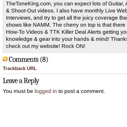
TheToneKing.com, you can expect lots of Guitar
& Shoot-Out videos. I also have monthly Live Webc
Interviews, and try to get all the juicy coverage B
shows like NAMM. The cherry on top is that there 
How-To Videos & TTK Killer Deal Alerts getting y
knowledge & gear into your hands & mind! Thanks 
check out my website! Rock ON!
Comments (8)
Trackback URL
Leave a Reply
You must be
logged in
to post a comment.