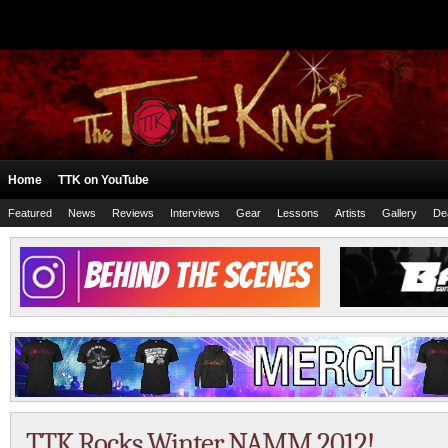
Home
TTK on YouTube
Featured
News
Reviews
Interviews
Gear
Lessons
Artists
Gallery
De
TTK Rocks Winter NAMM 2012!