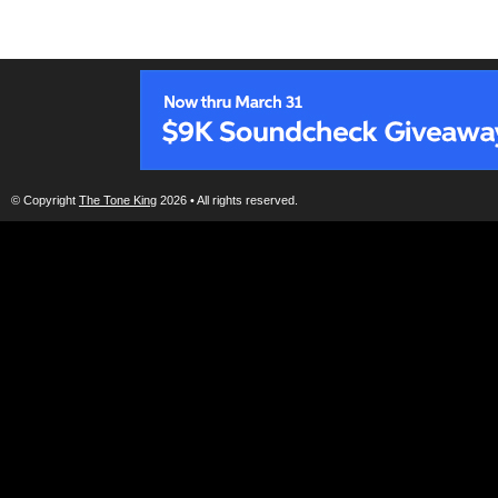
© Copyright
The Tone King
2026 • All rights reserved.