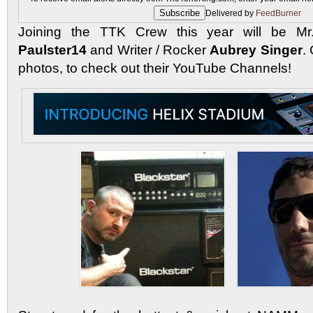
Delivered by
FeedBurner
Joining the TTK Crew this year will be Mr. 
Paulster14
and Writer / Rocker
Aubrey Singer
.
photos, to check out their YouTube Channels!