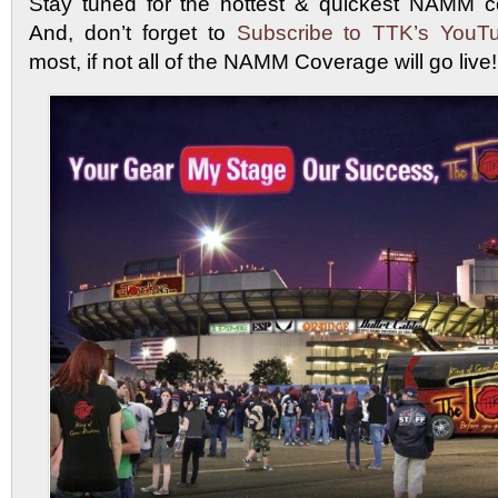
Stay tuned for the hottest & quickest NAMM c
And, don’t forget to
Subscribe to TTK’s YouT
most, if not all of the NAMM Coverage will go liv