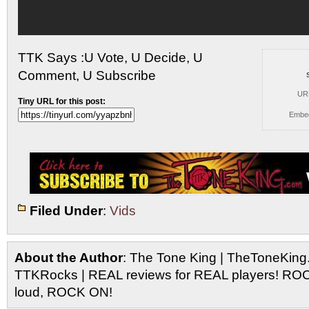
TTK Says :U Vote, U Decide, U
Comment, U Subscribe
UR
Tiny URL for this post:
Embe
Filed Under
:
Vids
About the Author
: The Tone King | TheToneKing
TTKRocks | REAL reviews for REAL players! R
loud, ROCK ON!