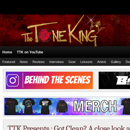
Home
TTK on YouTube
Featured
News
Reviews
Interviews
Gear
Lessons
Artists
Gallery
De
TTK Presents : Got Clean? A close look 