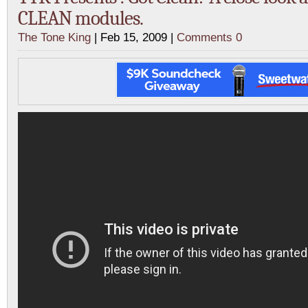
CLEAN modules.
The Tone King
| Feb 15, 2009 |
Comments 0