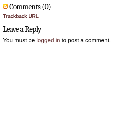
Comments (0)
Trackback URL
Leave a Reply
You must be
logged in
to post a comment.