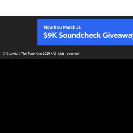
© Copyright
The Tone King
2026 • All rights reserved.