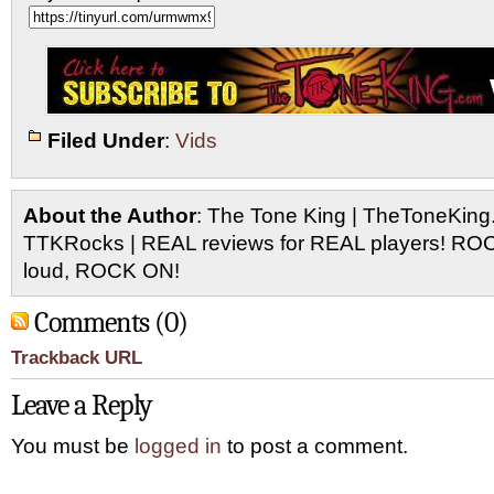
Filed Under
:
Vids
About the Author
: The Tone King | TheToneKing
TTKRocks | REAL reviews for REAL players! R
loud, ROCK ON!
Comments (0)
Trackback URL
Leave a Reply
You must be
logged in
to post a comment.