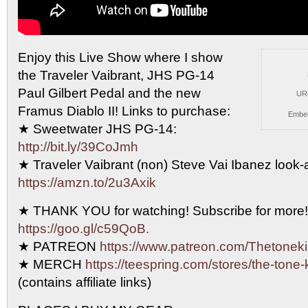
Enjoy this Live Show where I show
the Traveler Vaibrant,
JHS PG-14
Paul Gilbert Pedal and the new
UR
Framus Diablo II! Links to purchase:
Embe
★ Sweetwater JHS PG-14:
http://bit.ly/39CoJmh
★ Traveler Vaibrant (non) Steve Vai Ibanez look-al
https://amzn.to/2u3Axik
★ THANK YOU for watching! Subscribe for more!
https://goo.gl/c59QoB.
★ PATREON
https://www.patreon.com/Thetonek
★ MERCH
https://teespring.com/stores/the-tone-
(contains affiliate links)