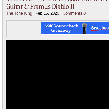
Guitar & Framus Diablo II
The Tone King
| Feb 15, 2020 |
Comments 0