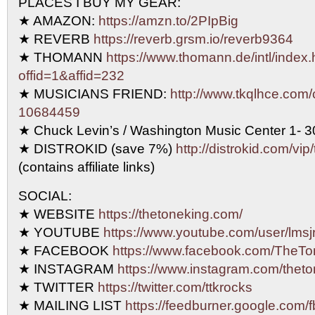
PLACES I BUY MY GEAR:
★ AMAZON:
https://amzn.to/2PIpBig
★ REVERB
https://reverb.grsm.io/reverb9364
★ THOMANN
https://www.thomann.de/intl/index.
offid=1&affid=232
★ MUSICIANS FRIEND:
http://www.tkqlhce.com/
10684459
★ Chuck Levin’s / Washington Music Center 1- 
★ DISTROKID (save 7%)
http://distrokid.com/vip
(contains affiliate links)
SOCIAL:
★ WEBSITE
https://thetoneking.com/
★ YOUTUBE
https://www.youtube.com/user/lmsjr
★ FACEBOOK
https://www.facebook.com/TheTo
★ INSTAGRAM
https://www.instagram.com/theto
★ TWITTER
https://twitter.com/ttkrocks
★ MAILING LIST
https://feedburner.google.com/f