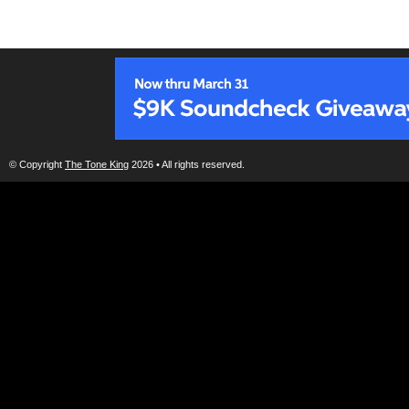
© Copyright
The Tone King
2026 • All rights reserved.