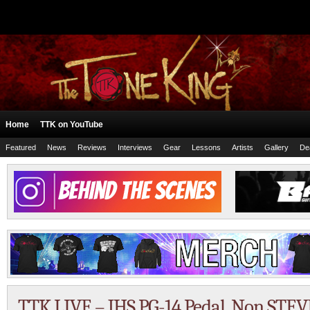
Home
TTK on YouTube
Featured
News
Reviews
Interviews
Gear
Lessons
Artists
Gallery
De
TTK LIVE – JHS PG-14 Pedal, Non STEV