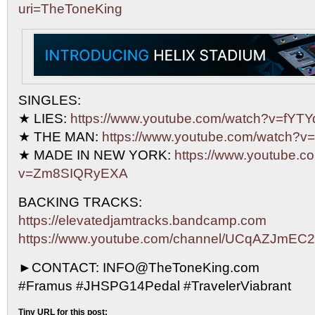
uri=TheToneKing
SINGLES:
★ LIES:
https://www.youtube.com/watch?v=fY
★ THE MAN:
https://www.youtube.com/watch?
★ MADE IN NEW YORK:
https://www.youtube.c
v=Zm8SIQRyEXA
BACKING TRACKS:
https://elevatedjamtracks.bandcamp.com
https://www.youtube.com/channel/UCqAZJmE
►CONTACT: INFO@TheToneKing.com
#Framus #JHSPG14Pedal #TravelerViabrant
Tiny URL for this post: