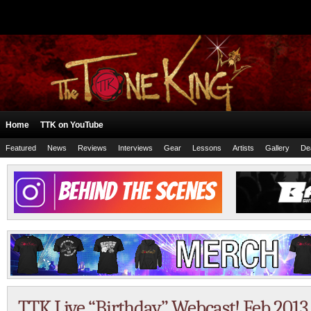
Home
TTK on YouTube
Featured
News
Reviews
Interviews
Gear
Lessons
Artists
Gallery
De
TTK Live “Birthday” Webcast! Feb 2013