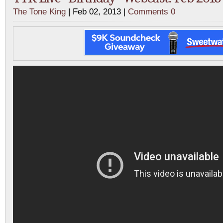
The Tone King
| Feb 02, 2013 |
Comments 0