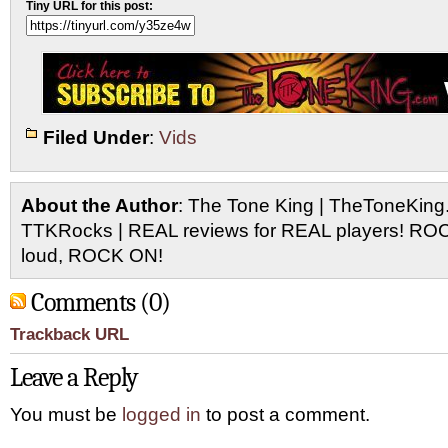
Tiny URL for this post:
Filed Under
:
Vids
About the Author
: The Tone King | TheToneKing
TTKRocks | REAL reviews for REAL players! R
loud, ROCK ON!
Comments (0)
Trackback URL
Leave a Reply
You must be
logged in
to post a comment.