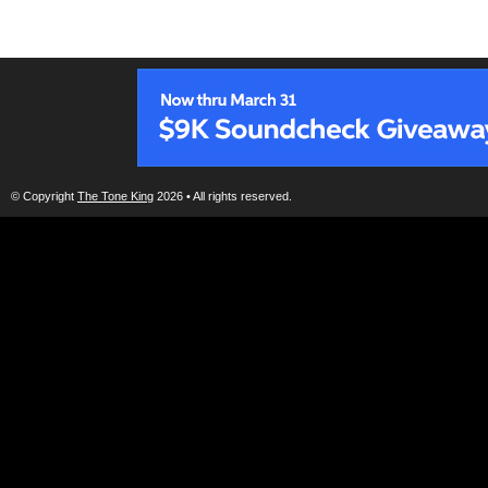
© Copyright
The Tone King
2026 • All rights reserved.