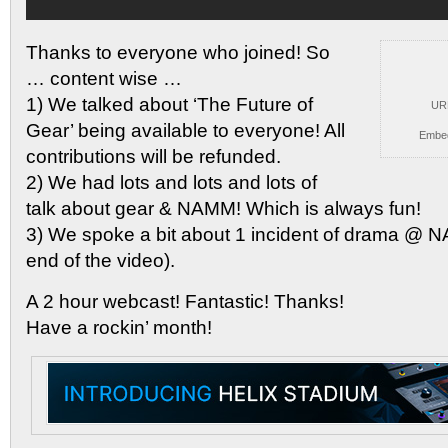
Thanks to everyone who joined! So
… content wise
…
1) We talked about ‘The Future of
UR
Gear’ being available to everyone! All
Embe
contributions will be refunded.
2) We had lots and lots and lots of
talk about gear & NAMM! Which is always fun!
3) We spoke a bit about 1 incident of drama @ 
end of the video).
A 2 hour webcast! Fantastic! Thanks!
Have a rockin’ month!