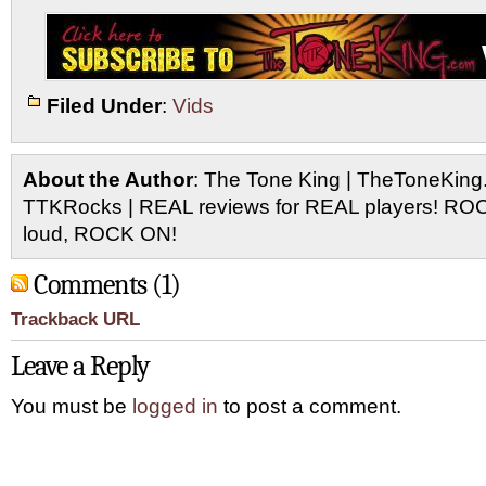
Filed Under
:
Vids
About the Author
: The Tone King | TheToneKing
TTKRocks | REAL reviews for REAL players! R
loud, ROCK ON!
Comments (1)
Trackback URL
Leave a Reply
You must be
logged in
to post a comment.