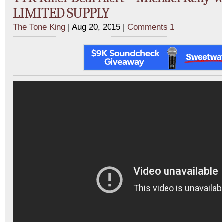
LIMITED SUPPLY
The Tone King
| Aug 20, 2015 |
Comments 1