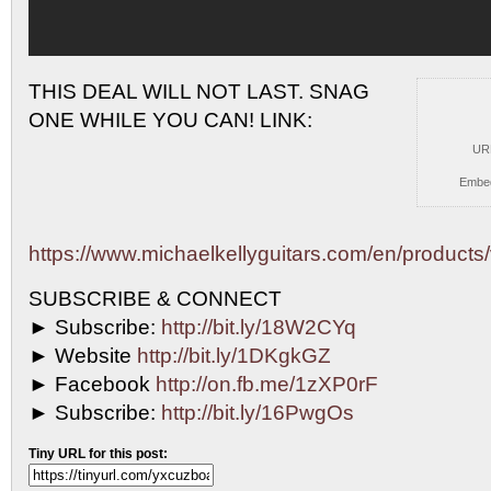
THIS DEAL WILL NOT LAST. SNAG
ONE WHILE YOU
CAN! LINK:
UR
Embe
https://www.michaelkellyguitars.com/en/products/v
SUBSCRIBE & CONNECT
► Subscribe:
http://bit.ly/18W2CYq
► Website
http://bit.ly/1DKgkGZ
► Facebook
http://on.fb.me/1zXP0rF
► Subscribe:
http://bit.ly/16PwgOs
Tiny URL for this post: