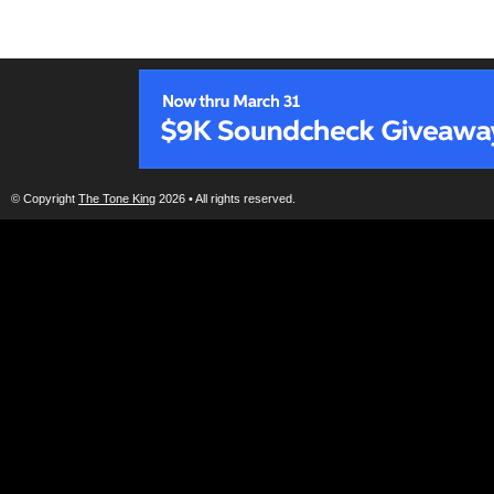
© Copyright
The Tone King
2026 • All rights reserved.