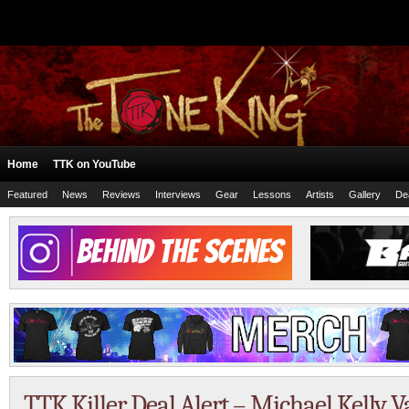
Home
TTK on YouTube
Featured
News
Reviews
Interviews
Gear
Lessons
Artists
Gallery
De
TTK Killer Deal Alert – Michael Kelly Va