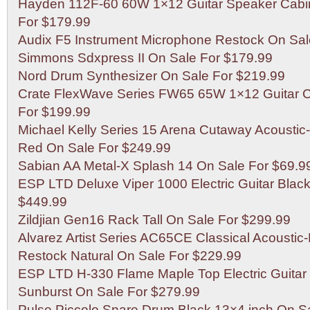
Hayden 112F-60 60W 1×12 Guitar Speaker Cabin
For $179.99
Audix F5 Instrument Microphone Restock On Sal
Simmons Sdxpress II On Sale For $179.99
Nord Drum Synthesizer On Sale For $219.99
Crate FlexWave Series FW65 65W 1×12 Guitar
For $199.99
Michael Kelly Series 15 Arena Cutaway Acoustic-E
Red On Sale For $249.99
Sabian AA Metal-X Splash 14 On Sale For $69.9
ESP LTD Deluxe Viper 1000 Electric Guitar Blac
$449.99
Zildjian Gen16 Rack Tall On Sale For $299.99
Alvarez Artist Series AC65CE Classical Acoustic-E
Restock Natural On Sale For $229.99
ESP LTD H-330 Flame Maple Top Electric Guitar
Sunburst On Sale For $279.99
Pulse Piccolo Snare Drum Black 13×4 inch On S