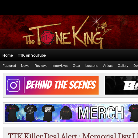
Home
TTK on YouTube
Featured
News
Reviews
Interviews
Gear
Lessons
Artists
Gallery
De
TTK Killer Deal Alert : Memorial Day L