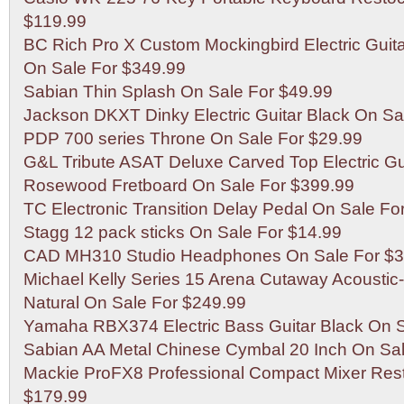
$119.99
BC Rich Pro X Custom Mockingbird Electric Guita
On Sale For $349.99
Sabian Thin Splash On Sale For $49.99
Jackson DKXT Dinky Electric Guitar Black On Sa
PDP 700 series Throne On Sale For $29.99
G&L Tribute ASAT Deluxe Carved Top Electric Gu
Rosewood Fretboard On Sale For $399.99
TC Electronic Transition Delay Pedal On Sale Fo
Stagg 12 pack sticks On Sale For $14.99
CAD MH310 Studio Headphones On Sale For $3
Michael Kelly Series 15 Arena Cutaway Acoustic-E
Natural On Sale For $249.99
Yamaha RBX374 Electric Bass Guitar Black On S
Sabian AA Metal Chinese Cymbal 20 Inch On Sal
Mackie ProFX8 Professional Compact Mixer Res
$179.99