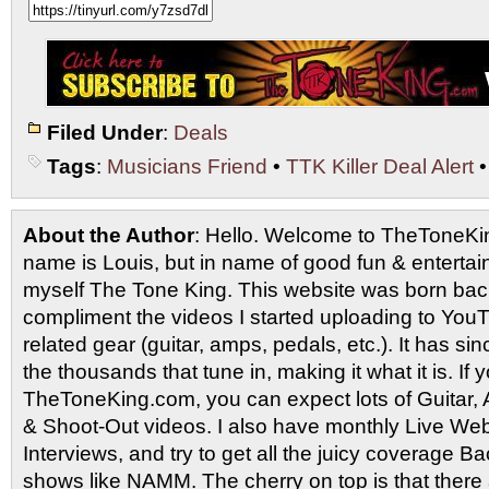
Filed Under
:
Deals
Tags
:
Musicians Friend
•
TTK Killer Deal Alert
About the Author
: Hello. Welcome to TheToneK
name is Louis, but in name of good fun & entertain
myself The Tone King. This website was born back
compliment the videos I started uploading to You
related gear (guitar, amps, pedals, etc.). It has si
the thousands that tune in, making it what it is. If
TheToneKing.com, you can expect lots of Guitar
& Shoot-Out videos. I also have monthly Live Webc
Interviews, and try to get all the juicy coverage B
shows like NAMM. The cherry on top is that there 