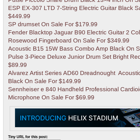
ESP EX-307 LTD 7-String Electric Guitar Black S
$449.99
SP drumset On Sale For $179.99
Fender Blacktop Jaguar B90 Electric Guitar 2 Co
Rosewood Fingerboard On Sale For $349.99
Acoustic B15 15W Bass Combo Amp Black On Sa
Pulse 3-Piece Deluxe Junior Drum Set Bright Re
$89.99
Alvarez Artist Series AD60 Dreadnought Acousti
Black On Sale For $149.99
Sennheiser e 840 Handheld Professional Cardio
Microphone On Sale For $69.99
Tiny URL for this post: