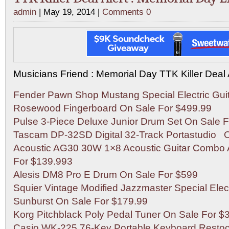
admin
| May 19, 2014 |
Comments 0
Musicians Friend : Memorial Day TTK Killer Deal 
Fender Pawn Shop Mustang Special Electric Guit
Rosewood Fingerboard On Sale For $499.99
Pulse 3-Piece Deluxe Junior Drum Set On Sale F
Tascam DP-32SD Digital 32-Track Portastudio 
Acoustic AG30 30W 1×8 Acoustic Guitar Combo
For $139.993
Alesis DM8 Pro E Drum On Sale For $599
Squier Vintage Modified Jazzmaster Special Elect
Sunburst On Sale For $179.99
Korg Pitchblack Poly Pedal Tuner On Sale For $
Casio WK-225 76-Key Portable Keyboard Restoc