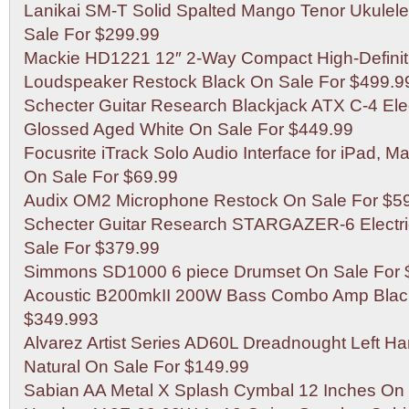
Lanikai SM-T Solid Spalted Mango Tenor Ukulele
Sale For $299.99
Mackie HD1221 12″ 2-Way Compact High-Defini
Loudspeaker Restock Black On Sale For $499.9
Schecter Guitar Research Blackjack ATX C-4 Elec
Glossed Aged White On Sale For $449.99
Focusrite iTrack Solo Audio Interface for iPad, 
On Sale For $69.99
Audix OM2 Microphone Restock On Sale For $5
Schecter Guitar Research STARGAZER-6 Electri
Sale For $379.99
Simmons SD1000 6 piece Drumset On Sale For 
Acoustic B200mkII 200W Bass Combo Amp Blac
$349.993
Alvarez Artist Series AD60L Dreadnought Left H
Natural On Sale For $149.99
Sabian AA Metal X Splash Cymbal 12 Inches On 