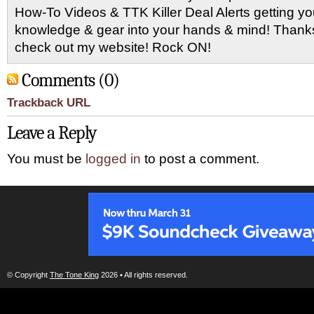
How-To Videos & TTK Killer Deal Alerts getting y
knowledge & gear into your hands & mind! Thanks 
check out my website! Rock ON!
Comments (0)
Trackback URL
Leave a Reply
You must be
logged in
to post a comment.
© Copyright
The Tone King
2026 • All rights reserved.