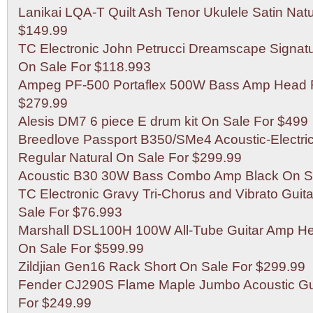
Lanikai LQA-T Quilt Ash Tenor Ukulele Satin Nat
$149.99
TC Electronic John Petrucci Dreamscape Signatu
On Sale For $118.993
Ampeg PF-500 Portaflex 500W Bass Amp Head R
$279.99
Alesis DM7 6 piece E drum kit On Sale For $499
Breedlove Passport B350/SMe4 Acoustic-Electric
Regular Natural On Sale For $299.99
Acoustic B30 30W Bass Combo Amp Black On Sa
TC Electronic Gravy Tri-Chorus and Vibrato Guita
Sale For $76.993
Marshall DSL100H 100W All-Tube Guitar Amp H
On Sale For $599.99
Zildjian Gen16 Rack Short On Sale For $299.99
Fender CJ290S Flame Maple Jumbo Acoustic Gui
For $249.99