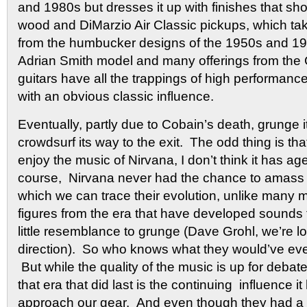
and 1980s but dresses it up with finishes that sho
wood and DiMarzio Air Classic pickups, which tak
from the humbucker designs of the 1950s and 1
Adrian Smith model and many offerings from the
guitars have all the trappings of high performanc
with an obvious classic influence.
Eventually, partly due to Cobain’s death, grunge i
crowdsurf its way to the exit.
The odd thing is that
enjoy the music of Nirvana, I don’t think it has ag
course, Nirvana never had the chance to amass 
which we can trace their evolution, unlike many
figures from the era that have developed sounds
little resemblance to grunge (Dave Grohl, we’re l
direction). So who knows what they would’ve eve
But while the quality of the music is up for deba
that era that did last is the continuing influence 
approach our gear. And even though they had a to