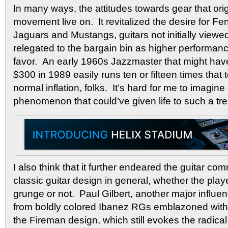
In many ways, the attitudes towards gear that ori
movement live on. It revitalized the desire for F
Jaguars and Mustangs, guitars not initially viewe
relegated to the bargain bin as higher performan
favor. An early 1960s Jazzmaster that might hav
$300 in 1989 easily runs ten or fifteen times that 
normal inflation, folks. It’s hard for me to imagin
phenomenon that could’ve given life to such a tr
I also think that it further endeared the guitar c
classic guitar design in general, whether the pla
grunge or not. Paul Gilbert, another major influe
from boldly colored Ibanez RGs emblazoned with
the Fireman design, which still evokes the radical