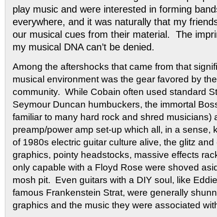
play music and were interested in forming ban
everywhere, and it was naturally that my friend
our musical cues from their material. The impri
my musical DNA can’t be denied.
Among the aftershocks that came from that signific
musical environment was the gear favored by the 
community. While Cobain often used standard Str
Seymour Duncan humbuckers, the immortal Boss
familiar to many hard rock and shred musicians)
preamp/power amp set-up which all, in a sense, 
of 1980s electric guitar culture alive, the glitz a
graphics, pointy headstocks, massive effects ra
only capable with a Floyd Rose were shoved aside
mosh pit. Even guitars with a DIY soul, like Eddi
famous Frankenstein Strat, were generally shunned
graphics and the music they were associated wit