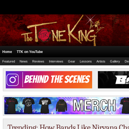
Home
TTK on YouTube
Featured
News
Reviews
Interviews
Gear
Lessons
Artists
Gallery
De
Trending: How Bands Like Nirvana Ch