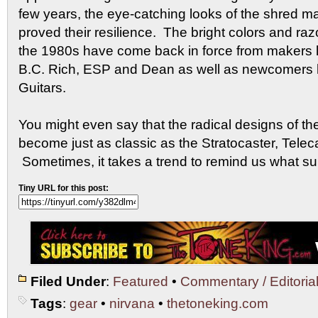
few years, the eye-catching looks of the shred m
proved their resilience. The bright colors and ra
the 1980s have come back in force from makers li
B.C. Rich, ESP and Dean as well as newcomers 
Guitars.
You might even say that the radical designs of t
become just as classic as the Stratocaster, Telec
Sometimes, it takes a trend to remind us what sur
Tiny URL for this post:
Filed Under
:
Featured
•
Commentary / Editoria
Tags
:
gear
•
nirvana
•
thetoneking.com