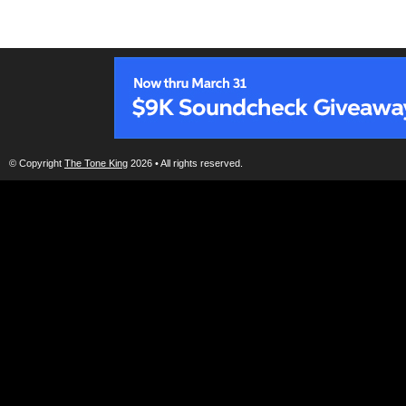
© Copyright
The Tone King
2026 • All rights reserved.