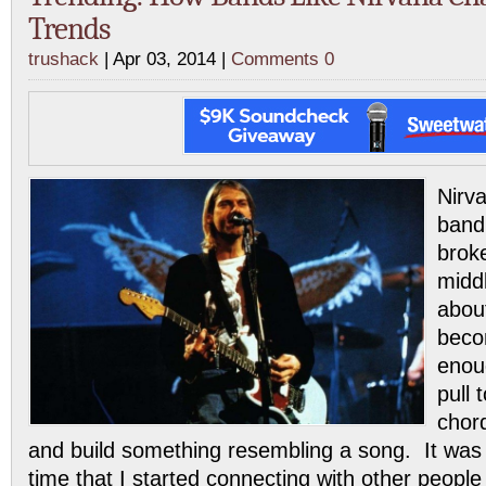
Trends
trushack
| Apr 03, 2014 |
Comments 0
Nirva
band
brok
middl
about
beco
enoug
pull 
chor
and build something resembling a song. It was 
time that I started connecting with other peopl