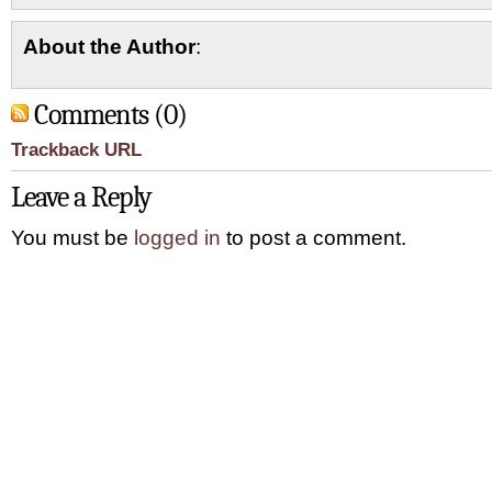
About the Author
:
Comments (0)
Trackback URL
Leave a Reply
You must be
logged in
to post a comment.