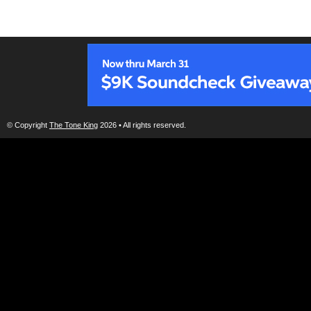
© Copyright
The Tone King
2026 • All rights reserved.