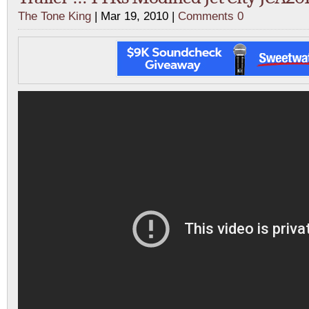
The Tone King
| Mar 19, 2010 |
Comments 0