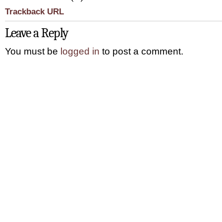
Trackback URL
Leave a Reply
You must be
logged in
to post a comment.