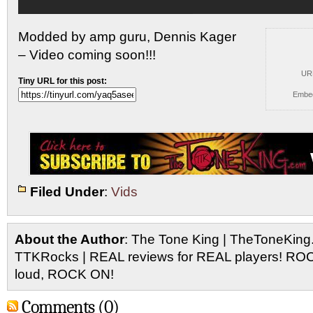
Modded by amp guru, Dennis Kager
– Video coming soon!!!
UR
Tiny URL for this post:
Embe
Filed Under
:
Vids
About the Author
: The Tone King | TheToneKing
TTKRocks | REAL reviews for REAL players! R
loud, ROCK ON!
Comments (0)