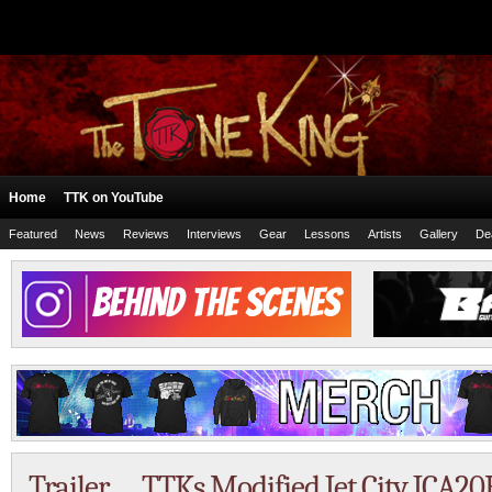
Home
TTK on YouTube
Featured
News
Reviews
Interviews
Gear
Lessons
Artists
Gallery
De
Trailer … TTKs Modified Jet City JCA