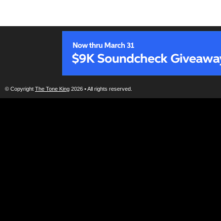
© Copyright
The Tone King
2026 • All rights reserved.