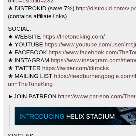
offid=1&affid=232
★ DISTROKID (save 7%)
http://distrokid.com/vip
(contains affiliate links)
SOCIAL:
★ WEBSITE
https://thetoneking.com/
★ YOUTUBE
https://www.youtube.com/user/lmsjr
★ FACEBOOK
https://www.facebook.com/TheTo
★ INSTAGRAM
https://www.instagram.com/theto
★ TWITTER
https://twitter.com/ttkrocks
★ MAILING LIST
https://feedburner.google.com/f
uri=TheToneKing
►JOIN PATREON
https://www.patreon.com/The
SINGLES: