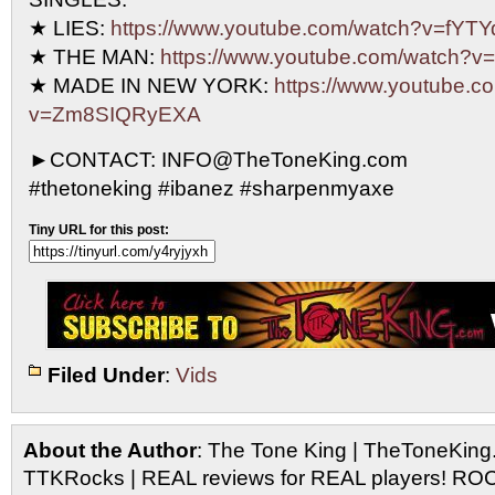
★ LIES:
https://www.youtube.com/watch?v=fY
★ THE MAN:
https://www.youtube.com/watch?
★ MADE IN NEW YORK:
https://www.youtube.c
v=Zm8SIQRyEXA
►CONTACT: INFO@TheToneKing.com
#thetoneking #ibanez #sharpenmyaxe
Tiny URL for this post:
Filed Under
:
Vids
About the Author
: The Tone King | TheToneKing
TTKRocks | REAL reviews for REAL players! R