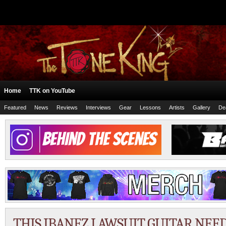
Home
TTK on YouTube
Featured
News
Reviews
Interviews
Gear
Lessons
Artists
Gallery
De
THIS IBANEZ LAWSUIT GUITAR NEED