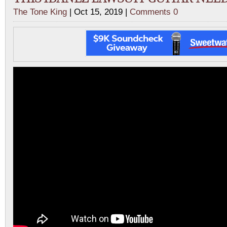
The Tone King
| Oct 15, 2019 |
Comments 0