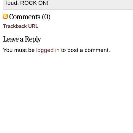
loud, ROCK ON!
Comments (0)
Trackback URL
Leave a Reply
You must be
logged in
to post a comment.