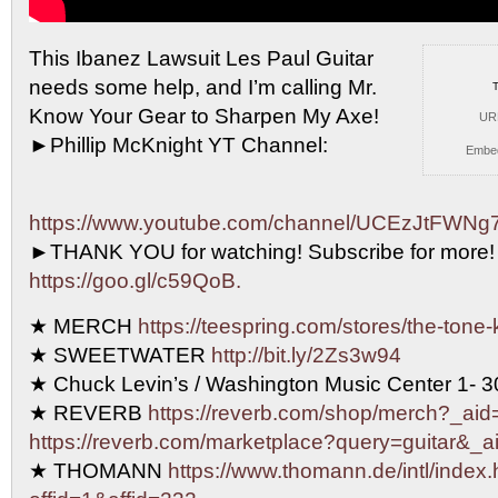
This Ibanez Lawsuit Les Paul Guitar
needs some help, and
I’m calling Mr.
Know Your Gear to Sharpen My Axe!
UR
►Phillip McKnight YT Channel:
Embe
https://www.youtube.com/channel/UCEzJtFW
►THANK YOU for watching! Subscribe for more!
https://goo.gl/c59QoB.
★ MERCH
https://teespring.com/stores/the-tone-
★ SWEETWATER
http://bit.ly/2Zs3w94
★ Chuck Levin’s / Washington Music Center 1- 
★ REVERB
https://reverb.com/shop/merch?_aid=
https://reverb.com/marketplace?query=guitar&_ai
★ THOMANN
https://www.thomann.de/intl/index.