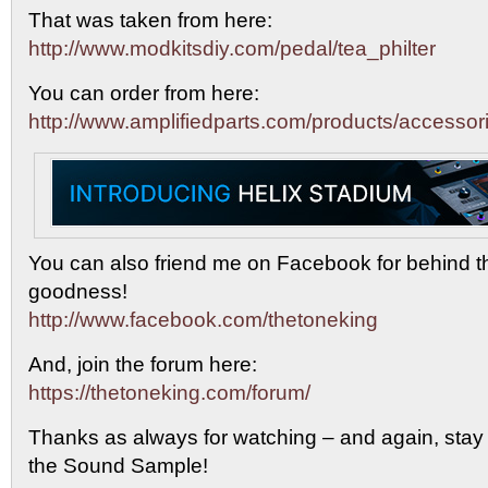
That was taken from here:
http://www.modkitsdiy.com/pedal/tea_philter
You can order from here:
http://www.amplifiedparts.com/products/accessor
You can also friend me on Facebook for behind 
goodness!
http://www.facebook.com/thetoneking
And, join the forum here:
https://thetoneking.com/forum/
Thanks as always for watching – and again, stay t
the Sound Sample!