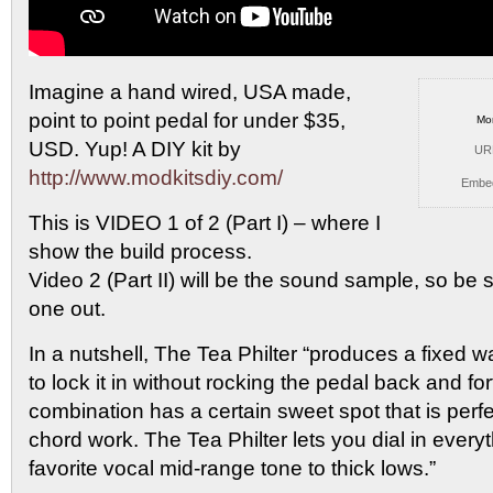
Imagine a hand wired, USA made,
point to point pedal
for under $35,
Mo
USD. Yup! A DIY kit by
UR
http://www.modkitsdiy.com/
Embe
This is VIDEO 1 of 2 (Part I) – where I
show the build process.
Video 2 (Part II) will be the sound sample, so be 
one out.
In a nutshell, The Tea Philter “produces a fixed 
to lock it in without rocking the pedal back and fo
combination has a certain sweet spot that is perfe
chord work. The Tea Philter lets you dial in every
favorite vocal mid-range tone to thick lows.”