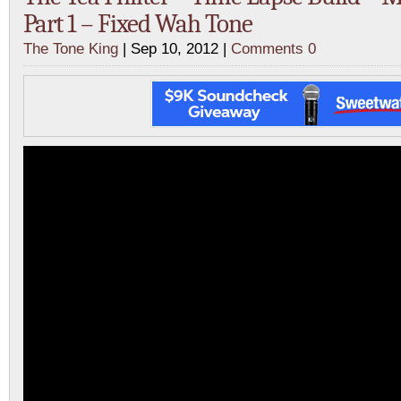
Part 1 – Fixed Wah Tone
The Tone King
| Sep 10, 2012 |
Comments 0