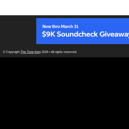
© Copyright
The Tone King
2026 • All rights reserved.