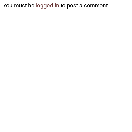
You must be
logged in
to post a comment.