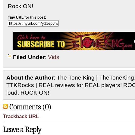
Rock ON!
Tiny URL for this post:
Filed Under
:
Vids
About the Author
: The Tone King | TheToneKing
TTKRocks | REAL reviews for REAL players! R
loud, ROCK ON!
Comments (0)
Trackback URL
Leave a Reply