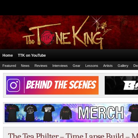
Home
TTK on YouTube
Featured
News
Reviews
Interviews
Gear
Lessons
Artists
Gallery
De
The Tea Philter – Time Lapse Build – M