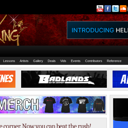
Lessons
Artists
Gallery
Deals
Vids
Events
Contributors
Reference
e corner. Now you can beat the rush!