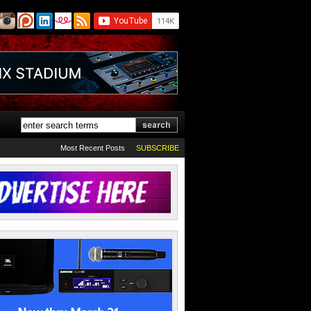
Most Recent Posts
SUBSCRIBE