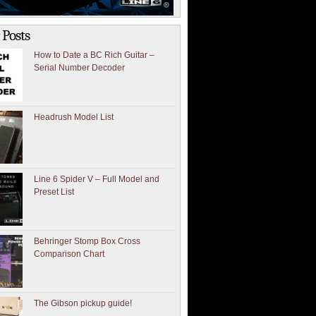
 Posts
How to Date a BC Rich Guitar –
Serial Number Decoder
Headrush Model List
Line 6 Spider V – Full Model and
Preset List
Behringer Stomp Box Cross
Comparison Chart
The Gibson pickup guide!