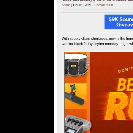
admin
| Oct 01, 2021 |
Comments 0
With supply chain shortages, now is the time
wait for black friday / cyber monday … get 