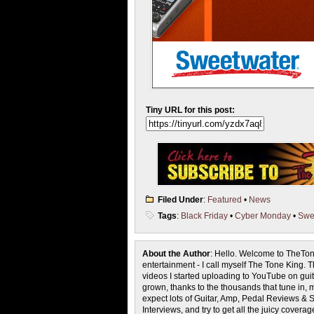
Tiny URL for this post:
Filed Under
:
Featured
•
News
Tags
:
Black Friday
•
Cyber Monday
•
Swe
About the Author
: Hello. Welcome to TheTon
entertainment - I call myself The Tone King. 
videos I started uploading to YouTube on guita
grown, thanks to the thousands that tune in, 
expect lots of Guitar, Amp, Pedal Reviews & S
Interviews, and try to get all the juicy cove