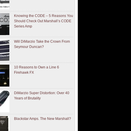
Knowing the CODE – 5 Reasons You
Should Check Out Marshall’s CODE
Series Amp
Will DiMarzio Take the Crown From
Seymour Duncan?
10 Reasons to Own a Line 6
Firehawk FX
DiMarzio Super Distortion: Over 40
Years of Brutality
Blackstar Amps. The New Marshall?