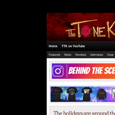
Home
TTK on YouTube
Featured
News
Reviews
Interviews
Gear
The holidays are around th