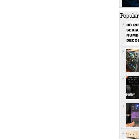
Popular