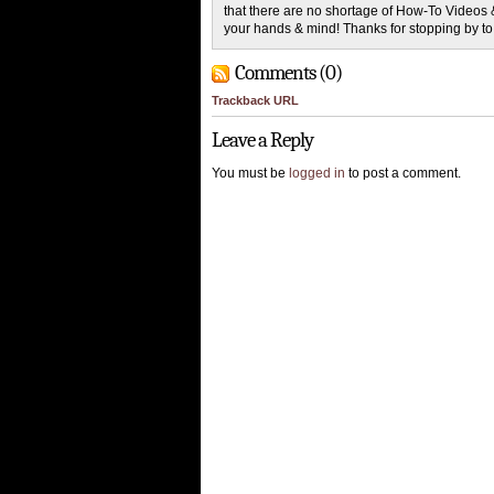
that there are no shortage of How-To Videos 
your hands & mind! Thanks for stopping by t
Comments (0)
Trackback URL
Leave a Reply
You must be
logged in
to post a comment.