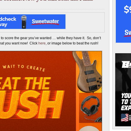
 to score the gear you’ve wanted … while they have it. So, don’t
what you want now! Click
here
, or image below to beat the rush!