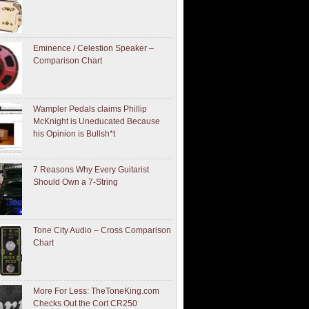
Eminence / Celestion Speaker –
Comparison Chart
Wampler Pedals claims Phillip
McKnight is Uneducated Because
his Opinion is Bullsh*t
7 Reasons Why Every Guitarist
Should Own a 7-String
Tone City Audio – Cross Comparison
Chart
More For Less: TheToneKing.com
Checks Out the Cort CR250