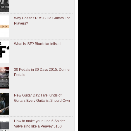
Why Doesn’t PRS Build Guitars For
Players?
What is ISF? Blackstar tells all…
30 Pedals in 30 Days 2015: Donner
Pedals
New Guitar Day: Five Kinds of
Guitars Every Guitarist Should Own
How to make your Line 6 Spider
Valve sing like a Peavey 5150