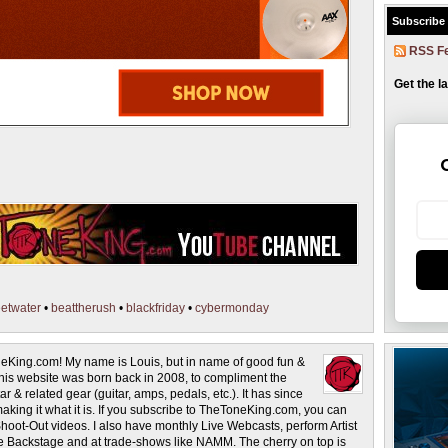
Subscribe
RSS F
Get the l
etwater
•
beattherush
•
blackfriday
•
cybermonday
eKing.com! My name is Louis, but in name of good fun &
This website was born back in 2008, to compliment the
r & related gear (guitar, amps, pedals, etc.). It has since
making it what it is. If you subscribe to TheToneKing.com, you can
hoot-Out videos. I also have monthly Live Webcasts, perform Artist
rage Backstage and at trade-shows like NAMM. The cherry on top is