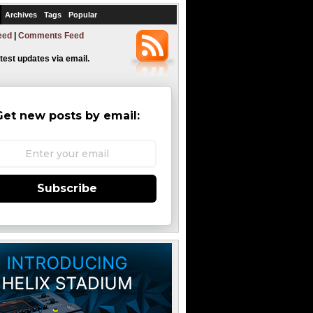
Archives
Tags
Popular
eed
|
Comments Feed
atest updates via email.
Get new posts by email:
Subscribe