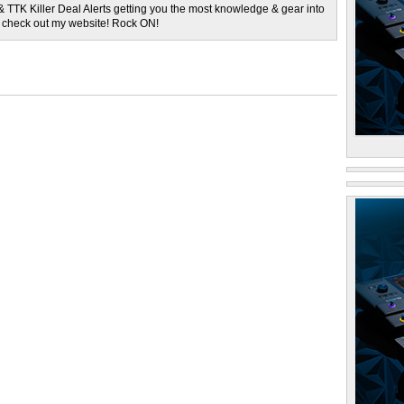
& TTK Killer Deal Alerts getting you the most knowledge & gear into
o check out my website! Rock ON!