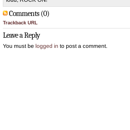
Comments (0)
Trackback URL
Leave a Reply
You must be
logged in
to post a comment.