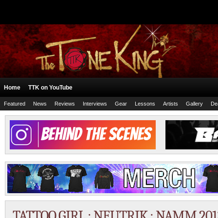
Home
TTK on YouTube
Featured
News
Reviews
Interviews
Gear
Lessons
Artists
Gallery
De
TATTOO GIRL : NEUTRIK : NAMM 201