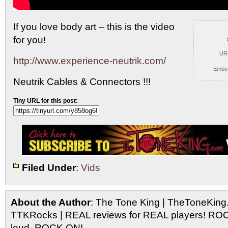
If you love body art – this is the video
for you!
UR
http://www.experience-neutrik.com/
Embe
Neutrik Cables & Connectors !!!
Tiny URL for this post:
Filed Under
:
Vids
About the Author
: The Tone King | TheToneKing
TTKRocks | REAL reviews for REAL players! R
loud, ROCK ON!