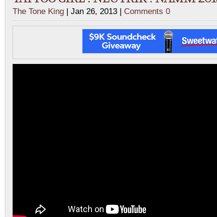
The Tone King
| Jan 26, 2013 |
Comments 0