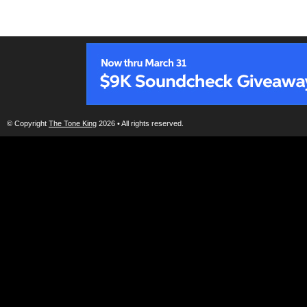
© Copyright
The Tone King
2026 • All rights reserved.