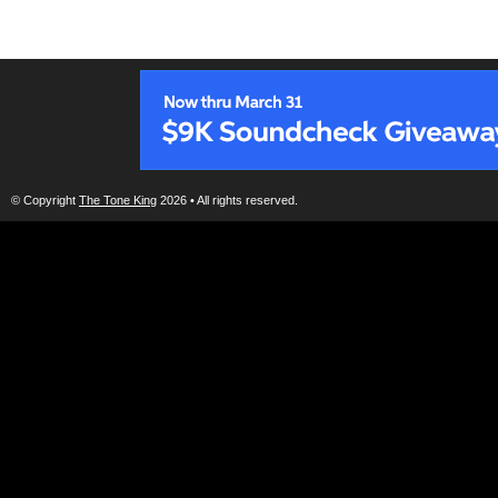
© Copyright
The Tone King
2026 • All rights reserved.