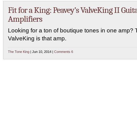
Fit for a King: Peavey’s ValveKing II Guit
Amplifiers
Looking for a ton of boutique tones in one amp?
ValveKing is that amp.
The Tone King
| Jun 10, 2014 |
Comments 6