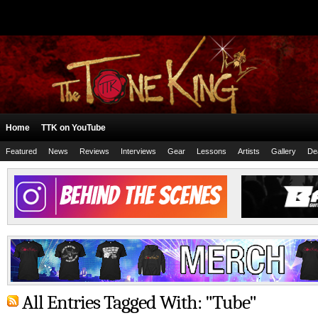
Home
TTK on YouTube
Featured
News
Reviews
Interviews
Gear
Lessons
Artists
Gallery
De
All Entries Tagged With: "Tube"