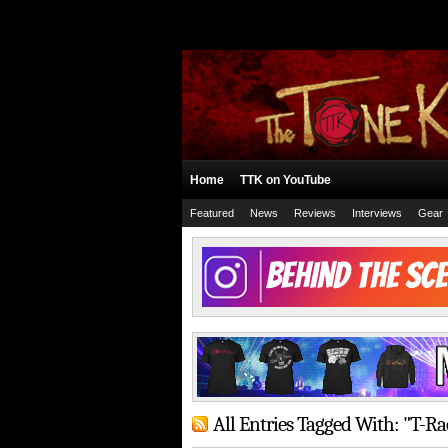
Home
TTK on YouTube
Featured
News
Reviews
Interviews
Gear
All Entries Tagged With: "T-R