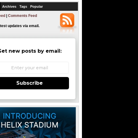
Archives
Tags
Popular
eed
|
Comments Feed
atest updates via email.
Get new posts by email:
Subscribe