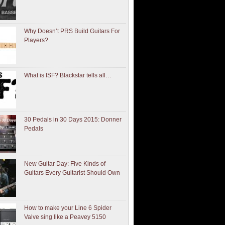
Why Doesn’t PRS Build Guitars For
Players?
What is ISF? Blackstar tells all…
30 Pedals in 30 Days 2015: Donner
Pedals
New Guitar Day: Five Kinds of
Guitars Every Guitarist Should Own
How to make your Line 6 Spider
Valve sing like a Peavey 5150