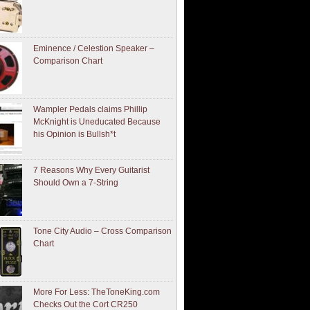
Eminence / Celestion Speaker –
Comparison Chart
Wampler Pedals claims Phillip
McKnight is Uneducated Because
his Opinion is Bullsh*t
7 Reasons Why Every Guitarist
Should Own a 7-String
Tone City Audio – Cross Comparison
Chart
More For Less: TheToneKing.com
Checks Out the Cort CR250