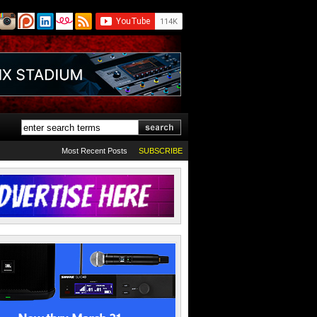
Most Recent Posts
SUBSCRIBE