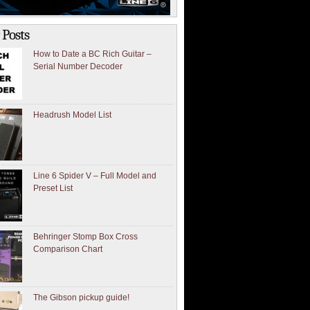
 Posts
How to Date a BC Rich Guitar –
Serial Number Decoder
Headrush Model List
Line 6 Spider V – Full Model and
Preset List
Behringer Stomp Box Cross
Comparison Chart
The Gibson pickup guide!