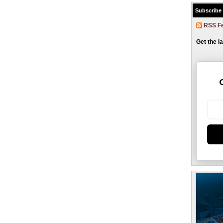
Subscribe
RSS F
Get the l