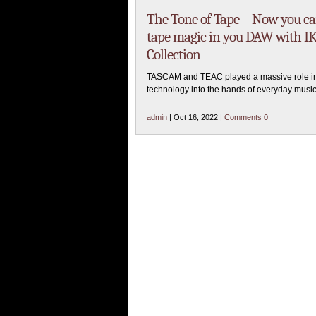
The Tone of Tape – Now you c
tape magic in you DAW with IK
Collection
TASCAM and TEAC played a massive role in 
technology into the hands of everyday music
admin
| Oct 16, 2022 |
Comments 0