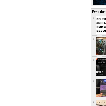
Popular