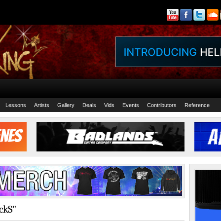
Lessons
Artists
Gallery
Deals
Vids
Events
Contributors
Reference
ackS"