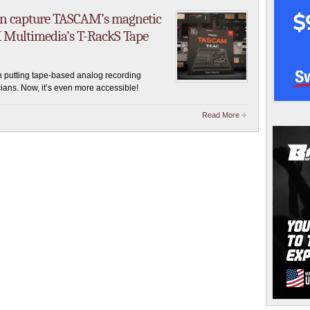
an capture TASCAM’s magnetic
 Multimedia’s T-RackS Tape
putting tape-based analog recording
ians. Now, it’s even more accessible!
Read More