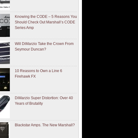
Knowing the CODE – 5 Reasons You
Should Check Out Marshall’s CODE
Series Amp
Will DiMarzio Take the Crown From
Seymour Duncan?
10 Reasons to Own a Line 6
Firehawk FX
DiMarzio Super Distortion: Over 40
Years of Brutality
Blackstar Amps. The New Marshall?