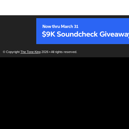
© Copyright
The Tone King
2026 • All rights reserved.