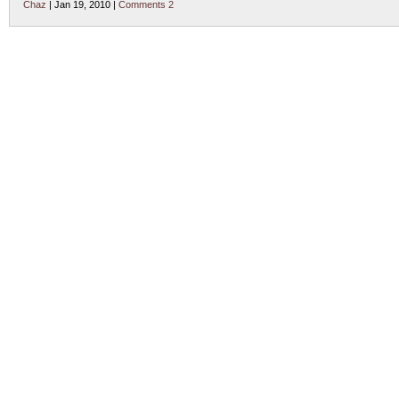
Chaz
| Jan 19, 2010 |
Comments 2