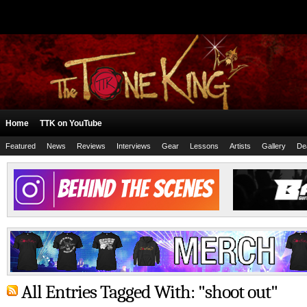
Home
TTK on YouTube
Featured
News
Reviews
Interviews
Gear
Lessons
Artists
Gallery
De
All Entries Tagged With: "shoot out"