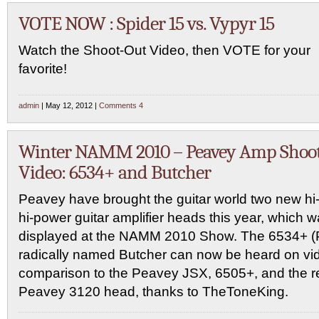
VOTE NOW : Spider 15 vs. Vypyr 15
Watch the Shoot-Out Video, then VOTE for your
favorite!
admin
| May 12, 2012 |
Comments 4
Winter NAMM 2010 – Peavey Amp Shoo
Video: 6534+ and Butcher
Peavey have brought the guitar world two new hi-
hi-power guitar amplifier heads this year, which 
displayed at the NAMM 2010 Show. The 6534+ (P
radically named Butcher can now be heard on vide
comparison to the Peavey JSX, 6505+, and the re
Peavey 3120 head, thanks to TheToneKing.