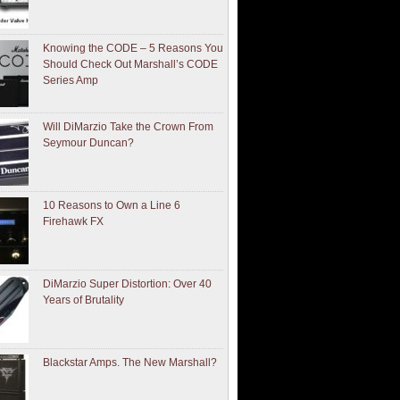
Knowing the CODE – 5 Reasons You
Should Check Out Marshall’s CODE
Series Amp
Will DiMarzio Take the Crown From
Seymour Duncan?
10 Reasons to Own a Line 6
Firehawk FX
DiMarzio Super Distortion: Over 40
Years of Brutality
Blackstar Amps. The New Marshall?