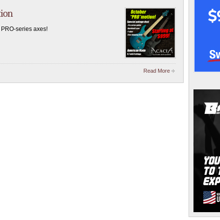
tion
 PRO-series axes!
Read More