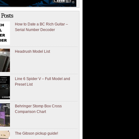
 Posts
How to Date a BC Rich Guitar –
Serial Number Decoder
Headrush Model List
Line 6 Spider V – Full Model and
Preset List
Behringer Stomp Box Cross
Comparison Chart
The Gibson pickup guide!