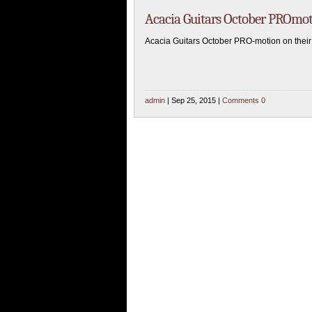
Acacia Guitars October PROmo
Acacia Guitars October PRO-motion on their
admin
| Sep 25, 2015 |
Comments 0