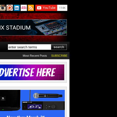
Most Recent Posts
SUBSCRIBE