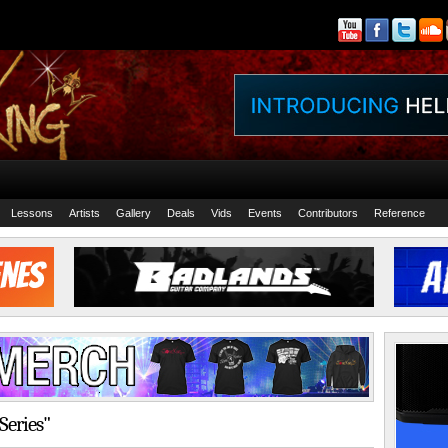
Lessons
Artists
Gallery
Deals
Vids
Events
Contributors
Reference
Series"