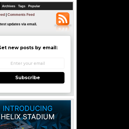
Archives
Tags
Popular
eed
|
Comments Feed
atest updates via email.
Get new posts by email:
Subscribe