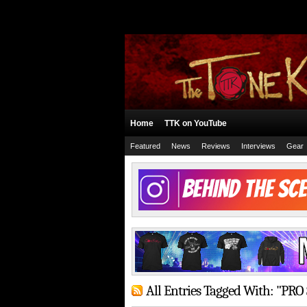
Home
TTK on YouTube
Featured
News
Reviews
Interviews
Gear
All Entries Tagged With: "PRO 