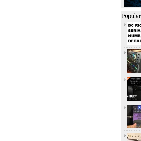
Popular