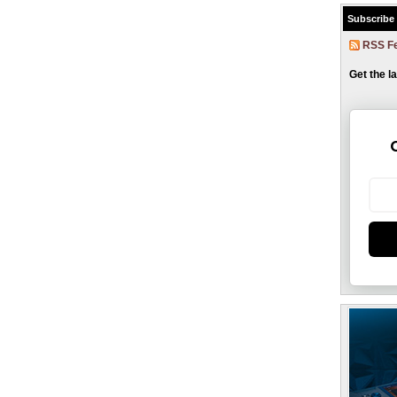
Subscribe
RSS F
Get the l