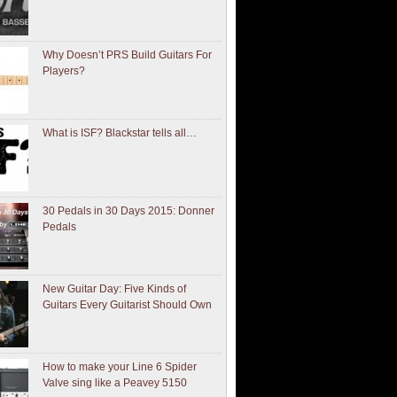
Why Doesn’t PRS Build Guitars For
Players?
What is ISF? Blackstar tells all…
30 Pedals in 30 Days 2015: Donner
Pedals
New Guitar Day: Five Kinds of
Guitars Every Guitarist Should Own
How to make your Line 6 Spider
Valve sing like a Peavey 5150