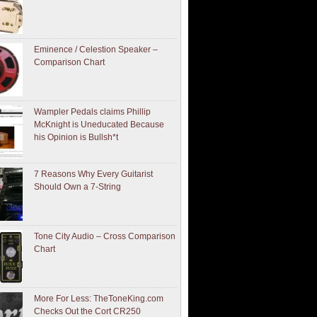
Eminence / Celestion Speaker –
Comparison Chart
Wampler Pedals claims Phillip
McKnight is Uneducated Because
his Opinion is Bullsh*t
7 Reasons Why Every Guitarist
Should Own a 7-String
Tone City Audio – Cross Comparison
Chart
More For Less: TheToneKing.com
Checks Out the Cort CR250