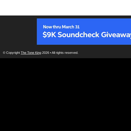
© Copyright
The Tone King
2026 • All rights reserved.