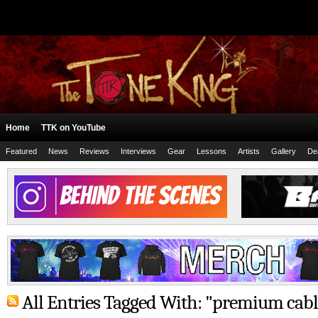
Home
TTK on YouTube
Featured
News
Reviews
Interviews
Gear
Lessons
Artists
Gallery
De
All Entries Tagged With: "premium cabl