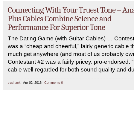
Connecting With Your Truest Tone – Ana
Plus Cables Combine Science and
Performance For Superior Tone
The Dating Game (with Guitar Cables) … Contest
was a “cheap and cheerful,” fairly generic cable t
much get anywhere (and most of us probably own 
Contestant #2 was a fairly pricey, pro-endorsed,
cable well-regarded for both sound quality and dur
trushack
| Apr 02, 2016 |
Comments 6