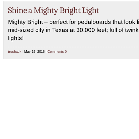
Shine a Mighty Bright Light
Mighty Bright – perfect for pedalboards that look l
mid-sized city in Texas at 30,000 feet; full of twink
lights!
trushack
| May 15, 2018 |
Comments 0