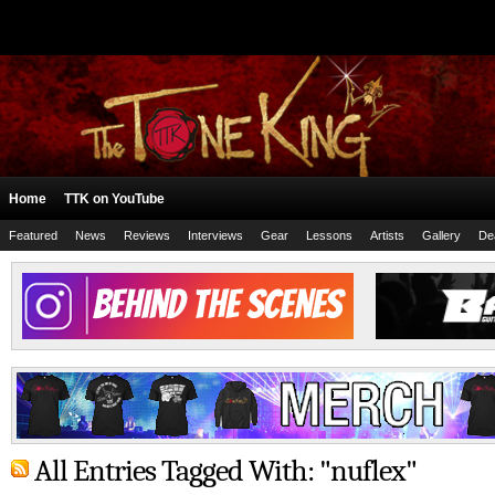
Home
TTK on YouTube
Featured
News
Reviews
Interviews
Gear
Lessons
Artists
Gallery
De
All Entries Tagged With: "nuflex"